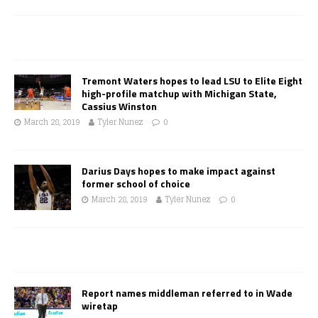
Tremont Waters hopes to lead LSU to Elite Eight
high-profile matchup with Michigan State,
Cassius Winston
March 28, 2019
Tyler Nunez
0
Darius Days hopes to make impact against
former school of choice
March 28, 2019
Tyler Nunez
0
Report names middleman referred to in Wade
wiretap