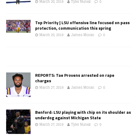
March 28, 2019
Tyler Nunez
0
Top Priority | LSU offensive line focused on pass
protection, communication this spring
March 28, 2019
James Moran
0
REPORTS: Tae Provens arrested on rape
charges
March 27, 2019
James Moran
0
Benford: LSU playing with chip on its shoulder as
underdog against Michigan State
March 27, 2019
Tyler Nunez
0