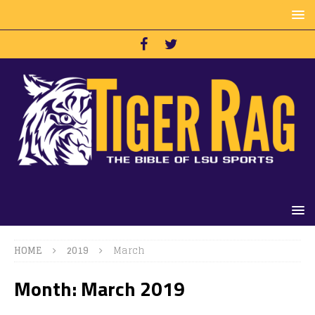
HOME
2019
March
Month:
March 2019