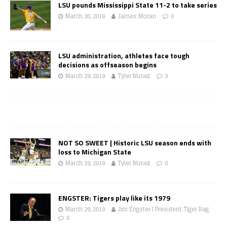
LSU pounds Mississippi State 11-2 to take series
March 30, 2019
James Moran
0
LSU administration, athletes face tough
decisions as offseason begins
March 29, 2019
Tyler Nunez
3
NOT SO SWEET | Historic LSU season ends with
loss to Michigan State
March 29, 2019
Tyler Nunez
0
ENGSTER: Tigers play like its 1979
March 29, 2019
Jim Engster | President, Tiger Rag
0