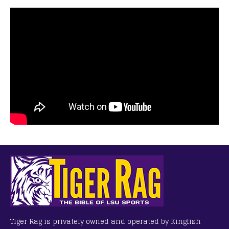
Tiger Rag is privately owned and operated by Kingfish