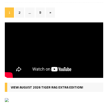
1
2
…
9
»
VIEW AUGUST 2026 TIGER RAG EXTRA EDITION!