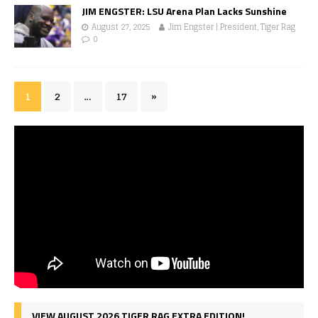
JIM ENGSTER: LSU Arena Plan Lacks Sunshine
August 27, 2025
Jim Engster | President, Tiger Rag
0
1
2
…
17
»
VIEW AUGUST 2026 TIGER RAG EXTRA EDITION!