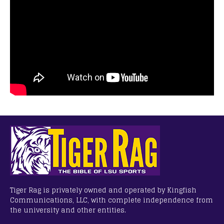
Tiger Rag is privately owned and operated by Kingfish
Communications, LLC, with complete independence from
the university and other entities.