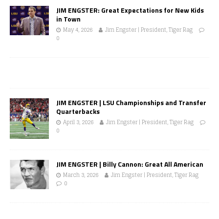
JIM ENGSTER: Great Expectations for New Kids
in Town
May 4, 2026
Jim Engster | President, Tiger Rag
0
JIM ENGSTER | LSU Championships and Transfer
Quarterbacks
April 3, 2026
Jim Engster | President, Tiger Rag
0
JIM ENGSTER | Billy Cannon: Great All American
March 3, 2026
Jim Engster | President, Tiger Rag
0