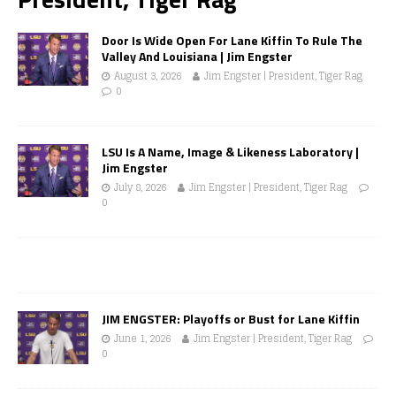
Door Is Wide Open For Lane Kiffin To Rule The
Valley And Louisiana | Jim Engster
August 3, 2026
Jim Engster | President, Tiger Rag
0
LSU Is A Name, Image & Likeness Laboratory |
Jim Engster
July 8, 2026
Jim Engster | President, Tiger Rag
0
JIM ENGSTER: Playoffs or Bust for Lane Kiffin
June 1, 2026
Jim Engster | President, Tiger Rag
0