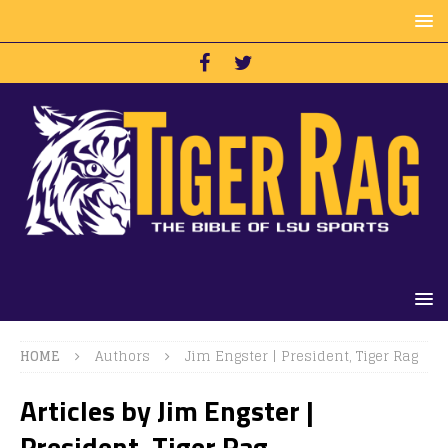
HOME
Authors
Jim Engster | President, Tiger Rag
Articles by
Jim Engster |
President, Tiger Rag