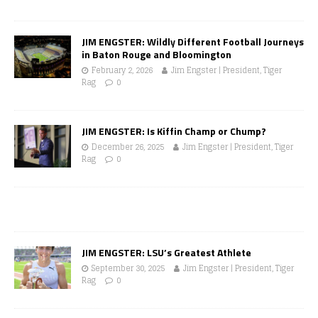
JIM ENGSTER: Wildly Different Football Journeys
in Baton Rouge and Bloomington
February 2, 2026
Jim Engster | President, Tiger
Rag
0
JIM ENGSTER: Is Kiffin Champ or Chump?
December 26, 2025
Jim Engster | President, Tiger
Rag
0
JIM ENGSTER: LSU’s Greatest Athlete
September 30, 2025
Jim Engster | President, Tiger
Rag
0