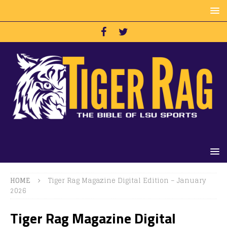
HOME
Tiger Rag Magazine Digital Edition – January
2026
Tiger Rag Magazine Digital