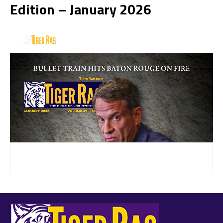
Edition – January 2026