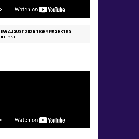
IEW AUGUST 2026 TIGER RAG EXTRA
DITION!