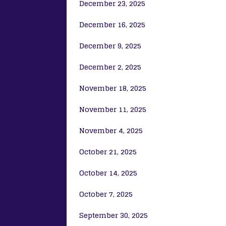
December 23, 2025
December 16, 2025
December 9, 2025
December 2, 2025
November 18, 2025
November 11, 2025
November 4, 2025
October 21, 2025
October 14, 2025
October 7, 2025
September 30, 2025