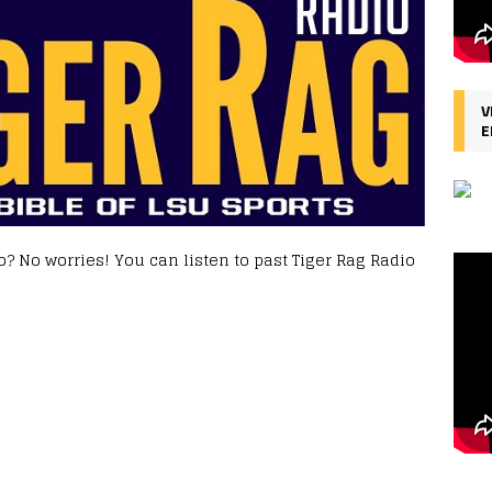
V
E
? No worries! You can listen to past Tiger Rag Radio