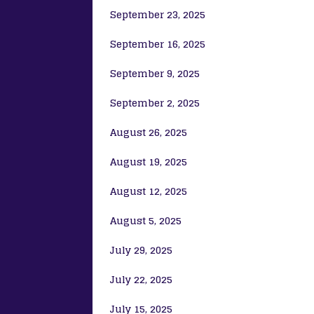
September 23, 2025
September 16, 2025
September 9, 2025
September 2, 2025
August 26, 2025
August 19, 2025
August 12, 2025
August 5, 2025
July 29, 2025
July 22, 2025
July 15, 2025