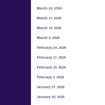
March 24, 2026
March 17, 2026
March 10, 2026
March 3, 2026
February 24, 2026
February 17, 2026
February 10, 2026
February 3, 2026
January 27, 2026
January 20, 2026