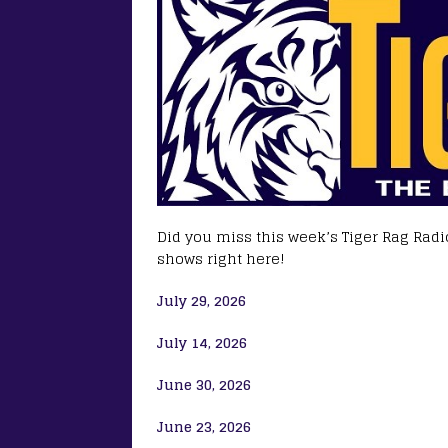
Did you miss this week’s Tiger Rag Radio
shows right here!
July 29, 2026
July 14, 2026
June 30, 2026
June 23, 2026