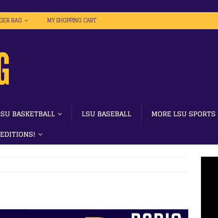
IGER RAG
MY SHOPPING CART
LSU BASKETBALL
LSU BASEBALL
MORE LSU SPORTS
 EDITIONS!