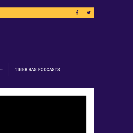
TIGER RAG PODCASTS