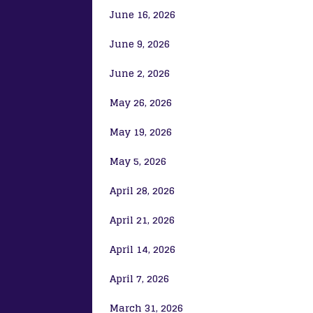
June 16, 2026
June 9, 2026
June 2, 2026
May 26, 2026
May 19, 2026
May 5, 2026
April 28, 2026
April 21, 2026
April 14, 2026
April 7, 2026
March 31, 2026