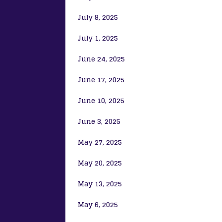
July 8, 2025
July 1, 2025
June 24, 2025
June 17, 2025
June 10, 2025
June 3, 2025
May 27, 2025
May 20, 2025
May 13, 2025
May 6, 2025