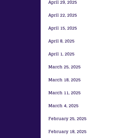
April 29, 2025
April 22, 2025
April 15, 2025
April 8, 2025
April 1, 2025
March 25, 2025
March 18, 2025
March 11, 2025
March 4, 2025
February 25, 2025
February 18, 2025