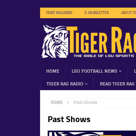
PRINT MAGAZINE
E-NEWSLETTER
ABOUT T
HOME
LSU FOOTBALL NEWS
TIGER RAG RADIO
READ TIGER RAG
HOME
Past Shows
Past Shows