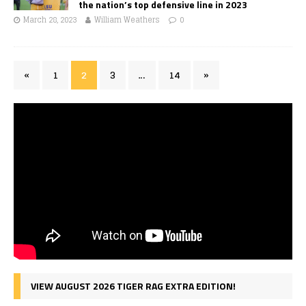
the nation’s top defensive line in 2023
March 28, 2023
William Weathers
0
«
1
2
3
…
14
»
VIEW AUGUST 2026 TIGER RAG EXTRA EDITION!