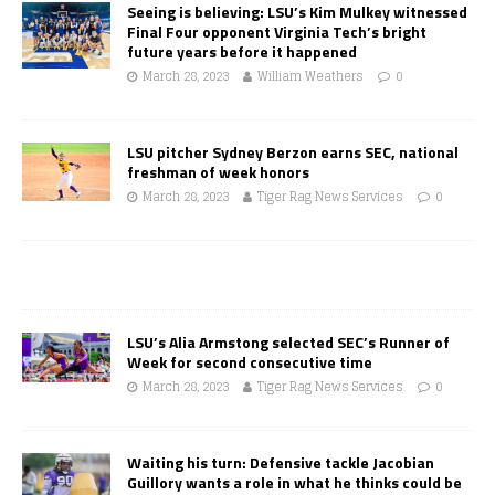
Seeing is believing: LSU’s Kim Mulkey witnessed
Final Four opponent Virginia Tech’s bright
future years before it happened
March 28, 2023
William Weathers
0
LSU pitcher Sydney Berzon earns SEC, national
freshman of week honors
March 28, 2023
Tiger Rag News Services
0
LSU’s Alia Armstong selected SEC’s Runner of
Week for second consecutive time
March 28, 2023
Tiger Rag News Services
0
Waiting his turn: Defensive tackle Jacobian
Guillory wants a role in what he thinks could be