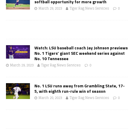
softball opportunity for more growth
March 29, 2023
Tiger Rag News Services
0
Watch: LSU baseball coach Jay Johnson previews
No. 1 Tigers’ giant SEC weekend series against
No. 10 Tennessee
March 29, 2023
Tiger Rag News Services
0
No. 1 LSU runs away from Grambling State, 17-
5, with eighth run-rule win of season
March 28, 2023
Tiger Rag News Services
0