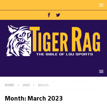
HOME
2023
March
Month:
March 2023