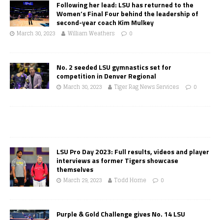
Following her lead: LSU has returned to the
Women’s Final Four behind the leadership of
second-year coach Kim Mulkey
March 30, 2023
William Weathers
0
No. 2 seeded LSU gymnastics set for
competition in Denver Regional
March 30, 2023
Tiger Rag News Services
0
LSU Pro Day 2023: Full results, videos and player
interviews as former Tigers showcase
themselves
March 29, 2023
Todd Horne
0
Purple & Gold Challenge gives No. 14 LSU