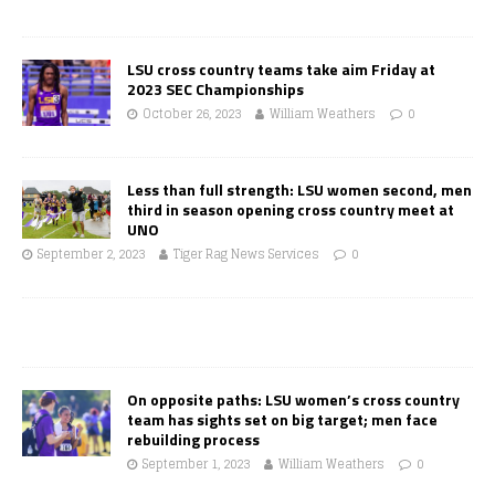
LSU cross country teams take aim Friday at
2023 SEC Championships
October 26, 2023
William Weathers
0
Less than full strength: LSU women second, men
third in season opening cross country meet at
UNO
September 2, 2023
Tiger Rag News Services
0
On opposite paths: LSU women’s cross country
team has sights set on big target; men face
rebuilding process
September 1, 2023
William Weathers
0