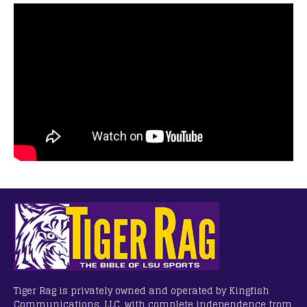
Tiger Rag is privately owned and operated by Kingfish
Communications, LLC, with complete independence from