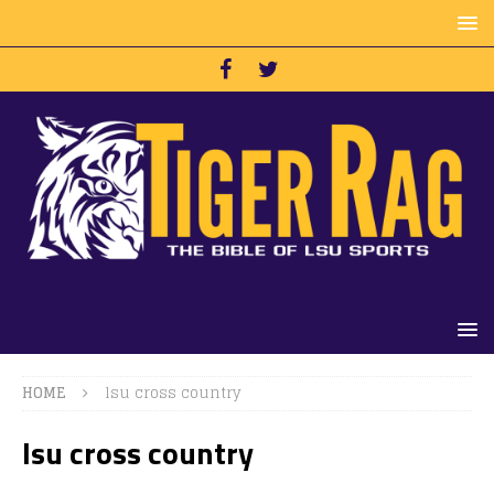
HOME
lsu cross country
lsu cross country