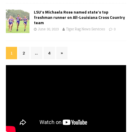
LSU’s Michaela Rose named state’s top
freshman runner on All-Louisiana Cross Country
team
June 30, 2023
Tiger Rag News Services
0
1
2
…
4
»