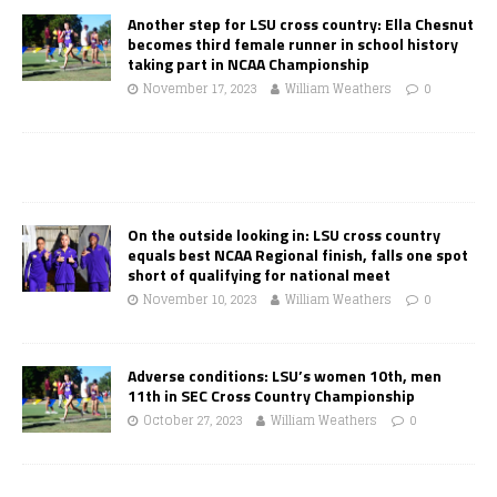
Another step for LSU cross country: Ella Chesnut
becomes third female runner in school history
taking part in NCAA Championship
November 17, 2023
William Weathers
0
On the outside looking in: LSU cross country
equals best NCAA Regional finish, falls one spot
short of qualifying for national meet
November 10, 2023
William Weathers
0
Adverse conditions: LSU’s women 10th, men
11th in SEC Cross Country Championship
October 27, 2023
William Weathers
0