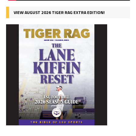
VIEW AUGUST 2026 TIGER RAG EXTRA EDITION!