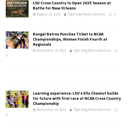
LSU Cross Country to Open 2025 Season at
Battle for New Orleans
August 28, 2025
Tiger Rag News Services
0
Rangel Batres Punches Ticket to NCAA
Championships, Women Finish Fourth at
Regionals
November 15, 2024
Tiger Rag News Services
0
Learning experience: LSU’s Ella Chesnut builds
for future with first race at NCAA Cross Country
Championship
November 18, 2023
Tiger Rag News Services
0