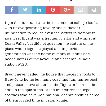
Tiger Stadium ranks as the epicenter of college football
with its overpowering revelry and sufficient
intimidation to reduce even the victors to tremble in
awe. Bear Bryant was a frequent visitor and winner at
Death Valley but did not question the stature of the
place where legends played and in previous
generations was the home of many students and
headquarters of the Reveille and of campus radio
station WLSU.
Bryant never called the house that traces its roots to
Huey Long home but many coaching luminaries past
and present have either led the Tigers or learned their
craft in the epic arena. Of the four current college
coaches who have won national championships, three
of them logged time in Baton Rouge.