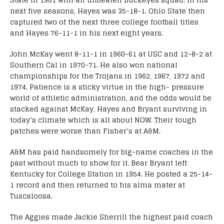
next five seasons, Hayes was 35-18-1. Ohio State then
captured two of the next three college football titles
and Hayes 76-11-1 in his next eight years.
John McKay went 8-11-1 in 1960-61 at USC and 12-8-2 at
Southern Cal in 1970-71. He also won national
championships for the Trojans in 1962, 1967, 1972 and
1974. Patience is a sticky virtue in the high- pressure
world of athletic administration, and the odds would be
stacked against McKay, Hayes and Bryant surviving in
today’s climate which is all about NOW. Their tough
patches were worse than Fisher’s at A&M.
A&M has paid handsomely for big-name coaches in the
past without much to show for it. Bear Bryant left
Kentucky for College Station in 1954. He posted a 25-14-
1 record and then returned to his alma mater at
Tuscaloosa.
The Aggies made Jackie Sherrill the highest paid coach