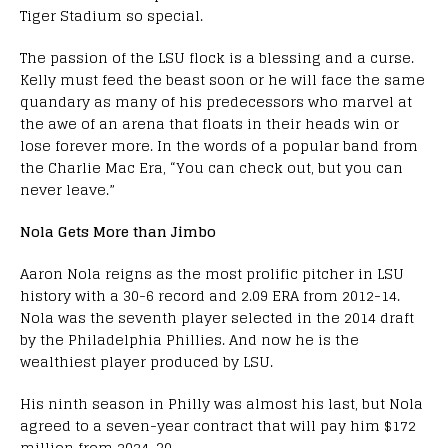
Tiger Stadium so special.
The passion of the LSU flock is a blessing and a curse.
Kelly must feed the beast soon or he will face the same
quandary as many of his predecessors who marvel at
the awe of an arena that floats in their heads win or
lose forever more. In the words of a popular band from
the Charlie Mac Era, “You can check out, but you can
never leave.”
Nola Gets More than Jimbo
Aaron Nola reigns as the most prolific pitcher in LSU
history with a 30-6 record and 2.09 ERA from 2012-14.
Nola was the seventh player selected in the 2014 draft
by the Philadelphia Phillies. And now he is the
wealthiest player produced by LSU.
His ninth season in Philly was almost his last, but Nola
agreed to a seven-year contract that will pay him $172
million from 2024-30.