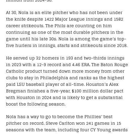
At 30, Nola is an elite pitcher who has not been under
the knife despite 1422 Major League innings and 1582
career strikeouts. The Phils are counting on him
continuing as one of the most durable pitchers in the
game until his late 30s. Nola is among the game’s top-
five hurlers in innings, starts and strikeouts since 2018.
He served up 32 homers in 193 and two-thirds innings
in 2023 with a 12-9 record and 4.46 ERA. The Baton Rouge
Catholic product turned down more money from other
clubs to stay in Philadelphia and ranks as the highest
paid LSU baseball player of all-time. Houston’s Alex
Bregman finishes a five-year, $100 million dollar pact
with Houston in 2024 and is likely to get a substantial
boost the following season.
Nola has a way to go to become the Phillies’ best
pitcher on record. Steve Carlton won 241 games in 15
seasons with the team, including four CY Young awards