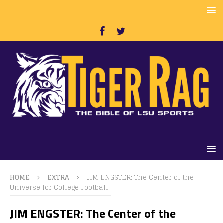
HOME
EXTRA
JIM ENGSTER: The Center of the
Universe for College Football
JIM ENGSTER: The Center of the