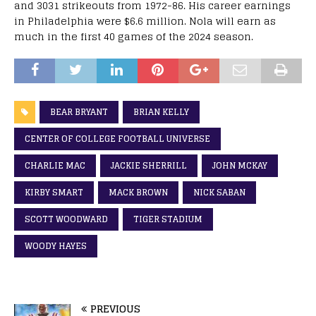
and 3031 strikeouts from 1972-86. His career earnings
in Philadelphia were $6.6 million. Nola will earn as
much in the first 40 games of the 2024 season.
BEAR BRYANT
BRIAN KELLY
CENTER OF COLLEGE FOOTBALL UNIVERSE
CHARLIE MAC
JACKIE SHERRILL
JOHN MCKAY
KIRBY SMART
MACK BROWN
NICK SABAN
SCOTT WOODWARD
TIGER STADIUM
WOODY HAYES
PREVIOUS