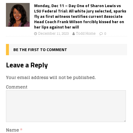
Monday, Dec 11 – Day One of Sharon Lewis vs
LSU Federal Trial: All white jury selected, sparks
fly as first witness testifies current Associate
Head Coach Frank Wilson forcibly kissed her on
her lips against her will
December 11, 2023
Todd Horne
0
BE THE FIRST TO COMMENT
Leave a Reply
Your email address will not be published.
Comment
Name
*