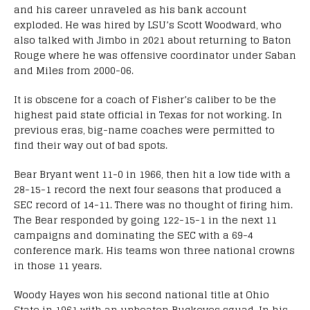
and his career unraveled as his bank account
exploded. He was hired by LSU’s Scott Woodward, who
also talked with Jimbo in 2021 about returning to Baton
Rouge where he was offensive coordinator under Saban
and Miles from 2000-06.
It is obscene for a coach of Fisher’s caliber to be the
highest paid state official in Texas for not working. In
previous eras, big-name coaches were permitted to
find their way out of bad spots.
Bear Bryant went 11-0 in 1966, then hit a low tide with a
28-15-1 record the next four seasons that produced a
SEC record of 14-11. There was no thought of firing him.
The Bear responded by going 122-15-1 in the next 11
campaigns and dominating the SEC with a 69-4
conference mark. His teams won three national crowns
in those 11 years.
Woody Hayes won his second national title at Ohio
State in 1961 with an unbeaten Buckeyes squad. In his