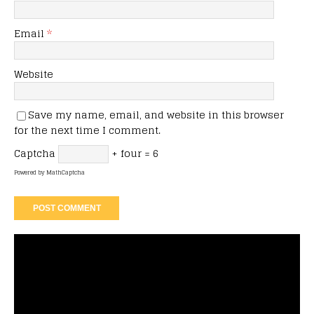
Email
*
Website
Save my name, email, and website in this browser
for the next time I comment.
Captcha
+ four = 6
Powered by
MathCaptcha