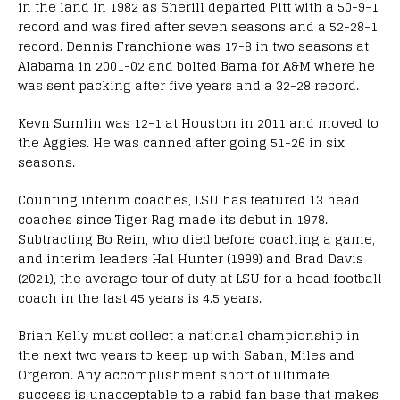
in the land in 1982 as Sherill departed Pitt with a 50-9-1
record and was fired after seven seasons and a 52-28-1
record. Dennis Franchione was 17-8 in two seasons at
Alabama in 2001-02 and bolted Bama for A&M where he
was sent packing after five years and a 32-28 record.
Kevn Sumlin was 12-1 at Houston in 2011 and moved to
the Aggies. He was canned after going 51-26 in six
seasons.
Counting interim coaches, LSU has featured 13 head
coaches since Tiger Rag made its debut in 1978.
Subtracting Bo Rein, who died before coaching a game,
and interim leaders Hal Hunter (1999) and Brad Davis
(2021), the average tour of duty at LSU for a head football
coach in the last 45 years is 4.5 years.
Brian Kelly must collect a national championship in
the next two years to keep up with Saban, Miles and
Orgeron. Any accomplishment short of ultimate
success is unacceptable to a rabid fan base that makes