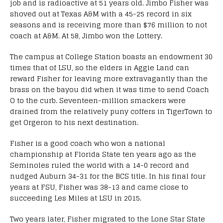
job and is radioactive at 51 years old. Jimbo Fisher was
shoved out at Texas A&M with a 45-25 record in six
seasons and is receiving more than $76 million to not
coach at A&M. At 58, Jimbo won the Lottery.
The campus at College Station boasts an endowment 30
times that of LSU, so the elders in Aggie Land can
reward Fisher for leaving more extravagantly than the
brass on the bayou did when it was time to send Coach
O to the curb. Seventeen-million smackers were
drained from the relatively puny coffers in TigerTown to
get Orgeron to his next destination.
Fisher is a good coach who won a national
championship at Florida State ten years ago as the
Seminoles ruled the world with a 14-0 record and
nudged Auburn 34-31 for the BCS title. In his final four
years at FSU, Fisher was 38-13 and came close to
succeeding Les Miles at LSU in 2015.
Two years later, Fisher migrated to the Lone Star State