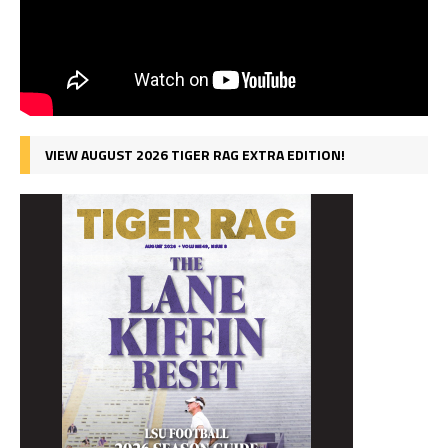
VIEW AUGUST 2026 TIGER RAG EXTRA EDITION!