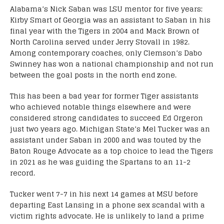
Alabama’s Nick Saban was LSU mentor for five years;
Kirby Smart of Georgia was an assistant to Saban in his
final year with the Tigers in 2004 and Mack Brown of
North Carolina served under Jerry Stovall in 1982.
Among contemporary coaches, only Clemson’s Dabo
Swinney has won a national championship and not run
between the goal posts in the north end zone.
This has been a bad year for former Tiger assistants
who achieved notable things elsewhere and were
considered strong candidates to succeed Ed Orgeron
just two years ago. Michigan State’s Mel Tucker was an
assistant under Saban in 2000 and was touted by the
Baton Rouge Advocate as a top choice to lead the Tigers
in 2021 as he was guiding the Spartans to an 11-2
record.
Tucker went 7-7 in his next 14 games at MSU before
departing East Lansing in a phone sex scandal with a
victim rights advocate. He is unlikely to land a prime