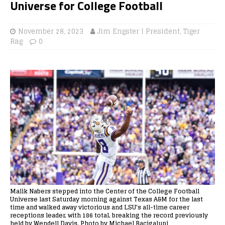
Universe for College Football
November 28, 2023
Jim Engster | President, Tiger
Rag
0
Malik Nabers stepped into the Center of the College Football
Universe last Saturday morning against Texas A&M for the last
time and walked away victorious and LSU's all-time career
receptions leader, with 186 total, breaking the record previously
held by Wendell Davis. Photo by Michael Bacigalupi