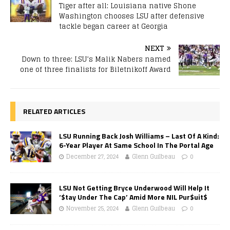
Tiger after all: Louisiana native Shone
Washington chooses LSU after defensive
tackle began career at Georgia
NEXT
Down to three: LSU’s Malik Nabers named
one of three finalists for Biletnikoff Award
RELATED ARTICLES
LSU Running Back Josh Williams – Last Of A Kind:
6-Year Player At Same School In The Portal Age
December 27, 2024
Glenn Guilbeau
0
LSU Not Getting Bryce Underwood Will Help It
‘$tay Under The Cap’ Amid More NIL Pur$uit$
November 25, 2024
Glenn Guilbeau
0