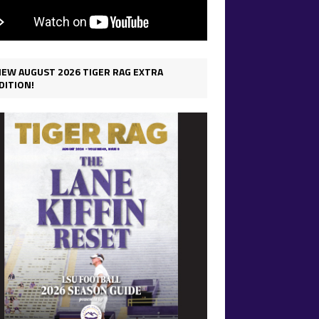
IEW AUGUST 2026 TIGER RAG EXTRA
DITION!