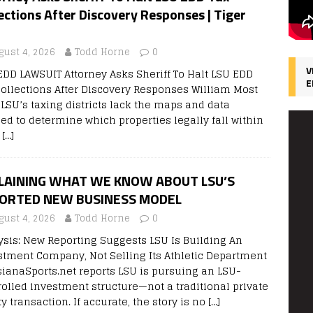
ections After Discovery Responses | Tiger
gust 4, 2026
Todd Horne
0
V
EDD LAWSUIT Attorney Asks Sheriff To Halt LSU EDD
E
Collections After Discovery Responses William Most
 LSU’s taxing districts lack the maps and data
ed to determine which properties legally fall within
r
[…]
LAINING WHAT WE KNOW ABOUT LSU’S
ORTED NEW BUSINESS MODEL
gust 4, 2026
Todd Horne
0
ysis: New Reporting Suggests LSU Is Building An
stment Company, Not Selling Its Athletic Department
sianaSports.net reports LSU is pursuing an LSU-
rolled investment structure—not a traditional private
y transaction. If accurate, the story is no
[…]