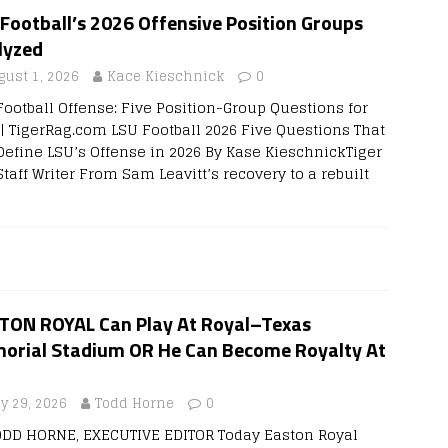
Football’s 2026 Offensive Position Groups
lyzed
gust 1, 2026
Kace Kieschnick
0
Football Offense: Five Position-Group Questions for
 | TigerRag.com LSU Football 2026 Five Questions That
 Define LSU’s Offense in 2026 By Kase KieschnickTiger
taff Writer From Sam Leavitt’s recovery to a rebuilt
TON ROYAL Can Play At Royal–Texas
orial Stadium OR He Can Become Royalty At
ly 29, 2026
Todd Horne
0
ODD HORNE, EXECUTIVE EDITOR Today Easton Royal