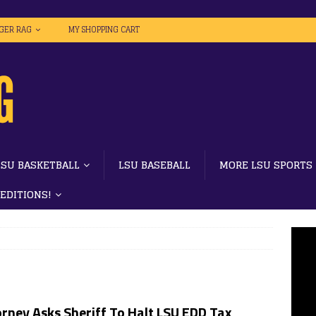
IGER RAG
MY SHOPPING CART
LSU BASKETBALL
LSU BASEBALL
MORE LSU SPORTS
 EDITIONS!
rney Asks Sheriff To Halt LSU EDD Tax