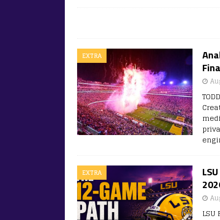
Anal
EXTRA
Fina
Au
TODD
Crea
medi
priv
engi
LSU 
EXTRA
202
Au
LSU 