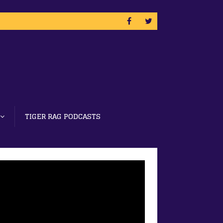
TIGER RAG PODCASTS