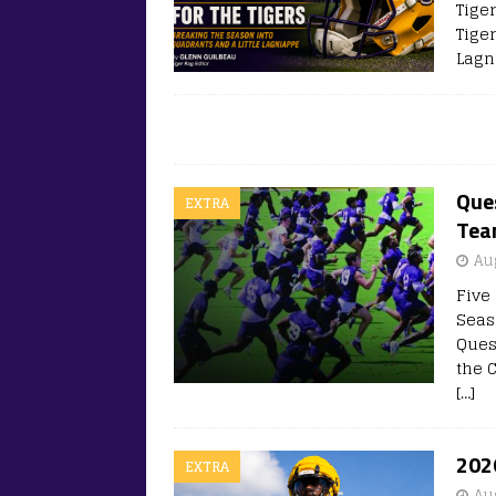
Tige
Tige
Lagn
Que
EXTRA
Te
Au
Five 
Seas
Ques
the 
[…]
202
EXTRA
Au