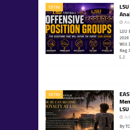
LSU 
EXTRA
Ana
Au
LSU 
2026
Will
Rag S
[…]
EAS
EXTRA
Mem
LSU
Ju
By T