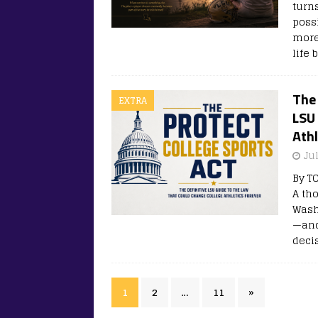
turns
poss
more
life
The 
EXTRA
LSU
Athl
Ju
By T
A th
Wash
—and
deci
1
2
…
11
»