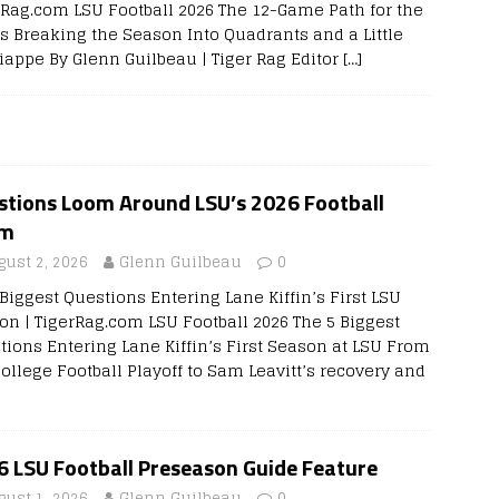
rRag.com LSU Football 2026 The 12-Game Path for the
rs Breaking the Season Into Quadrants and a Little
iappe By Glenn Guilbeau | Tiger Rag Editor
[…]
stions Loom Around LSU’s 2026 Football
am
gust 2, 2026
Glenn Guilbeau
0
Biggest Questions Entering Lane Kiffin’s First LSU
on | TigerRag.com LSU Football 2026 The 5 Biggest
tions Entering Lane Kiffin’s First Season at LSU From
College Football Playoff to Sam Leavitt’s recovery and
6 LSU Football Preseason Guide Feature
gust 1, 2026
Glenn Guilbeau
0