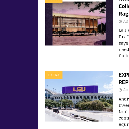
Coll
Rag
Au
LSU 
Tax 
says
need
thei
EXP
EXTRA
REP
Au
Anal
Inve
Loui
cont
equit