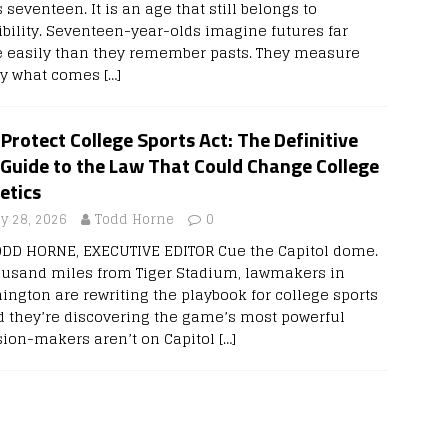
 seventeen. It is an age that still belongs to
ibility. Seventeen-year-olds imagine futures far
 easily than they remember pasts. They measure
 by what comes
[…]
Protect College Sports Act: The Definitive
 Guide to the Law That Could Change College
etics
ly 28, 2026
Todd Horne
0
ODD HORNE, EXECUTIVE EDITOR Cue the Capitol dome.
ousand miles from Tiger Stadium, lawmakers in
ington are rewriting the playbook for college sports
 they’re discovering the game’s most powerful
sion-makers aren’t on Capitol
[…]