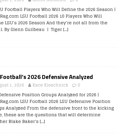
SU Football Players Who Will Define the 2026 Season |
rRag.com LSU Football 2026 10 Players Who Will
ne LSU’s 2026 Season And they’re not all from the
al. By Glenn Guilbeau | Tiger
[…]
Football’s 2026 Defensive Analyzed
gust 1, 2026
Kace Kieschnick
0
Defensive Position Groups Analyzed for 2026 |
rRag.com LSU Football 2026 LSU Defensive Position
ps Analyzed From the defensive front to the kicking
, these are the questions that will determine
her Blake Baker’s
[…]