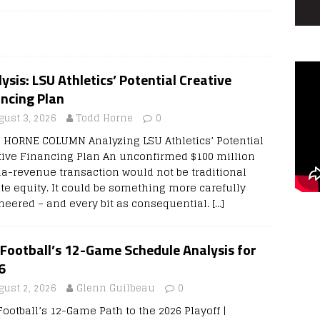
ysis: LSU Athletics’ Potential Creative
ncing Plan
gust 3, 2026
Todd Horne
0
 HORNE COLUMN Analyzing LSU Athletics’ Potential
tive Financing Plan An unconfirmed $100 million
a-revenue transaction would not be traditional
ate equity. It could be something more carefully
neered – and every bit as consequential.
[…]
Football’s 12-Game Schedule Analysis for
6
gust 2, 2026
Glenn Guilbeau
0
Football’s 12-Game Path to the 2026 Playoff |