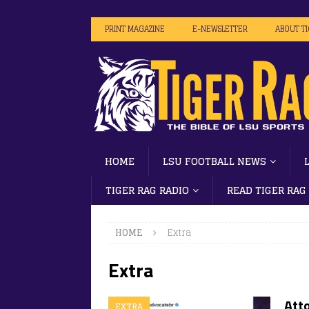
PRINT MAGAZINE
E-NEWSLETTER
ABOUT T
HOME
LSU FOOTBALL NEWS
TIGER RAG RADIO
READ TIGER RAG
HOME
Extra
Extra
Atto
EXTRA