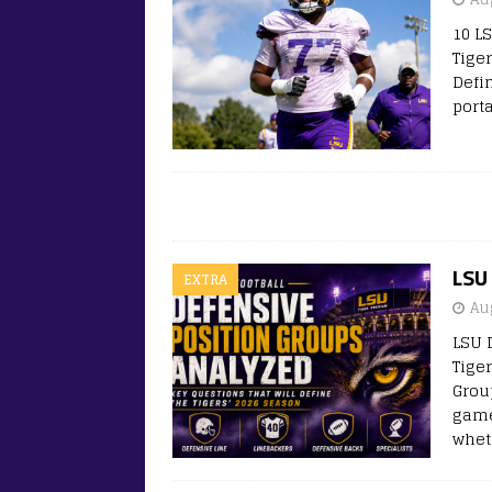
10 L
Tige
Defi
port
LSU 
EXTRA
Au
LSU 
Tige
Grou
game
whet