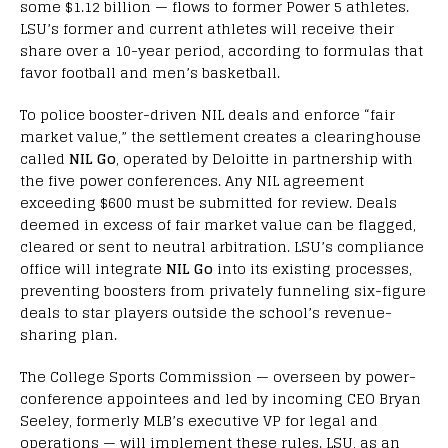
some $1.12 billion — flows to former Power 5 athletes.
LSU’s former and current athletes will receive their
share over a 10-year period, according to formulas that
favor football and men’s basketball.
To police booster-driven NIL deals and enforce “fair
market value,” the settlement creates a clearinghouse
called
NIL Go
, operated by Deloitte in partnership with
the five power conferences. Any NIL agreement
exceeding $600 must be submitted for review. Deals
deemed in excess of fair market value can be flagged,
cleared or sent to neutral arbitration. LSU’s compliance
office will integrate
NIL Go
into its existing processes,
preventing boosters from privately funneling six-figure
deals to star players outside the school’s revenue-
sharing plan.
The College Sports Commission — overseen by power-
conference appointees and led by incoming CEO Bryan
Seeley, formerly MLB’s executive VP for legal and
operations — will implement these rules. LSU, as an