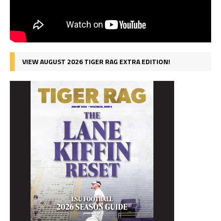
VIEW AUGUST 2026 TIGER RAG EXTRA EDITION!