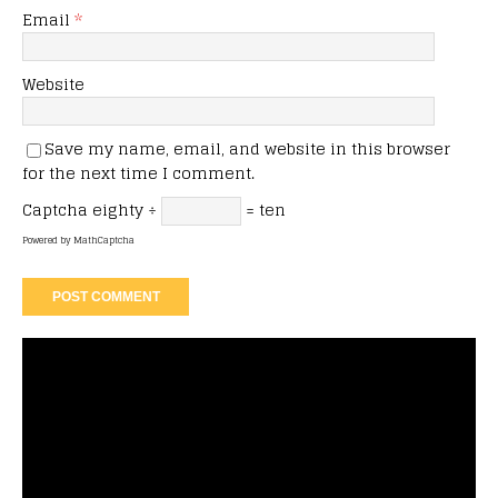
Email
*
Website
Save my name, email, and website in this browser
for the next time I comment.
Captcha
eighty ÷
= ten
Powered by
MathCaptcha