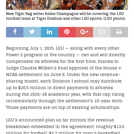
New Tiger Rag writer Andre Champagne will be covering the LSU
football team at Tiger Stadium and other LSU sports. (LSU photo).
Beginning July 1, 2025, LSU — along with every other
Power 5 program in the country — can and will directly
compensate its athletes for the first time, thanks to
Judge Claudia Wilken’s final approval of the House v.
NCAA settlement on June 6. Under the new revenue-
sharing model, each Division I school may distribute
up to $20.5 million in direct payments to athletes
during the 2025–26 academic year, with that cap rising
incrementally through the settlement’s 10-year term.
Those payments are on top of existing scholarships.
LSU’s announced plan so far mirrors the revenue
breakdown embedded in the agreement: roughly $13.5
million for football, $2.7 million for men’s basketball,