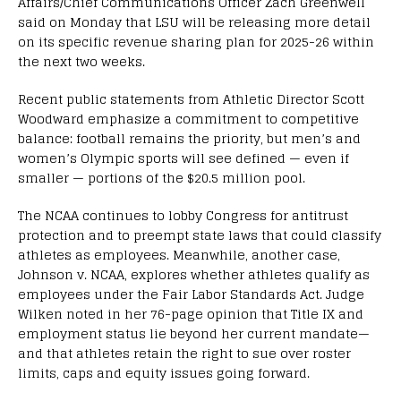
Affairs/Chief Communications Officer Zach Greenwell
said on Monday that LSU will be releasing more detail
on its specific revenue sharing plan for 2025-26 within
the next two weeks.
Recent public statements from Athletic Director Scott
Woodward emphasize a commitment to competitive
balance: football remains the priority, but men’s and
women’s Olympic sports will see defined — even if
smaller — portions of the $20.5 million pool.
The NCAA continues to lobby Congress for antitrust
protection and to preempt state laws that could classify
athletes as employees. Meanwhile, another case,
Johnson v. NCAA, explores whether athletes qualify as
employees under the Fair Labor Standards Act. Judge
Wilken noted in her 76-page opinion that Title IX and
employment status lie beyond her current mandate—
and that athletes retain the right to sue over roster
limits, caps and equity issues going forward.