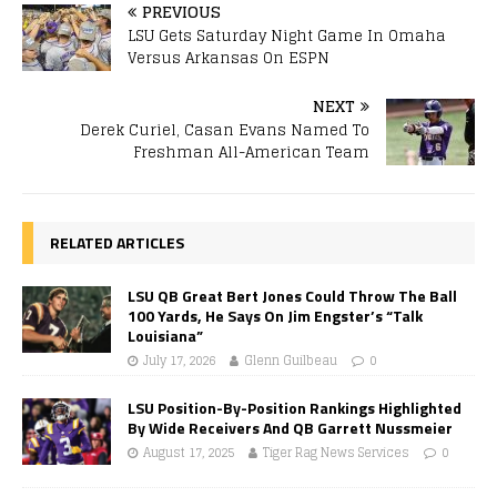
PREVIOUS
LSU Gets Saturday Night Game In Omaha
Versus Arkansas On ESPN
NEXT
Derek Curiel, Casan Evans Named To
Freshman All-American Team
RELATED ARTICLES
LSU QB Great Bert Jones Could Throw The Ball
100 Yards, He Says On Jim Engster’s “Talk
Louisiana”
July 17, 2026
Glenn Guilbeau
0
LSU Position-By-Position Rankings Highlighted
By Wide Receivers And QB Garrett Nussmeier
August 17, 2025
Tiger Rag News Services
0