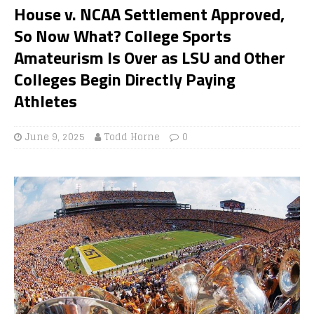
House v. NCAA Settlement Approved,
So Now What? College Sports
Amateurism Is Over as LSU and Other
Colleges Begin Directly Paying
Athletes
June 9, 2025
Todd Horne
0