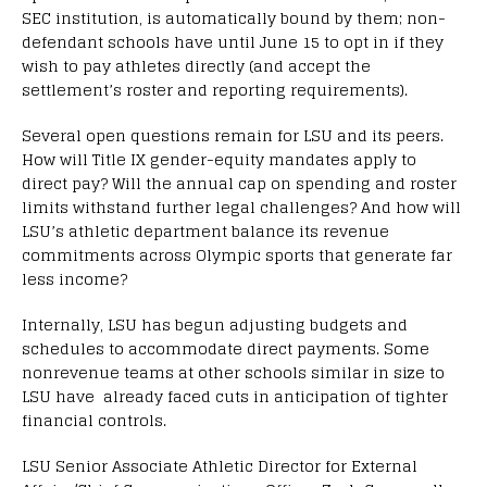
SEC institution, is automatically bound by them; non-
defendant schools have until June 15 to opt in if they
wish to pay athletes directly (and accept the
settlement’s roster and reporting requirements).
Several open questions remain for LSU and its peers.
How will Title IX gender-equity mandates apply to
direct pay? Will the annual cap on spending and roster
limits withstand further legal challenges? And how will
LSU’s athletic department balance its revenue
commitments across Olympic sports that generate far
less income?
Internally, LSU has begun adjusting budgets and
schedules to accommodate direct payments. Some
nonrevenue teams at other schools similar in size to
LSU have already faced cuts in anticipation of tighter
financial controls.
LSU Senior Associate Athletic Director for External