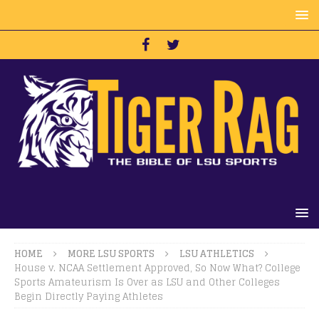
HOME
MORE LSU SPORTS
LSU ATHLETICS
House v. NCAA Settlement Approved, So Now What? College
Sports Amateurism Is Over as LSU and Other Colleges
Begin Directly Paying Athletes