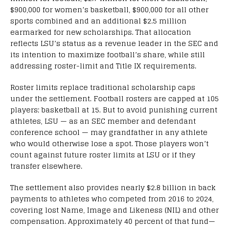
$900,000 for women’s basketball, $900,000 for all other
sports combined and an additional $2.5 million
earmarked for new scholarships. That allocation
reflects LSU’s status as a revenue leader in the SEC and
its intention to maximize football’s share, while still
addressing roster-limit and Title IX requirements.
Roster limits replace traditional scholarship caps
under the settlement. Football rosters are capped at 105
players; basketball at 15. But to avoid punishing current
athletes, LSU — as an SEC member and defendant
conference school — may grandfather in any athlete
who would otherwise lose a spot. Those players won’t
count against future roster limits at LSU or if they
transfer elsewhere.
The settlement also provides nearly $2.8 billion in back
payments to athletes who competed from 2016 to 2024,
covering lost Name, Image and Likeness (NIL) and other
compensation. Approximately 40 percent of that fund—