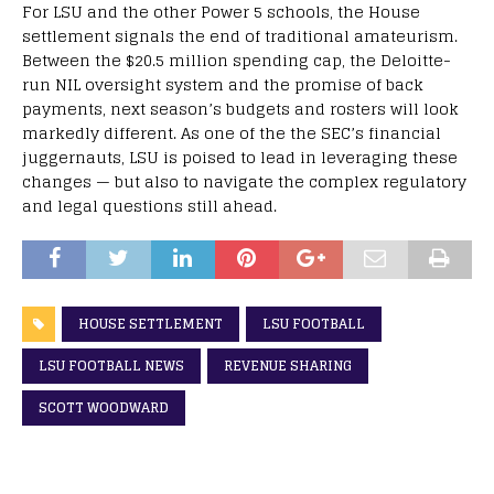
For LSU and the other Power 5 schools, the House
settlement signals the end of traditional amateurism.
Between the $20.5 million spending cap, the Deloitte-
run NIL oversight system and the promise of back
payments, next season’s budgets and rosters will look
markedly different. As one of the the SEC’s financial
juggernauts, LSU is poised to lead in leveraging these
changes — but also to navigate the complex regulatory
and legal questions still ahead.
HOUSE SETTLEMENT
LSU FOOTBALL
LSU FOOTBALL NEWS
REVENUE SHARING
SCOTT WOODWARD