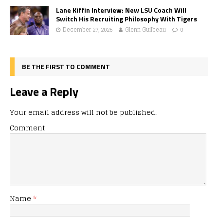
Lane Kiffin Interview: New LSU Coach Will
Switch His Recruiting Philosophy With Tigers
December 27, 2025
Glenn Guilbeau
0
BE THE FIRST TO COMMENT
Leave a Reply
Your email address will not be published.
Comment
Name
*