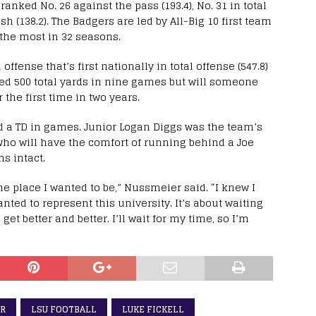
anked No. 26 against the pass (193.4), No. 31 in total
sh (138.2). The Badgers are led by All-Big 10 first team
 the most in 32 seasons.
ffense that’s first nationally in total offense (547.8)
iled 500 total yards in nine games but will someone
the first time in two years.
 a TD in games. Junior Logan Diggs was the team’s
who will have the comfort of running behind a Joe
ns intact.
the place I wanted to be,” Nussmeier said. “I knew I
anted to represent this university. It’s about waiting
et better and better. I’ll wait for my time, so I’m
ER
LSU FOOTBALL
LUKE FICKELL