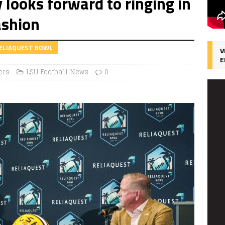
 looks forward to ringing in
ashion
RELIAQUEST BOWL
V
E
ers
LSU Football News
0