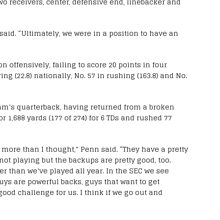
wo receivers, center, defensive end, linebacker and
aid. “Ultimately, we were in a position to have an
 offensively, failing to score 20 points in four
g (22.8) nationally, No. 57 in rushing (163.8) and No.
am’s quarterback, having returned from a broken
r 1,688 yards (177 of 274) for 6 TDs and rushed 77
tle more than I thought,” Penn said. “They have a pretty
 not playing but the backups are pretty good, too.
er than we’ve played all year. In the SEC we see
uys are powerful backs, guys that want to get
good challenge for us. I think if we go out and