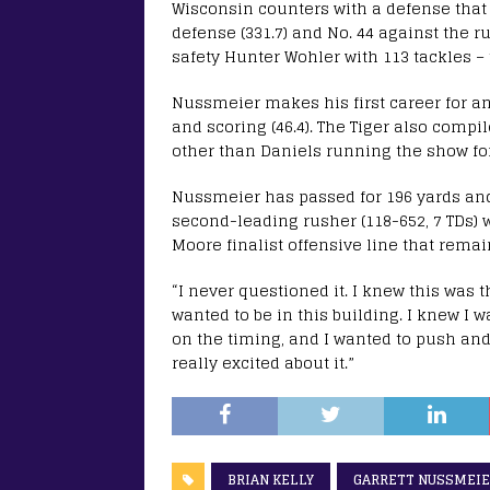
Wisconsin counters with a defense that r
defense (331.7) and No. 44 against the ru
safety Hunter Wohler with 113 tackles –
Nussmeier makes his first career for an o
and scoring (46.4). The Tiger also comp
other than Daniels running the show for 
Nussmeier has passed for 196 yards and
second-leading rusher (118-652, 7 TDs) 
Moore finalist offensive line that remai
“I never questioned it. I knew this was 
wanted to be in this building. I knew I w
on the timing, and I wanted to push and g
really excited about it.”
BRIAN KELLY
GARRETT NUSSMEI