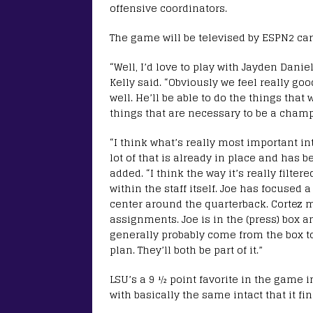
offensive coordinators.
The game will be televised by ESPN2 car
“Well, I’d love to play with Jayden Dani
Kelly said. “Obviously we feel really goo
well. He’ll be able to do the things that 
things that are necessary to be a champ
“I think what’s really most important in
lot of that is already in place and has b
added. “I think the way it’s really filte
within the staff itself. Joe has focused 
center around the quarterback. Cortez 
assignments. Joe is in the (press) box an
generally probably come from the box to
plan. They’ll both be part of it.”
LSU’s a 9 ½ point favorite in the game in
with basically the same intact that it f