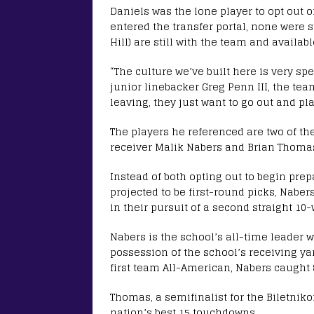
Daniels was the lone player to opt out o
entered the transfer portal, none were s
Hill) are still with the team and availab
“The culture we’ve built here is very sp
junior linebacker Greg Penn III, the team
leaving, they just want to go out and pla
The players he referenced are two of the
receiver Malik Nabers and Brian Thomas
Instead of both opting out to begin prep
projected to be first-round picks, Nab
in their pursuit of a second straight 1
Nabers is the school’s all-time leader w
possession of the school’s receiving yar
first team All-American, Nabers caught 
Thomas, a semifinalist for the Biletniko
nation’s best 15 touchdowns.