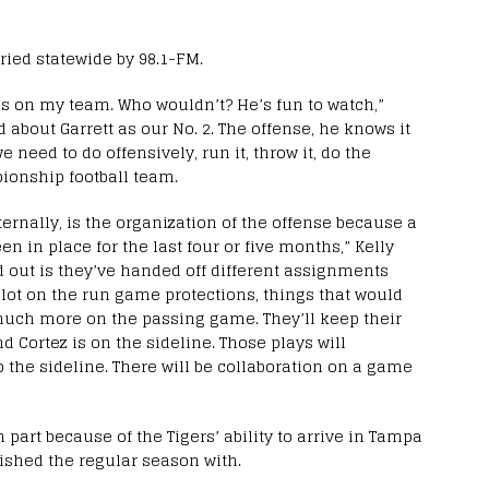
ried statewide by 98.1-FM.
els on my team. Who wouldn’t? He’s fun to watch,”
d about Garrett as our No. 2. The offense, he knows it
we need to do offensively, run it, throw it, do the
ionship football team.
ternally, is the organization of the offense because a
een in place for the last four or five months,” Kelly
red out is they’ve handed off different assignments
a lot on the run game protections, things that would
much more on the passing game. They’ll keep their
d Cortez is on the sideline. Those plays will
 the sideline. There will be collaboration on a game
 part because of the Tigers’ ability to arrive in Tampa
inished the regular season with.