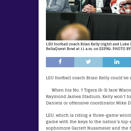
LSU football coach Brian Kelly (right) and Luke
ReliaQuest Bowl at 11 a.m. on ESPN2. PHOTO BY:
LSU football coach Brian Kelly could be
When his No. 7 Tigers (9-3) face Wisc
Raymond James Stadium, Kelly won’t h
Daniels or offensive coordinator Mike 
LSU, which is riding a three-game winnin
game with the keys to the nation’s top-
sophomore Garrett Nussmeier and the t