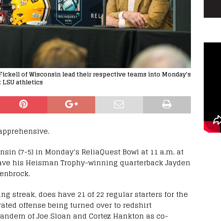
 Fickell of Wisconsin lead their respective teams into Monday's
 LSU athletics
 apprehensive.
onsin (7-5) in Monday’s ReliaQuest Bowl at 11 a.m. at
ave his Heisman Trophy-winning quarterback Jayden
Denbrock.
g streak, does have 21 of 22 regular starters for the
rated offense being turned over to redshirt
andem of Joe Sloan and Cortez Hankton as co-