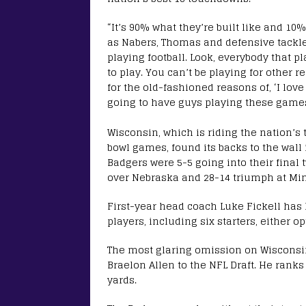
“It’s 90% what they’re built like and 10%
as Nabers, Thomas and defensive tackle
playing football. Look, everybody that pla
to play. You can’t be playing for other r
for the old-fashioned reasons of, ‘I lov
going to have guys playing these games
Wisconsin, which is riding the nation’s t
bowl games, found its backs to the wall 
Badgers were 5-5 going into their final
over Nebraska and 28-14 triumph at Mi
First-year head coach Luke Fickell has 
players, including six starters, either o
The most glaring omission on Wisconsin
Braelon Allen to the NFL Draft. He ranks
yards.