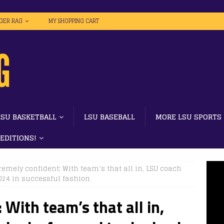
IGER RAG
MY SHOPPING CART
LSU BASKETBALL
LSU BASEBALL
MORE LSU SPORTS
 EDITIONS!
emely confident: With team’s that all in, LSU coach
2024 in successful fashion
With team’s that all in,