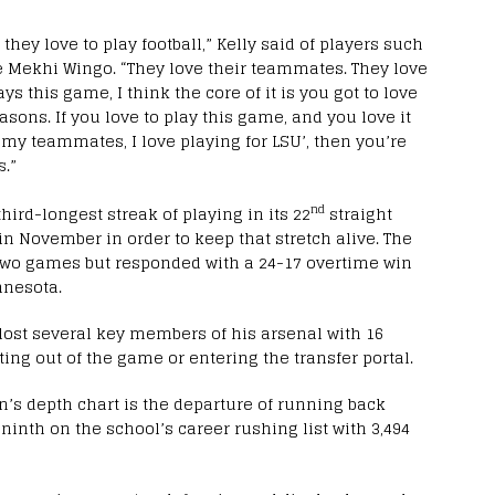
 they love to play football,” Kelly said of players such
 Mekhi Wingo. “They love their teammates. They love
ys this game, I think the core of it is you got to love
easons. If you love to play this game, and you love it
e my teammates, I love playing for LSU’, then you’re
.”
nd
hird-longest streak of playing in its 22
straight
in November in order to keep that stretch alive. The
 two games but responded with a 24-17 overtime win
nnesota.
lost several key members of his arsenal with 16
pting out of the game or entering the transfer portal.
’s depth chart is the departure of running back
 ninth on the school’s career rushing list with 3,494