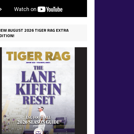
IEW AUGUST 2026 TIGER RAG EXTRA
DITION!