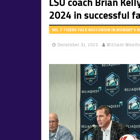
LSU coach Brian Kelly
2024 in successful f
NO. 7 TIGERS FACE WISCONSIN IN MONDAY'S 
December 31, 2023
William Weath