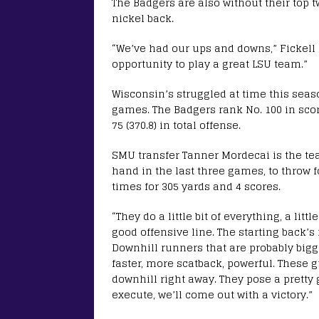
The Badgers are also without their top t
nickel back.
“We’ve had our ups and downs,” Fickell s
opportunity to play a great LSU team.”
Wisconsin’s struggled at time this season
games. The Badgers rank No. 100 in scorin
75 (370.8) in total offense.
SMU transfer Tanner Mordecai is the te
hand in the last three games, to throw fo
times for 305 yards and 4 scores.
“They do a little bit of everything, a lit
good offensive line. The starting back’s
Downhill runners that are probably bigg
faster, more scatback, powerful. These g
downhill right away. They pose a pretty 
execute, we’ll come out with a victory.”