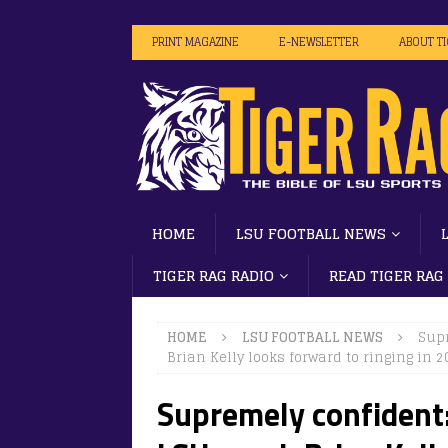
PRINT MAGAZINE
E-NEWSLETTER
ABOUT T
HOME
LSU FOOTBALL NEWS
TIGER RAG RADIO
READ TIGER RAG
HOME
LSU FOOTBALL NEWS
Supr
Brian Kelly looks forward to ringing in 
Supremely confident: 