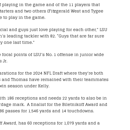
f playing in the game and of the 11 players that
tarters and two others (Fitzgerald West and Tygee
le to play in the game.
ecial and guys just love playing for each other,” LSU
’s leading tackler with 82. “Guys that are far sure
y one last time.”
 focal points of LSU’s No. 1 offense in junior wide
 Jr.
arations for the 2024 NFL Draft where they’re both
ers and Thomas have remained with their teammates
0-win season under Kelly.
ith 186 receptions and needs 22 yards to also be in
dage mark. A finalist for the Biletnikoff Award and
86 passes for 1,546 yards and 14 touchdowns.
ff Award, has 60 receptions for 1,079 yards and a