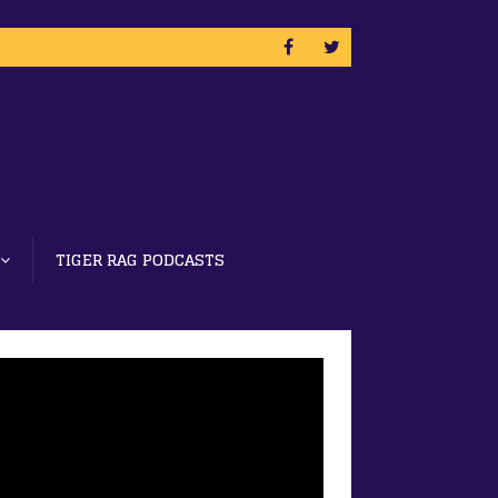
TIGER RAG PODCASTS