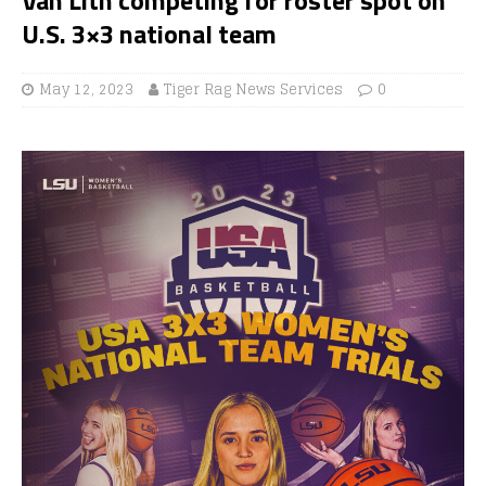
U.S. 3×3 national team
May 12, 2023
Tiger Rag News Services
0