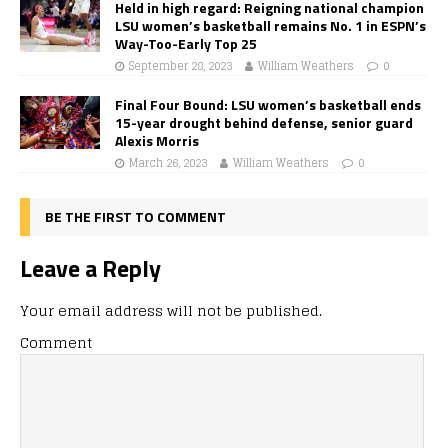
Held in high regard: Reigning national champion
LSU women’s basketball remains No. 1 in ESPN’s
Way-Too-Early Top 25
September 28, 2023
William Weathers
0
Final Four Bound: LSU women’s basketball ends
15-year drought behind defense, senior guard
Alexis Morris
March 26, 2023
William Weathers
0
BE THE FIRST TO COMMENT
Leave a Reply
Your email address will not be published.
Comment