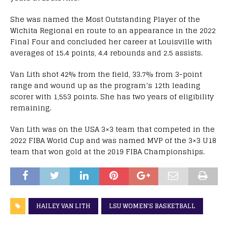
She was named the Most Outstanding Player of the
Wichita Regional en route to an appearance in the 2022
Final Four and concluded her career at Louisville with
averages of 15.4 points, 4.4 rebounds and 2.5 assists.
Van Lith shot 42% from the field, 33.7% from 3-point
range and wound up as the program’s 12th leading
scorer with 1,553 points. She has two years of eligibility
remaining.
Van Lith was on the USA 3×3 team that competed in the
2022 FIBA World Cup and was named MVP of the 3×3 U18
team that won gold at the 2019 FIBA Championships.
HAILEY VAN LITH
LSU WOMEN'S BASKETBALL