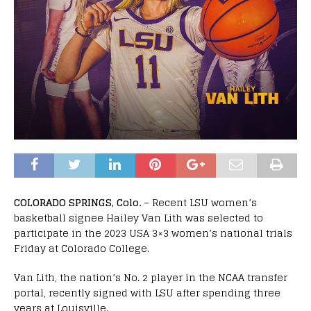
COLORADO SPRINGS, Colo.
– Recent LSU women’s
basketball signee Hailey Van Lith was selected to
participate in the 2023 USA 3×3 women’s national trials
Friday at Colorado College.
Van Lith, the nation’s No. 2 player in the NCAA transfer
portal, recently signed with LSU after spending three
years at Louisville.