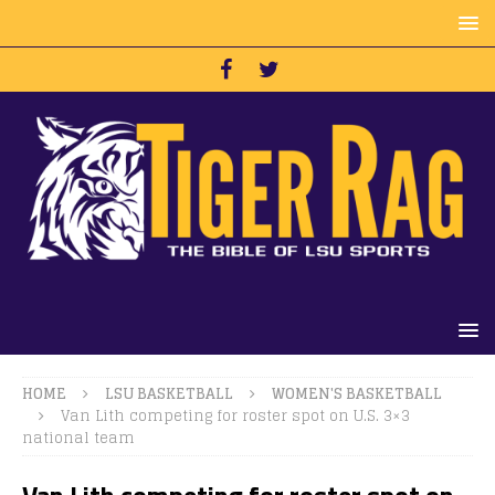
HOME
LSU BASKETBALL
WOMEN'S BASKETBALL
Van Lith competing for roster spot on U.S. 3×3
national team
Van Lith competing for roster spot on