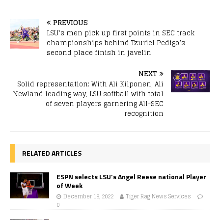
PREVIOUS
LSU’s men pick up first points in SEC track
championships behind Tzuriel Pedigo’s
second place finish in javelin
NEXT
Solid representation: With Ali Kilponen, Ali
Newland leading way, LSU softball with total
of seven players garnering All-SEC
recognition
RELATED ARTICLES
ESPN selects LSU’s Angel Reese national Player
of Week
December 19, 2022
Tiger Rag News Services
0