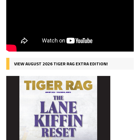
VIEW AUGUST 2026 TIGER RAG EXTRA EDITION!