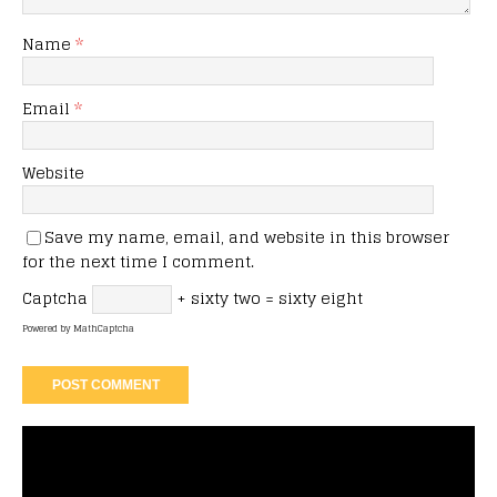
Name
*
Email
*
Website
Save my name, email, and website in this browser
for the next time I comment.
Captcha
+ sixty two = sixty eight
Powered by
MathCaptcha