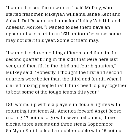
“I wanted to see the new ones,” said Mulkey, who
started freshmen Mikaylah Williams, Janae Kent and
Aalyah Del Rosario and transfers Hailey Vah Lith and
Aneesah Morrow. “I wanted to see them have an
opportunity to start in an LSU uniform because some
may not start this year. Some of them may.
“I wanted to do something different and then in the
second quarter bring in the kids that were here last
year, and then fill in the third and fourth quarters,”
Mulkey said. “Honestly, I thought the first and second
quarters were better than the third and fourth, when I
started mixing people that I think need to play together
to beat some of the tough teams this year.”
LSU wound up with six players in double figures with
returning first team All-America forward Angel Reese
scoring 17 points to go with seven rebounds, three
blocks, three assists and three steals Sophomore
Sa’Myah Smith added a double-double with 16 points