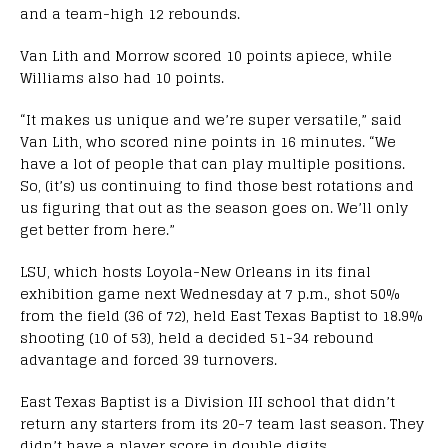
and a team-high 12 rebounds.
Van Lith and Morrow scored 10 points apiece, while
Williams also had 10 points.
“It makes us unique and we’re super versatile,” said
Van Lith, who scored nine points in 16 minutes. “We
have a lot of people that can play multiple positions.
So, (it’s) us continuing to find those best rotations and
us figuring that out as the season goes on. We’ll only
get better from here.”
LSU, which hosts Loyola-New Orleans in its final
exhibition game next Wednesday at 7 p.m., shot 50%
from the field (36 of 72), held East Texas Baptist to 18.9%
shooting (10 of 53), held a decided 51-34 rebound
advantage and forced 39 turnovers.
East Texas Baptist is a Division III school that didn’t
return any starters from its 20-7 team last season. They
didn’t have a player score in double digits.