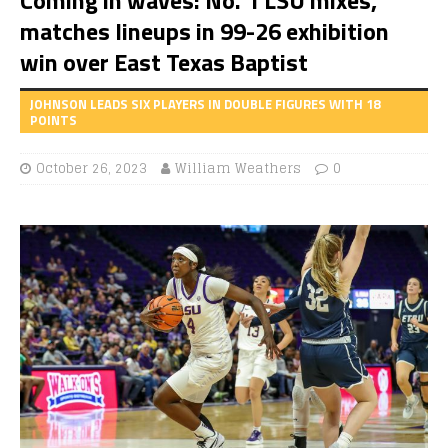
matches lineups in 99-26 exhibition
win over East Texas Baptist
JOHNSON LEADS SIX PLAYERS IN DOUBLE FIGURES WITH 18
POINTS
October 26, 2023
William Weathers
0