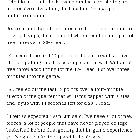
didn’t let up until the buzzer sounded, completing an
impressive drive along the baseline for a 42-point
halftime cushion.
Reese turned two of her three steals in the quarter into
driving layups, the second of which resulted in a pair of
free throws and 36-9 lead.
LSU scored the first 12 points of the game with all five
starters getting into the scoring column with Williams’
free throw accounting for the 12-0 lead just over three
minutes into the game.
LSU reeled off the last 12 points over a four-minute
stretch of the quarter that Williams capped with a steal
and layup with 14 seconds left for a 26-5 lead.
“It felt as expected,” Van Lith said. “We have a lot of new
pieces, a lot of people that have never played college
basketball before. Just getting that in-game experience,
you’ve got to take the ups with the downs.”