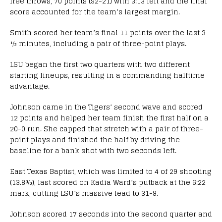
free throws, 70 points (92-21) with 3:13 left and the final
score accounted for the team’s largest margin.
Smith scored her team’s final 11 points over the last 3
½ minutes, including a pair of three-point plays.
LSU began the first two quarters with two different
starting lineups, resulting in a commanding halftime
advantage.
Johnson came in the Tigers’ second wave and scored
12 points and helped her team finish the first half on a
20-0 run. She capped that stretch with a pair of three-
point plays and finished the half by driving the
baseline for a bank shot with two seconds left.
East Texas Baptist, which was limited to 4 of 29 shooting
(13.8%), last scored on Kadia Ward’s putback at the 6:22
mark, cutting LSU’s massive lead to 31-9.
Johnson scored 17 seconds into the second quarter and