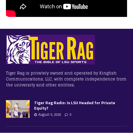
Tiger Rag is privately owned and operated by Kingfish
Communications, LLC, with complete independence from
the university and other entities.
Tiger Rag Radio: Is LSU Headed for Private
Equity?
August 5, 2026
0