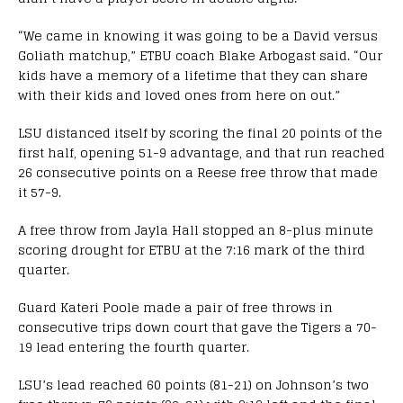
“We came in knowing it was going to be a David versus
Goliath matchup,” ETBU coach Blake Arbogast said. “Our
kids have a memory of a lifetime that they can share
with their kids and loved ones from here on out.”
LSU distanced itself by scoring the final 20 points of the
first half, opening 51-9 advantage, and that run reached
26 consecutive points on a Reese free throw that made
it 57-9.
A free throw from Jayla Hall stopped an 8-plus minute
scoring drought for ETBU at the 7:16 mark of the third
quarter.
Guard Kateri Poole made a pair of free throws in
consecutive trips down court that gave the Tigers a 70-
19 lead entering the fourth quarter.
LSU’s lead reached 60 points (81-21) on Johnson’s two