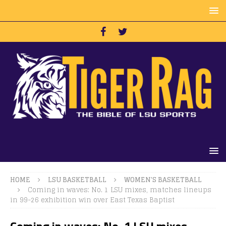
HOME
LSU BASKETBALL
WOMEN'S BASKETBALL
Coming in waves: No. 1 LSU mixes, matches lineups
in 99-26 exhibition win over East Texas Baptist
Coming in waves: No. 1 LSU mixes,