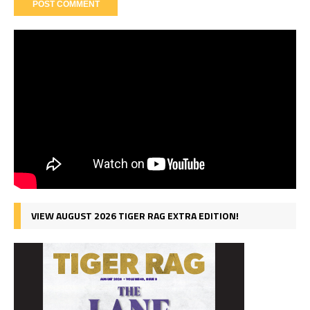
VIEW AUGUST 2026 TIGER RAG EXTRA EDITION!