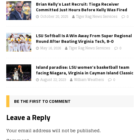
Brian Kelly’s Last Recruit: Tioga Receiver
Committed Just Hours Before Kelly Was Fired
October 28, 2025
Tiger Rag News Services
0
LSU Softball Is A Win Away From Super Regional
Round After Beating Virginia Tech, 8-0
May 16, 2026
Tiger Rag News Services
0
Island paradise: LSU women’s basketball team
facing Niagara, Virginia in Cayman Island Classic
August 22, 2023
William Weathers
0
BE THE FIRST TO COMMENT
Leave a Reply
Your email address will not be published.