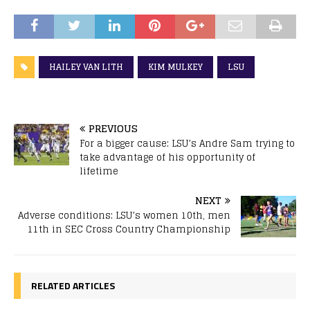
HAILEY VAN LITH
KIM MULKEY
LSU
PREVIOUS
For a bigger cause: LSU’s Andre Sam trying to
take advantage of his opportunity of
lifetime
NEXT
Adverse conditions: LSU’s women 10th, men
11th in SEC Cross Country Championship
RELATED ARTICLES