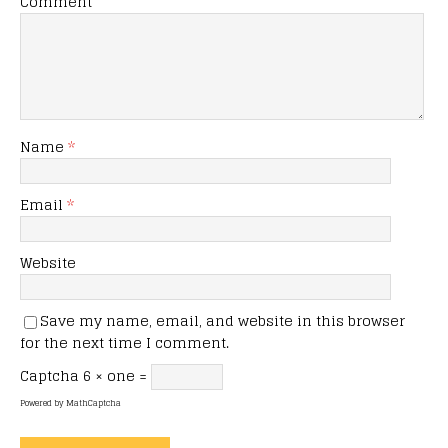
Comment
Name
*
Email
*
Website
Save my name, email, and website in this browser
for the next time I comment.
Captcha
6 × one =
Powered by
MathCaptcha