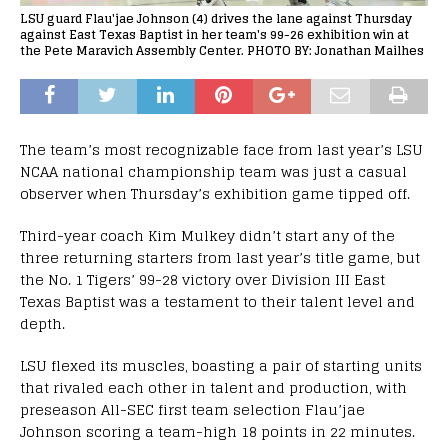
LSU guard Flau'jae Johnson (4) drives the lane against Thursday
against East Texas Baptist in her team's 99-26 exhibition win at
the Pete Maravich Assembly Center. PHOTO BY: Jonathan Mailhes
The team’s most recognizable face from last year’s LSU
NCAA national championship team was just a casual
observer when Thursday’s exhibition game tipped off.
Third-year coach Kim Mulkey didn’t start any of the
three returning starters from last year’s title game, but
the No. 1 Tigers’ 99-28 victory over Division III East
Texas Baptist was a testament to their talent level and
depth.
LSU flexed its muscles, boasting a pair of starting units
that rivaled each other in talent and production, with
preseason All-SEC first team selection Flau’jae
Johnson scoring a team-high 18 points in 22 minutes.