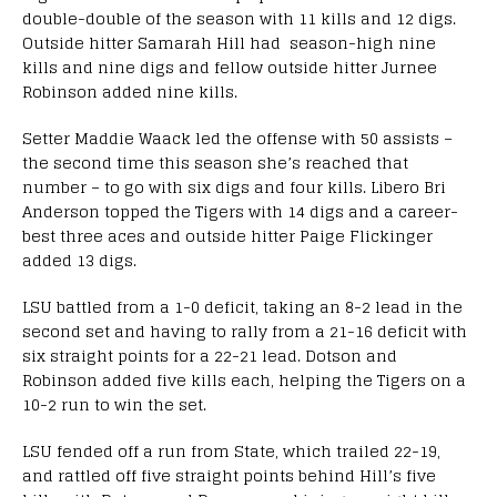
double-double of the season with 11 kills and 12 digs.
Outside hitter Samarah Hill had season-high nine
kills and nine digs and fellow outside hitter Jurnee
Robinson added nine kills.
Setter Maddie Waack led the offense with 50 assists –
the second time this season she’s reached that
number – to go with six digs and four kills. Libero Bri
Anderson topped the Tigers with 14 digs and a career-
best three aces and outside hitter Paige Flickinger
added 13 digs.
LSU battled from a 1-0 deficit, taking an 8-2 lead in the
second set and having to rally from a 21-16 deficit with
six straight points for a 22-21 lead. Dotson and
Robinson added five kills each, helping the Tigers on a
10-2 run to win the set.
LSU fended off a run from State, which trailed 22-19,
and rattled off five straight points behind Hill’s five