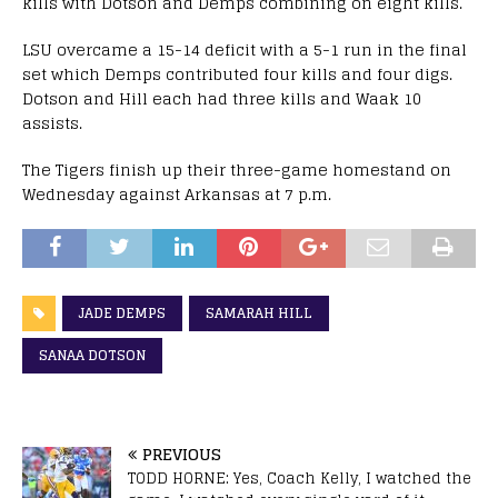
kills with Dotson and Demps combining on eight kills.
LSU overcame a 15-14 deficit with a 5-1 run in the final
set which Demps contributed four kills and four digs.
Dotson and Hill each had three kills and Waak 10
assists.
The Tigers finish up their three-game homestand on
Wednesday against Arkansas at 7 p.m.
JADE DEMPS
SAMARAH HILL
SANAA DOTSON
PREVIOUS
TODD HORNE: Yes, Coach Kelly, I watched the