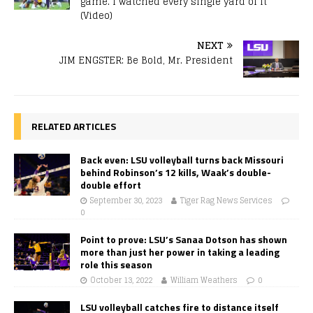
game. I watched every single yard of it
(Video)
NEXT
JIM ENGSTER: Be Bold, Mr. President
RELATED ARTICLES
Back even: LSU volleyball turns back Missouri
behind Robinson’s 12 kills, Waak’s double-
double effort
September 30, 2023
Tiger Rag News Services
0
Point to prove: LSU’s Sanaa Dotson has shown
more than just her power in taking a leading
role this season
October 13, 2022
William Weathers
0
LSU volleyball catches fire to distance itself