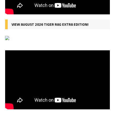
VIEW AUGUST 2026 TIGER RAG EXTRA EDITION!