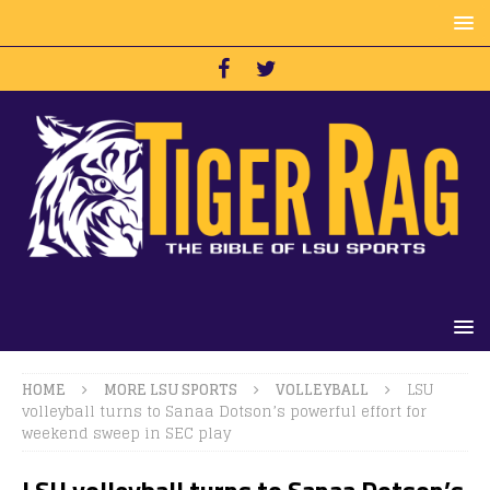
HOME
MORE LSU SPORTS
VOLLEYBALL
LSU
volleyball turns to Sanaa Dotson’s powerful effort for
weekend sweep in SEC play
LSU volleyball turns to Sanaa Dotson’s