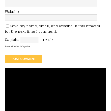
Website
Save my name, email, and website in this browser
for the next time I comment.
Captcha
− 1 = six
Powered by
MathCaptcha