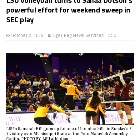
powerful effort for weekend sweep in
SEC play
October 2, 2023
Tiger Rag News Services
0
LSU's Samarah Hill goes up for one of her nine kills in Sunday's 3-
1 victory over Mississippi State at the Pete Maravich Assembly
Center. PHOTO BY: LSU athletics