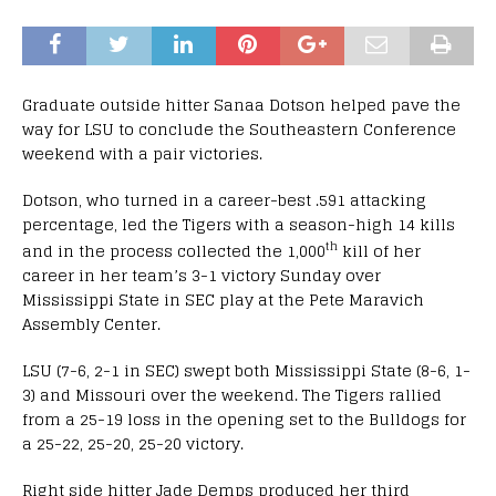
Graduate outside hitter Sanaa Dotson helped pave the
way for LSU to conclude the Southeastern Conference
weekend with a pair victories.
Dotson, who turned in a career-best .591 attacking
percentage, led the Tigers with a season-high 14 kills
th
and in the process collected the 1,000
kill of her
career in her team’s 3-1 victory Sunday over
Mississippi State in SEC play at the Pete Maravich
Assembly Center.
LSU (7-6, 2-1 in SEC) swept both Mississippi State (8-6, 1-
3) and Missouri over the weekend. The Tigers rallied
from a 25-19 loss in the opening set to the Bulldogs for
a 25-22, 25-20, 25-20 victory.
Right side hitter Jade Demps produced her third