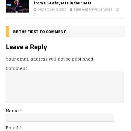
from UL-Lafayette in four sets
September 6, 2023
Tiger Rag News Services
0
BE THE FIRST TO COMMENT
Leave a Reply
Your email address will not be published.
Comment
Name
*
Email
*