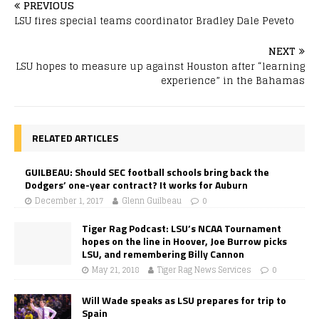
PREVIOUS
LSU fires special teams coordinator Bradley Dale Peveto
NEXT
LSU hopes to measure up against Houston after “learning
experience” in the Bahamas
RELATED ARTICLES
GUILBEAU: Should SEC football schools bring back the
Dodgers’ one-year contract? It works for Auburn
December 1, 2017
Glenn Guilbeau
0
Tiger Rag Podcast: LSU’s NCAA Tournament
hopes on the line in Hoover, Joe Burrow picks
LSU, and remembering Billy Cannon
May 21, 2018
Tiger Rag News Services
0
Will Wade speaks as LSU prepares for trip to
Spain