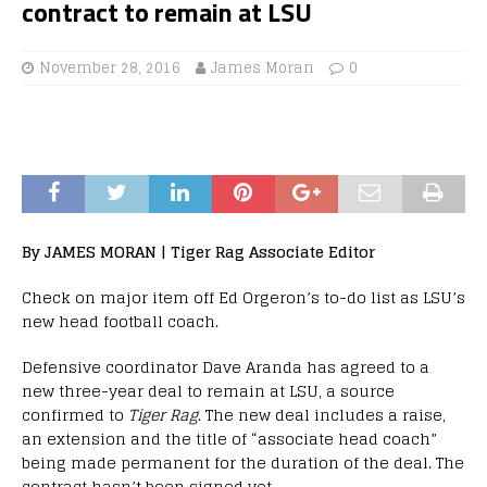
contract to remain at LSU
November 28, 2016
James Moran
0
By JAMES MORAN | Tiger Rag Associate Editor
Check on major item off Ed Orgeron’s to-do list as LSU’s
new head football coach.
Defensive coordinator Dave Aranda has agreed to a
new three-year deal to remain at LSU, a source
confirmed to
Tiger Rag
. The new deal includes a raise,
an extension and the title of “associate head coach”
being made permanent for the duration of the deal. The
contract hasn’t been signed yet.