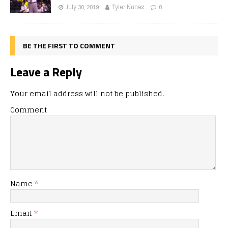
July 30, 2019
Tyler Nunez
0
BE THE FIRST TO COMMENT
Leave a Reply
Your email address will not be published.
Comment
Name
*
Email
*