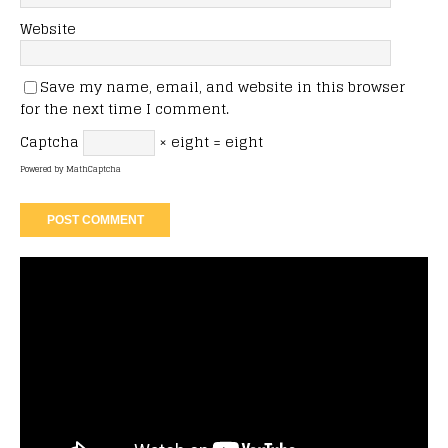
Website
Save my name, email, and website in this browser
for the next time I comment.
Captcha
× eight = eight
Powered by
MathCaptcha