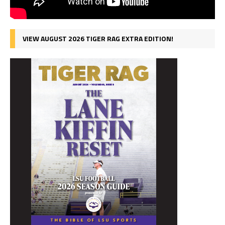
VIEW AUGUST 2026 TIGER RAG EXTRA EDITION!