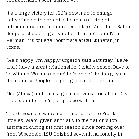
It’s a large victory for LSU’s new man in charge,
delivering on the promise he made during his
introductory press conference to keep Aranda in Baton
Rouge and quelling any notion that he’d join Tom
Herman, his college roommate at Cal Lutheran, in
Texas.
“He’s happy. I’m happy,” Orgeron said Saturday. “Dave
and I have a great relationship. I totally expect Dave to
be with us. We understand he’s one of the top guys in
the country. People are going to come after him.
“Joe (Alleva) and I had a great conversation about Dave.
I feel confident he’s going to be with us.”
The 40-year-old was a semifinalist for the Frank
Broyles Award, given annually to the nation’s top
assistant, during his first season since coming over
from Wisconsin. LSU finished seventh nationally in