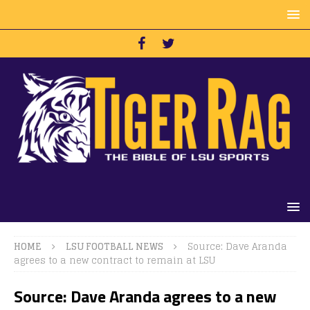
HOME
LSU FOOTBALL NEWS
Source: Dave Aranda
agrees to a new contract to remain at LSU
Source: Dave Aranda agrees to a new