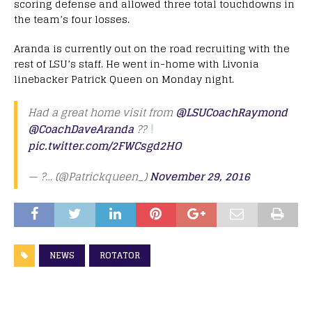
scoring defense and allowed three total touchdowns in
the team’s four losses.
Aranda is currently out on the road recruiting with the
rest of LSU’s staff. He went in-home with Livonia
linebacker Patrick Queen on Monday night.
Had a great home visit from
@LSUCoachRaymond
@CoachDaveAranda
??
pic.twitter.com/2FWCsgd2HO
— ?… (@Patrickqueen_)
November 29, 2016
NEWS
ROTATOR