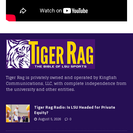
Tiger Rag is privately owned and operated by Kingfish
Communications, LLC, with complete independence from
the university and other entities.
Tiger Rag Radio: Is LSU Headed for Private
Equity?
August 5, 2026
0