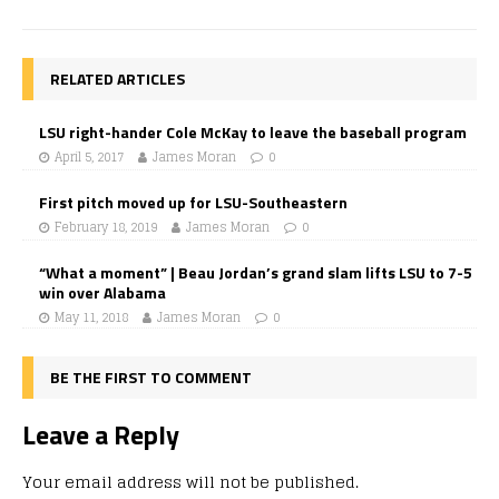
RELATED ARTICLES
LSU right-hander Cole McKay to leave the baseball program
April 5, 2017
James Moran
0
First pitch moved up for LSU-Southeastern
February 18, 2019
James Moran
0
“What a moment” | Beau Jordan’s grand slam lifts LSU to 7-5
win over Alabama
May 11, 2018
James Moran
0
BE THE FIRST TO COMMENT
Leave a Reply
Your email address will not be published.