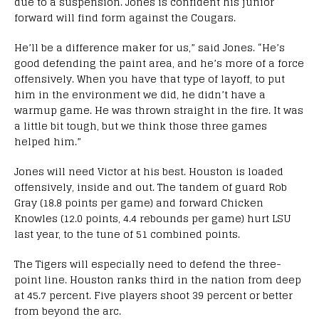
due to a suspension. Jones is confident his junior
forward will find form against the Cougars.
He’ll be a difference maker for us,” said Jones. “He’s
good defending the paint area, and he’s more of a force
offensively.
When you have that type of layoff, to put
him in the environment we did, he didn’t have a
warmup game. He was thrown straight in the fire. It was
a little bit tough, but we think those three games
helped him.”
Jones will need Victor at his best. Houston is loaded
offensively, inside and out. The tandem of guard Rob
Gray (18.8 points per game) and forward Chicken
Knowles (12.0 points, 4.4 rebounds per game) hurt LSU
last year, to the tune of 51 combined points.
The Tigers will especially need to defend the three-
point line. Houston ranks third in the nation from deep
at 45.7 percent. Five players shoot 39 percent or better
from beyond the arc.