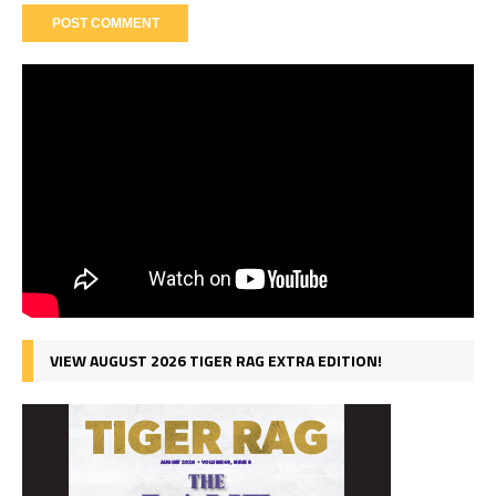
VIEW AUGUST 2026 TIGER RAG EXTRA EDITION!