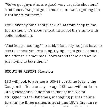
“We’ve got guys who are good, very capable shooters,”
said Jones. “We just got to make sure we’re getting the
right shots for them.”
For Blakeney, who shot just 2-of-14 from deep in the
tournament, it’s about shooting out of the slump with
better selection.
“Just keep shooting,” he said. “Honestly, we just have to
see the shots you’re taking, trying to get good shots in
the offense. Sometimes looks aren’t there and we’re
just trying to take them.”
SCOUTING REPORT: Houston
LSU will look to avenge a 105-98 overtime loss to the
Cougars in Houston a year ago. LSU was without both
Craig Victor and Patterson in that game. Victor
struggled in the Bahamas, managing just 17 points
total in the three games after sitting LSU’s first three