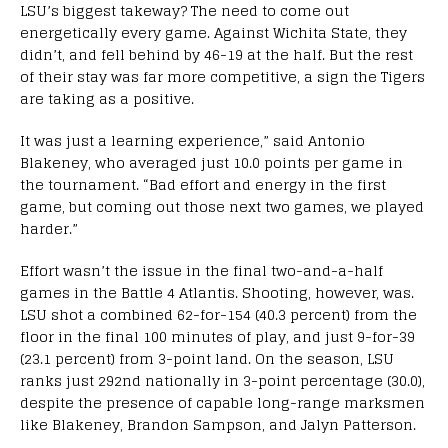
LSU’s biggest takeway? The need to come out
energetically every game. Against Wichita State, they
didn’t, and fell behind by 46-19 at the half. But the rest
of their stay was far more competitive, a sign the Tigers
are taking as a positive.
It was just a learning experience,” said Antonio
Blakeney, who averaged just 10.0 points per game in
the tournament. “Bad effort and energy in the first
game, but coming out those next two games, we played
harder.”
Effort wasn’t the issue in the final two-and-a-half
games in the Battle 4 Atlantis. Shooting, however, was.
LSU shot a combined 62-for-154 (40.3 percent) from the
floor in the final 100 minutes of play, and just 9-for-39
(23.1 percent) from 3-point land. On the season, LSU
ranks just 292nd nationally in 3-point percentage (30.0),
despite the presence of capable long-range marksmen
like Blakeney, Brandon Sampson, and Jalyn Patterson.