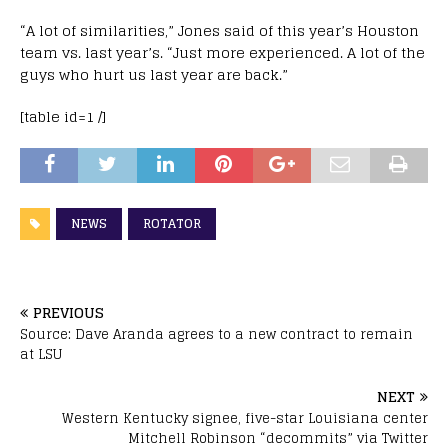
“A lot of similarities,” Jones said of this year’s Houston
team vs. last year’s. “Just more experienced. A lot of the
guys who hurt us last year are back.”
[table id=1 /]
NEWS
ROTATOR
PREVIOUS
Source: Dave Aranda agrees to a new contract to remain
at LSU
NEXT
Western Kentucky signee, five-star Louisiana center
Mitchell Robinson “decommits” via Twitter