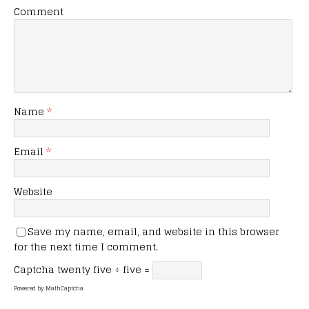
Comment
Name
*
Email
*
Website
Save my name, email, and website in this browser
for the next time I comment.
Captcha
twenty five ÷ five =
Powered by
MathCaptcha