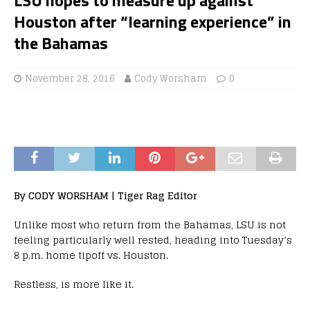
Houston after “learning experience” in
the Bahamas
November 28, 2016
Cody Worsham
0
By CODY WORSHAM | Tiger Rag Editor
Unlike most who return from the Bahamas, LSU is not
feeling particularly well rested, heading into Tuesday’s
8 p.m. home tipoff vs. Houston.
Restless, is more like it.