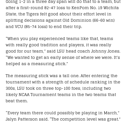
Going 1-2 in a three day span will do that to a team, but
after a first-round 82-47 loss to KenPom No. 19 Wichita
State, the Tigers felt good about their effort level in
splitting decisions against Old Dominion (66-60 win)
and VCU (85-74 loss) to end their trip.
“When you play experienced teams like that, teams
with really good tradition and players, it was really
good for our team,” said LSU head coach Johnny Jones.
“We wanted to get an early sense of where we were. It’s
helped as a measuring stick.”
The measuring stick was a tall one. After entering the
tournament with a strength of schedule ranking in the
300s, LSU took on three top-100 foes, including two
likely NCAA Tournament teams in the two teams that
beat them.
“Every team there could possibly be playing in March,”
Jalyn Patterson said. “The competition level was great.”