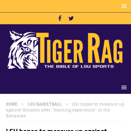
HOME
LSU BASKETBALL
LSU hopes to measure up
against Houston after “learning experience” in the
Bahamas
LSU hopes to measure up against