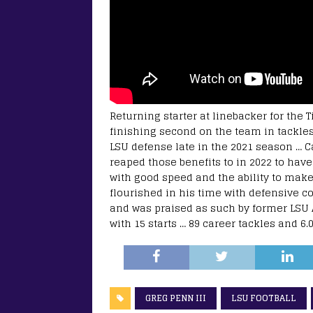
Returning starter at linebacker for the T
finishing second on the team in tackles
LSU defense late in the 2021 season … C
reaped those benefits to in 2022 to hav
with good speed and the ability to mak
flourished in his time with defensive 
and was praised as such by former LSU
with 15 starts … 89 career tackles and 6.0
GREG PENN III
LSU FOOTBALL