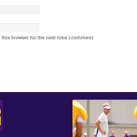
this browser for the next time I comment.