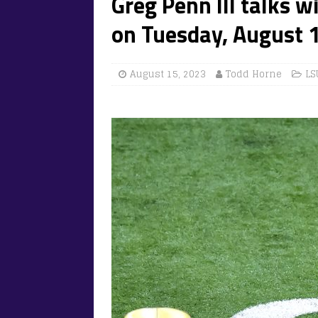
Greg Penn III talks w
on Tuesday, August 1
August 15, 2023
Todd Horne
LS