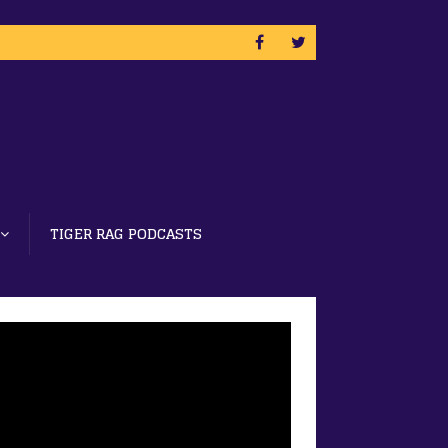
TIGER RAG PODCASTS