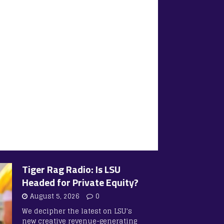
Tiger Rag Radio: Is LSU
Headed for Private Equity?
August 5, 2026
0
We decipher the latest on LSU’s
new creative revenue-generating