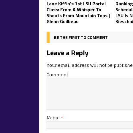
Lane Kiffin’s 1st LSU Portal
Ranking
Class: From A Whisper To
Schedul
Shouts From Mountain Tops |
LSU Is N
Glenn Guilbeau
Kieschn
BE THE FIRST TO COMMENT
Leave a Reply
Your email address will not be publishe
Comment
Name
*