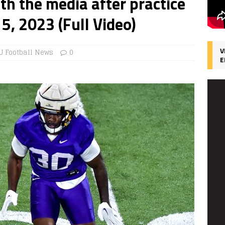
ith the media after practice
5, 2023 (Full Video)
V
U Football News
0
E