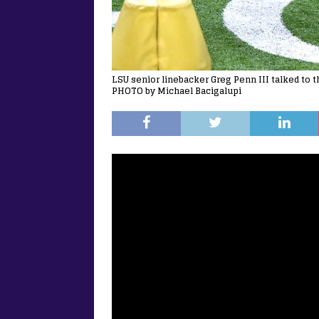
LSU senior linebacker Greg Penn III talked to 
PHOTO by Michael Bacigalupi