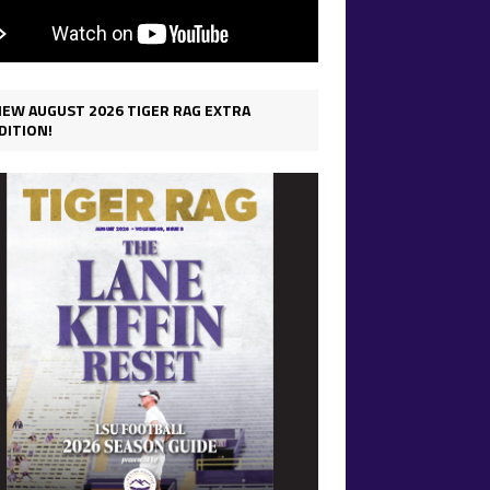
IEW AUGUST 2026 TIGER RAG EXTRA
DITION!