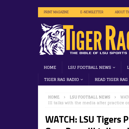
PRINT MAGAZINE
E-NEWSLETTER
ABOUT T
HOME
LSU FOOTBALL NEWS
TIGER RAG RADIO
READ TIGER RAG
HOME
LSU FOOTBALL NEWS
WATC
III talks with the media after practice o
WATCH: LSU Tigers Pl