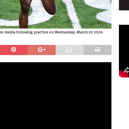
the media following practice on Wednesday, March 20 2024.