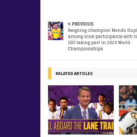
PREVIOUS
Reigning champion Mondo Dupl
among nine participants with ti
LSU taking part in 2023 World
Championships
RELATED ARTICLES