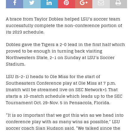
A brace from Taylor Dobles helped LSU’s soccer team
successfully complete the non-conference portion of
its 2023 schedule.
Dobles gave the Tigers a 2-0 lead in the first half which
proved to be enough in turning back visiting
Northwestern State, 2-1 on Sunday at LSU’s Soccer
Stadium.
LSU (5-2-1) heads to Ole Miss for the start of
Southeastern Conference play at Ole Miss at 7 p.m.
(match will be streamed live on SEC Network+). That
starts a 10-match schedule which leads up to the SEC
Tournament Oct. 29-Nov. 5 in Pensacola, Florida.
“It is so important that we got this win as we head into
conference play with as many wins as possible,” LSU
soccer coach Sian Hudson said. “We talked since the