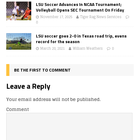
LSU Soccer Advances In NCAA Tournament;
Volleyball Opens SEC Tournament On Friday
November 17, 2025
Tiger Rag News Services
0
LSU soccer goes 2-0 in Texas road trip, evens
record for the season
March 20, 2021
William Weathers
0
BE THE FIRST TO COMMENT
Leave a Reply
Your email address will not be published.
Comment