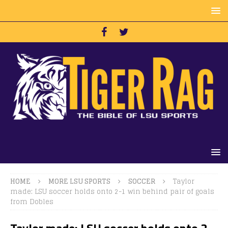
HOME
MORE LSU SPORTS
SOCCER
Taylor
made: LSU soccer holds onto 2-1 win behind pair of goals
from Dobles
Taylor made: LSU soccer holds onto 2-