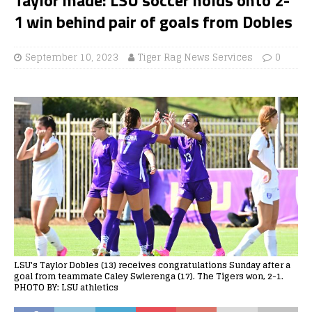
1 win behind pair of goals from Dobles
September 10, 2023
Tiger Rag News Services
0
LSU's Taylor Dobles (13) receives congratulations Sunday after a
goal from teammate Caley Swierenga (17). The Tigers won, 2-1.
PHOTO BY: LSU athletics