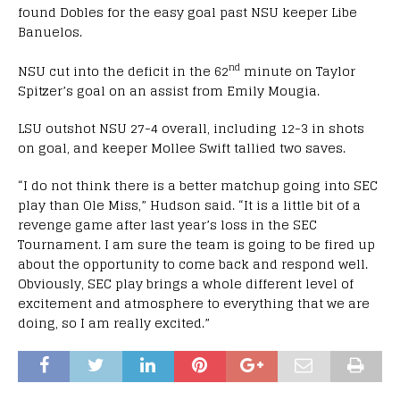
found Dobles for the easy goal past NSU keeper Libe
Banuelos.
nd
NSU cut into the deficit in the 62
minute on Taylor
Spitzer’s goal on an assist from Emily Mougia.
LSU outshot NSU 27-4 overall, including 12-3 in shots
on goal, and keeper Mollee Swift tallied two saves.
“I do not think there is a better matchup going into SEC
play than Ole Miss,” Hudson said. “It is a little bit of a
revenge game after last year’s loss in the SEC
Tournament. I am sure the team is going to be fired up
about the opportunity to come back and respond well.
Obviously, SEC play brings a whole different level of
excitement and atmosphere to everything that we are
doing, so I am really excited.”