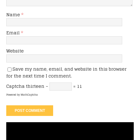
Name
*
Email
*
Website
Save my name, email, and website in this browser
for the next time I comment.
Captcha
thirteen −
= 11
Powered by
MathCaptcha