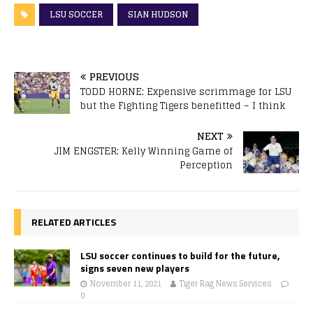
LSU SOCCER
SIAN HUDSON
PREVIOUS
TODD HORNE: Expensive scrimmage for LSU
but the Fighting Tigers benefitted – I think
NEXT
JIM ENGSTER: Kelly Winning Game of
Perception
RELATED ARTICLES
LSU soccer continues to build for the future,
signs seven new players
November 11, 2021
Tiger Rag News Services
0