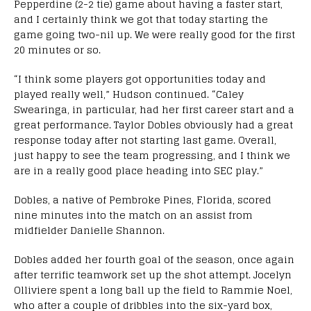
Pepperdine (2-2 tie) game about having a faster start,
and I certainly think we got that today starting the
game going two-nil up. We were really good for the first
20 minutes or so.
“I think some players got opportunities today and
played really well,” Hudson continued. “Caley
Swearinga, in particular, had her first career start and a
great performance. Taylor Dobles obviously had a great
response today after not starting last game. Overall,
just happy to see the team progressing, and I think we
are in a really good place heading into SEC play.”
Dobles, a native of Pembroke Pines, Florida, scored
nine minutes into the match on an assist from
midfielder Danielle Shannon.
Dobles added her fourth goal of the season, once again
after terrific teamwork set up the shot attempt. Jocelyn
Olliviere spent a long ball up the field to Rammie Noel,
who after a couple of dribbles into the six-yard box,