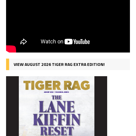
VIEW AUGUST 2026 TIGER RAG EXTRA EDITION!