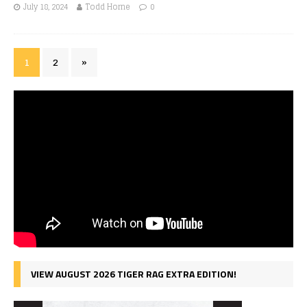
July 18, 2024
Todd Horne
0
1
2
»
VIEW AUGUST 2026 TIGER RAG EXTRA EDITION!