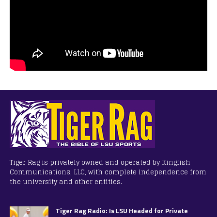
Tiger Rag is privately owned and operated by Kingfish
Communications, LLC, with complete independence from
the university and other entities.
Tiger Rag Radio: Is LSU Headed for Private