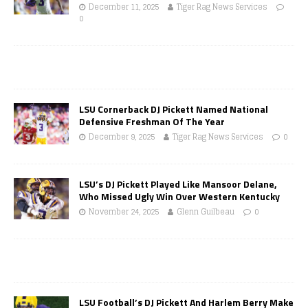
December 11, 2025
Tiger Rag News Services
0
LSU Cornerback DJ Pickett Named National
Defensive Freshman Of The Year
December 9, 2025
Tiger Rag News Services
0
LSU’s DJ Pickett Played Like Mansoor Delane,
Who Missed Ugly Win Over Western Kentucky
November 24, 2025
Glenn Guilbeau
0
LSU Football’s DJ Pickett And Harlem Berry Make