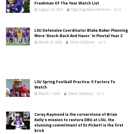
Freshman Of The Year Watch List
August 25, 2025
Tiger Rag News Services
0
LSU Defensive Coordinator Blake Baker Planning
More ‘Knock-Back And Havoc’ In Pivotal Year 2
March 27, 2025
Glenn Guilbeau
0
LSU Spring Football Practice: 5 Factors To
Watch
March 7, 2025
Glenn Guilbeau
0
Corey Raymond is the cornerstone of Brian
Kelly’s mission to restore DBU at LSU, the
stunning commitment of DJ Pickett is the first
brick