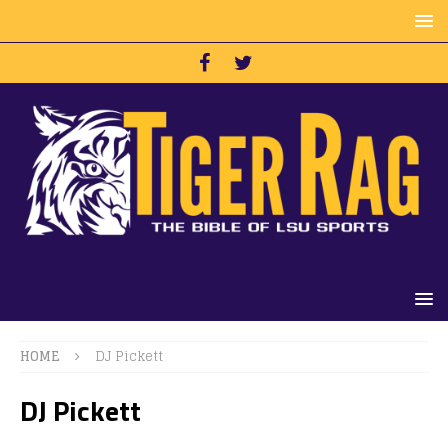
HOME
DJ Pickett
DJ Pickett