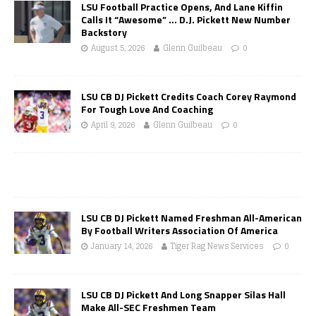
LSU Football Practice Opens, And Lane Kiffin
Calls It “Awesome” … D.J. Pickett New Number
Backstory
August 5, 2026
Glenn Guilbeau
0
LSU CB DJ Pickett Credits Coach Corey Raymond
For Tough Love And Coaching
April 9, 2026
Glenn Guilbeau
0
LSU CB DJ Pickett Named Freshman All-American
By Football Writers Association Of America
January 14, 2026
Tiger Rag News Services
0
LSU CB DJ Pickett And Long Snapper Silas Hall
Make All-SEC Freshmen Team