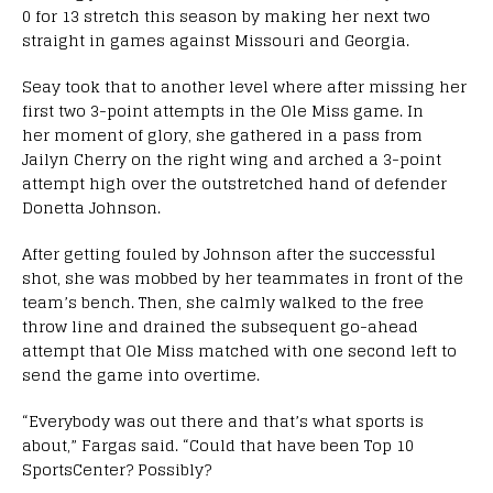
0 for 13 stretch this season by making her next two
straight in games against Missouri and Georgia.
Seay took that to another level where after missing her
first two 3-point attempts in the Ole Miss game. In
her moment of glory, she gathered in a pass from
Jailyn Cherry on the right wing and arched a 3-point
attempt high over the outstretched hand of defender
Donetta Johnson.
After getting fouled by Johnson after the successful
shot, she was mobbed by her teammates in front of the
team’s bench. Then, she calmly walked to the free
throw line and drained the subsequent go-ahead
attempt that Ole Miss matched with one second left to
send the game into overtime.
“Everybody was out there and that’s what sports is
about,” Fargas said. “Could that have been Top 10
SportsCenter? Possibly?