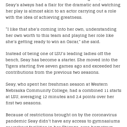
Seay’s always had a flair for the dramatic and watching
her play is almost akin to an actor carrying out a role
with the idea of achieving greatness.
“I like that she’s coming into her own, understanding
her own worth to this team and playing her role like
she’s getting ready to win an Oscar,” she said.
Instead of being one of LSU’s leading ladies off the
bench, Seay has become a starter. She moved into the
Tigers starting five seven games ago and exceeded her
contributions from the previous two seasons.
Seay, who spent her freshman season at Western
Nebraska Community College, had a combined 11 starts
at LSU, averaging 12 minutes and 2.4 points over her
first two seasons.
Because of restrictions brought on by the coronavirus
pandemic Seay didn’t have any access to gymnasiums