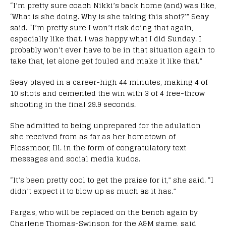
“I’m pretty sure coach Nikki’s back home (and) was like,
‘What is she doing. Why is she taking this shot?’” Seay
said. “I’m pretty sure I won’t risk doing that again,
especially like that. I was happy what I did Sunday. I
probably won’t ever have to be in that situation again to
take that, let alone get fouled and make it like that.”
Seay played in a career-high 44 minutes, making 4 of
10 shots and cemented the win with 3 of 4 free-throw
shooting in the final 29.9 seconds.
She admitted to being unprepared for the adulation
she received from as far as her hometown of
Flossmoor, Ill. in the form of congratulatory text
messages and social media kudos.
“It’s been pretty cool to get the praise for it,” she said. “I
didn’t expect it to blow up as much as it has.”
Fargas, who will be replaced on the bench again by
Charlene Thomas-Swinson for the A&M game, said