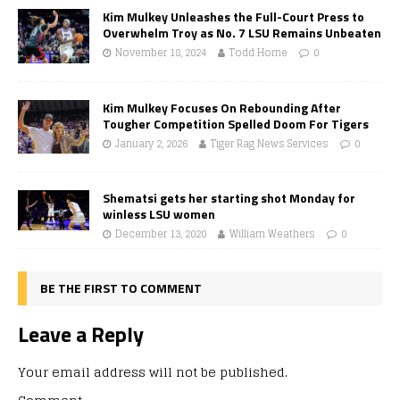
Kim Mulkey Unleashes the Full-Court Press to
Overwhelm Troy as No. 7 LSU Remains Unbeaten
November 18, 2024
Todd Horne
0
Kim Mulkey Focuses On Rebounding After
Tougher Competition Spelled Doom For Tigers
January 2, 2026
Tiger Rag News Services
0
Shematsi gets her starting shot Monday for
winless LSU women
December 13, 2020
William Weathers
0
BE THE FIRST TO COMMENT
Leave a Reply
Your email address will not be published.