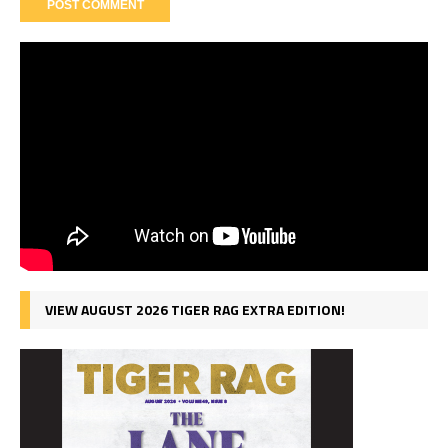
VIEW AUGUST 2026 TIGER RAG EXTRA EDITION!