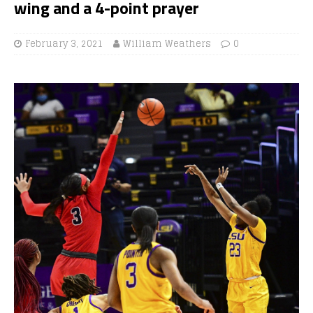
wing and a 4-point prayer
February 3, 2021
William Weathers
0