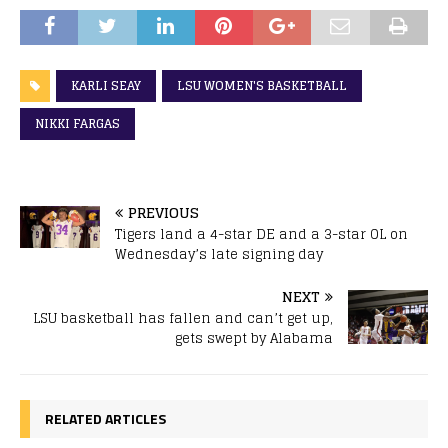
KARLI SEAY
LSU WOMEN'S BASKETBALL
NIKKI FARGAS
PREVIOUS
Tigers land a 4-star DE and a 3-star OL on
Wednesday’s late signing day
NEXT
LSU basketball has fallen and can’t get up,
gets swept by Alabama
RELATED ARTICLES