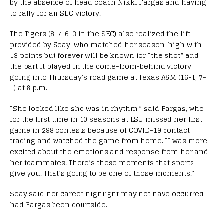
by the absence of head coach Nikki Fargas and having
to rally for an SEC victory.
The Tigers (8-7, 6-3 in the SEC) also realized the lift
provided by Seay, who matched her season-high with
13 points but forever will be known for “the shot” and
the part it played in the come-from-behind victory
going into Thursday’s road game at Texas A&M (16-1, 7-
1) at 8 p.m.
“She looked like she was in rhythm,” said Fargas, who
for the first time in 10 seasons at LSU missed her first
game in 298 contests because of COVID-19 contact
tracing and watched the game from home. “I was more
excited about the emotions and response from her and
her teammates. There’s these moments that sports
give you. That’s going to be one of those moments.”
Seay said her career highlight may not have occurred
had Fargas been courtside.