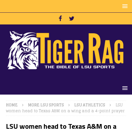
HOME
MORE LSU SPORTS
LSU ATHLETICS
LSU
women head to Texas A&M on a wing and a 4-point prayer
LSU women head to Texas A&M on a