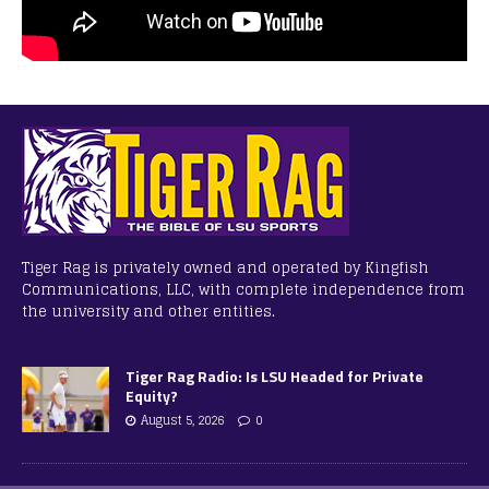
Tiger Rag is privately owned and operated by Kingfish
Communications, LLC, with complete independence from
the university and other entities.
Tiger Rag Radio: Is LSU Headed for Private
Equity?
August 5, 2026
0