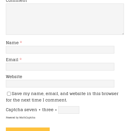
Comment
Name
*
Email
*
Website
Save my name, email, and website in this browser
for the next time I comment.
Captcha
seven + three =
Powered by
MathCaptcha