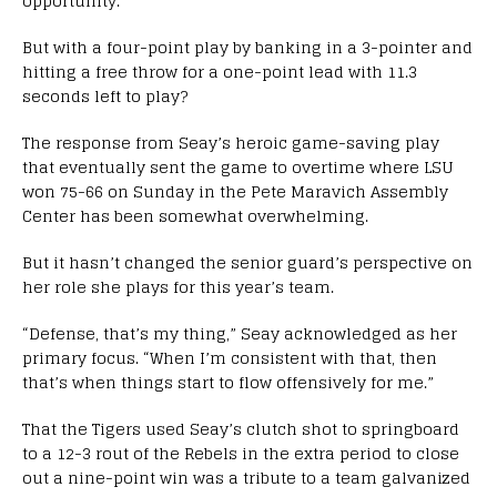
opportunity.
But with a four-point play by banking in a 3-pointer and
hitting a free throw for a one-point lead with 11.3
seconds left to play?
The response from Seay’s heroic game-saving play
that eventually sent the game to overtime where LSU
won 75-66 on Sunday in the Pete Maravich Assembly
Center has been somewhat overwhelming.
But it hasn’t changed the senior guard’s perspective on
her role she plays for this year’s team.
“Defense, that’s my thing,” Seay acknowledged as her
primary focus. “When I’m consistent with that, then
that’s when things start to flow offensively for me.”
That the Tigers used Seay’s clutch shot to springboard
to a 12-3 rout of the Rebels in the extra period to close
out a nine-point win was a tribute to a team galvanized