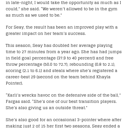
in late-night, I would take the opportunity as much as I
could,” she said. “We weren’t allowed to be in the gym
as much as we used to be.”
For Seay, the result has been an improved play with a
greater impact on her team’s success.
This season, Seay has doubled her average playing
time to 27 minutes from a year ago. She has had jumps
in field goal percentage (37.9 to 40 percent) and free
throw percentage (50.0 to 72.7), rebounding (0.8 to 2.1),
scoring (2.1 to 6.1) and steals where she’s registered a
career-best 29 (second on the team behind Khayla
Pointer).
“Karli’s wrecks havoc on the defensive side of the ball,”
Fargas said. “She’s one of our best transition players.
She’s also giving us an outside threat.”
She’s also good for an occasional 3-pointer where after
making just 2 of 15 her first two seasons, Seay ended a