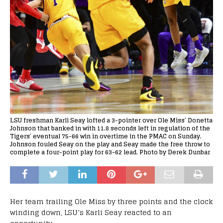
LSU freshman Karli Seay lofted a 3-pointer over Ole Miss’ Donetta
Johnson that banked in with 11.8 seconds left in regulation of the
Tigers’ eventual 75-66 win in overtime in the PMAC on Sunday.
Johnson fouled Seay on the play and Seay made the free throw to
complete a four-point play for 63-62 lead. Photo by Derek Dunbar
Her team trailing Ole Miss by three points and the clock
winding down, LSU’s Karli Seay reacted to an