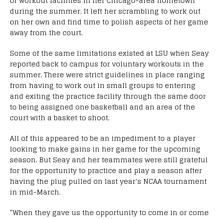
or workout facilities in her Chicago-area hometown
during the summer. It left her scrambling to work out
on her own and find time to polish aspects of her game
away from the court.
Some of the same limitations existed at LSU when Seay
reported back to campus for voluntary workouts in the
summer. There were strict guidelines in place ranging
from having to work out in small groups to entering
and exiting the practice facility through the same door
to being assigned one basketball and an area of the
court with a basket to shoot.
All of this appeared to be an impediment to a player
looking to make gains in her game for the upcoming
season. But Seay and her teammates were still grateful
for the opportunity to practice and play a season after
having the plug pulled on last year’s NCAA tournament
in mid-March.
“When they gave us the opportunity to come in or come