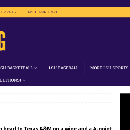
IGER RAG
MY SHOPPING CART
LSU BASKETBALL
LSU BASEBALL
MORE LSU SPORTS
 EDITIONS!
 head to Texas A&M on a wing and a 4-point