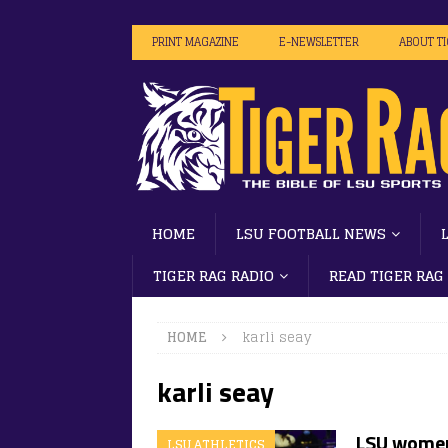
PRINT MAGAZINE
E-NEWSLETTER
ABOUT T
HOME
LSU FOOTBALL NEWS
TIGER RAG RADIO
READ TIGER RAG
HOME
karli seay
karli seay
LSU women
LSU ATHLETICS