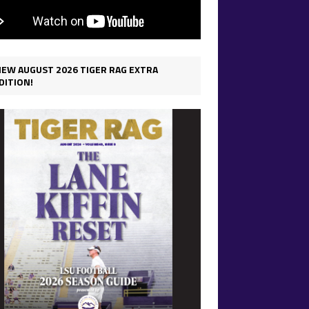
IEW AUGUST 2026 TIGER RAG EXTRA
DITION!