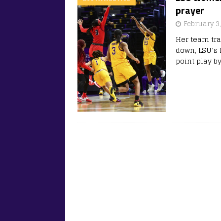
prayer
February 3
Her team tra
down, LSU’s 
point play b