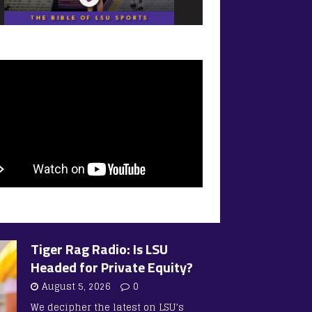
Tiger Rag Radio: Is LSU
Headed for Private Equity?
August 5, 2026
0
We decipher the latest on LSU’s