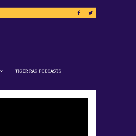
TIGER RAG PODCASTS