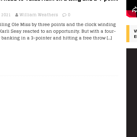
, 2021
William Weathers
0
iling Ole Miss by three points and the clock winding
Karli Seay reacted to an opportunity. But with a four-
V
E
y banking in a 3-pointer and hitting a free throw
[…]