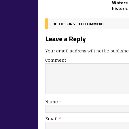
Waters t
historic
BE THE FIRST TO COMMENT
Leave a Reply
Your email address will not be publishe
Comment
Name
*
Email
*