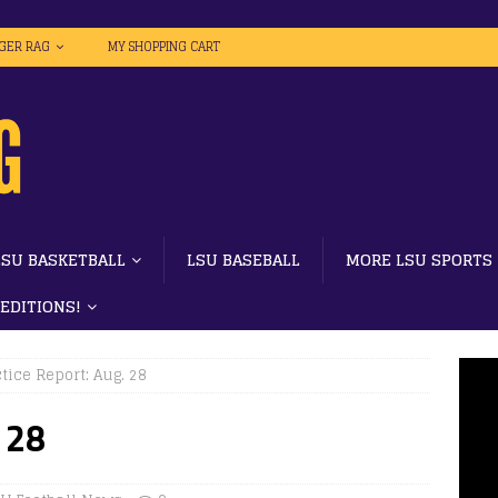
IGER RAG
MY SHOPPING CART
LSU BASKETBALL
LSU BASEBALL
MORE LSU SPORTS
 EDITIONS!
tice Report: Aug. 28
 28