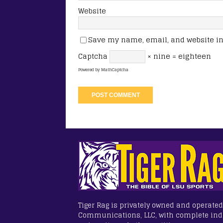
Website
Save my name, email, and website in 
Captcha
× nine = eighteen
Powered by
MathCaptcha
Tiger Rag is privately owned and operated
Communications, LLC, with complete in