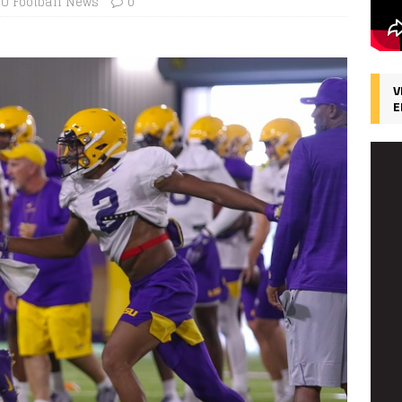
SU Football News
0
V
E