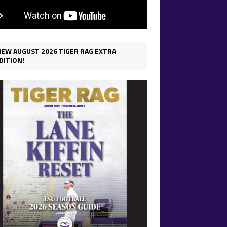
IEW AUGUST 2026 TIGER RAG EXTRA
DITION!