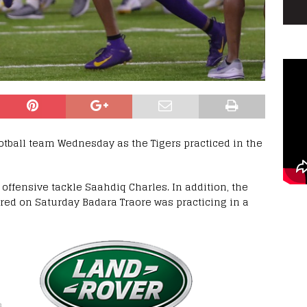
ootball team Wednesday as the Tigers practiced in the
offensive tackle Saahdiq Charles. In addition, the
ured on Saturday Badara Traore was practicing in a