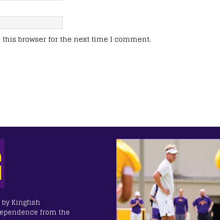
this browser for the next time I comment.
 by Kingfish
dependence from the