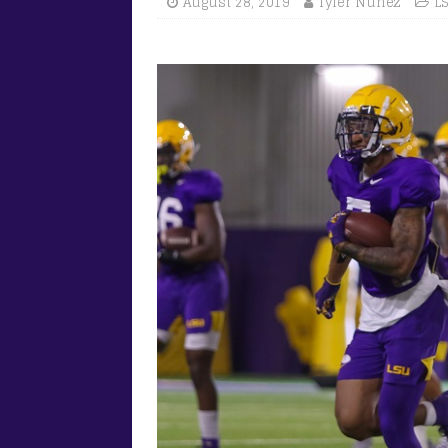
August 28, 2019
Tyler Nunez
L