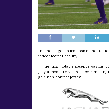
The media got its last look at the LSU f
indoor football facility.
The most notable absence wasthat of 
player most likely to replace him if inj
gold non-contact jersey.