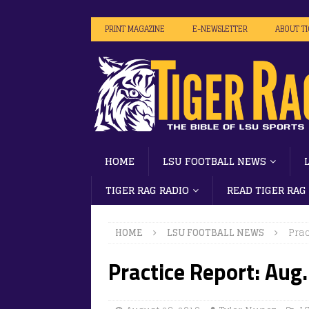
PRINT MAGAZINE
E-NEWSLETTER
ABOUT T
HOME
LSU FOOTBALL NEWS
TIGER RAG RADIO
READ TIGER RAG
HOME
LSU FOOTBALL NEWS
Prac
Practice Report: Aug.