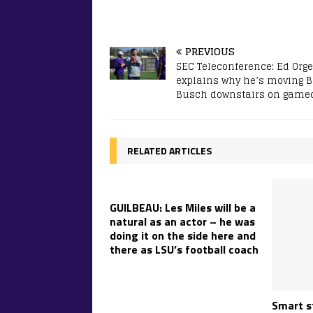
PREVIOUS
SEC Teleconference: Ed Org
explains why he’s moving Bi
Busch downstairs on game
RELATED ARTICLES
GUILBEAU: Les Miles will be a
natural as an actor – he was
doing it on the side here and
there as LSU’s football coach
Smart s