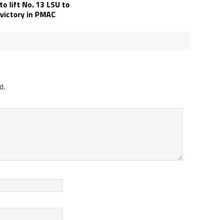
o lift No. 13 LSU to
 victory in PMAC
d.