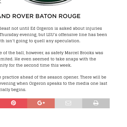
 least not until Ed Orgeron is asked about injuries
Thursday evening, but LSU’s offensive line has been
h isn’t going to quell any speculation.
of the ball, however, as safety Marcel Brooks was
limited. He even seemed to take snaps with the
nity for the second time this week.
 practice ahead of the season opener. There will be
vening when Orgeron speaks to the media one last
ially begins.