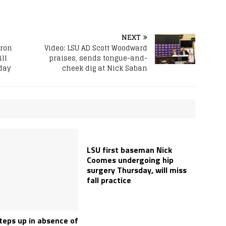
NEXT
eron
Video: LSU AD Scott Woodward
ll
praises, sends tongue-and-
day
cheek dig at Nick Saban
LSU first baseman Nick
Coomes undergoing hip
surgery Thursday, will miss
fall practice
teps up in absence of