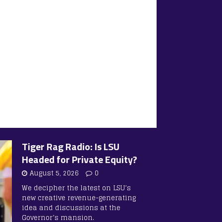
Tiger Rag Radio: Is LSU
Headed for Private Equity?
August 5, 2026
0
We decipher the latest on LSU’s
new creative revenue-generating
idea and discussions at the
Governor’s mansion.