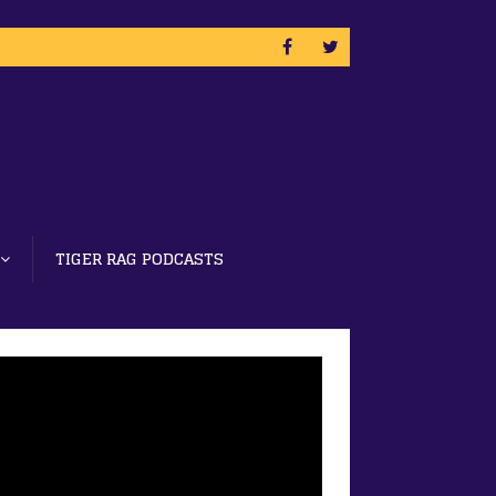
TIGER RAG PODCASTS