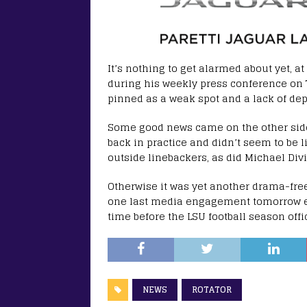
It’s nothing to get alarmed about yet, at
during his weekly press conference on 
pinned as a weak spot and a lack of dept
Some good news came on the other side 
back in practice and didn’t seem to be 
outside linebackers, as did Michael Divi
Otherwise it was yet another drama-free
one last media engagement tomorrow e
time before the LSU football season offic
NEWS
ROTATOR