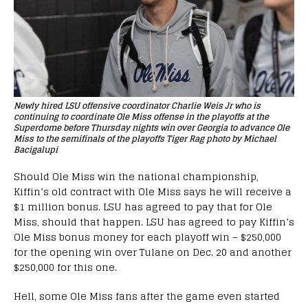
Newly hired LSU offensive coordinator Charlie Weis Jr who is
continuing to coordinate Ole Miss offense in the playoffs at the
Superdome before Thursday nights win over Georgia to advance Ole
Miss to the semifinals of the playoffs Tiger Rag photo by Michael
Bacigalupi
Should Ole Miss win the national championship,
Kiffin’s old contract with Ole Miss says he will receive a
$1 million bonus. LSU has agreed to pay that for Ole
Miss, should that happen. LSU has agreed to pay Kiffin’s
Ole Miss bonus money for each playoff win – $250,000
for the opening win over Tulane on Dec. 20 and another
$250,000 for this one.
Hell, some Ole Miss fans after the game even started