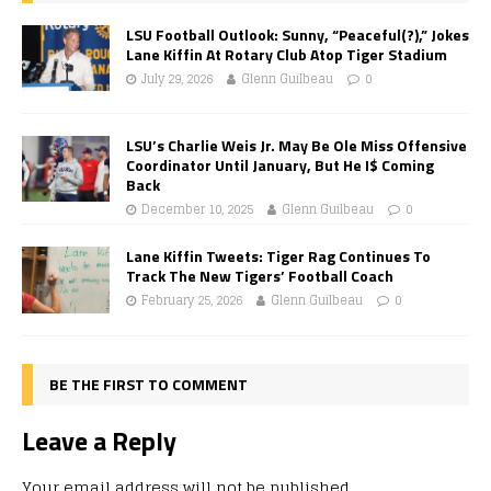
LSU Football Outlook: Sunny, “Peaceful(?),” Jokes
Lane Kiffin At Rotary Club Atop Tiger Stadium
July 29, 2026
Glenn Guilbeau
0
LSU’s Charlie Weis Jr. May Be Ole Miss Offensive
Coordinator Until January, But He I$ Coming
Back
December 10, 2025
Glenn Guilbeau
0
Lane Kiffin Tweets: Tiger Rag Continues To
Track The New Tigers’ Football Coach
February 25, 2026
Glenn Guilbeau
0
BE THE FIRST TO COMMENT
Leave a Reply
Your email address will not be published.