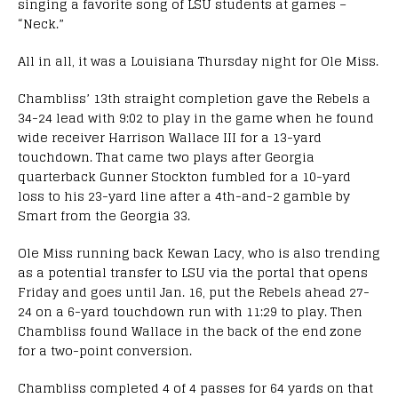
singing a favorite song of LSU students at games –
“Neck.”
All in all, it was a Louisiana Thursday night for Ole Miss.
Chambliss’ 13th straight completion gave the Rebels a
34-24 lead with 9:02 to play in the game when he found
wide receiver Harrison Wallace III for a 13-yard
touchdown. That came two plays after Georgia
quarterback Gunner Stockton fumbled for a 10-yard
loss to his 23-yard line after a 4th-and-2 gamble by
Smart from the Georgia 33.
Ole Miss running back Kewan Lacy, who is also trending
as a potential transfer to LSU via the portal that opens
Friday and goes until Jan. 16, put the Rebels ahead 27-
24 on a 6-yard touchdown run with 11:29 to play. Then
Chambliss found Wallace in the back of the end zone
for a two-point conversion.
Chambliss completed 4 of 4 passes for 64 yards on that