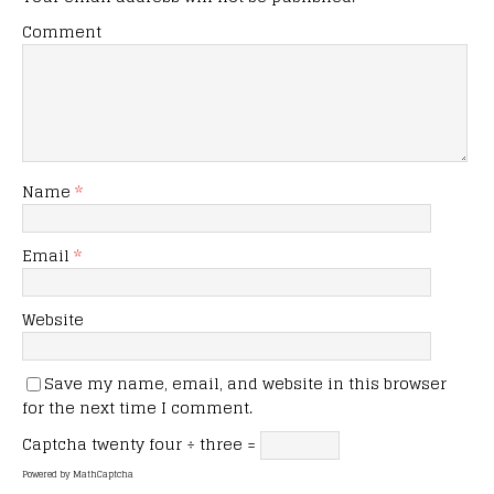
Comment
Name
*
Email
*
Website
Save my name, email, and website in this browser
for the next time I comment.
Captcha
twenty four ÷ three =
Powered by
MathCaptcha