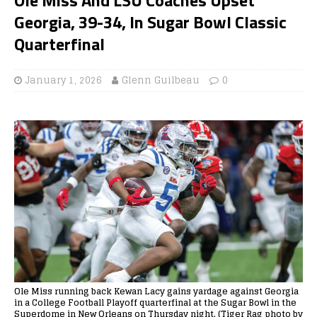
Georgia, 39-34, In Sugar Bowl Classic
Quarterfinal
January 1, 2026
Glenn Guilbeau
0
Ole Miss running back Kewan Lacy gains yardage against Georgia
in a College Football Playoff quarterfinal at the Sugar Bowl in the
Superdome in New Orleans on Thursday night. (Tiger Rag photo by