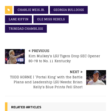
CHARLIE WEIS JR.
GEORGIA BULLDOGS
LANE KIFFIN
OLE MISS REBELS
TRINIDAD CHAMBLISS
PREVIOUS
Kim Mulkey’s LSU Tigers Drop SEC Opener
80-78 to No. 11 Kentucky
NEXT
TODD HORNE | ‘Portal King’ with the Battle
Plans and Leadership LSU Needs; Brian
Kelly’s Blue Prints Fell Short
RELATED ARTICLES