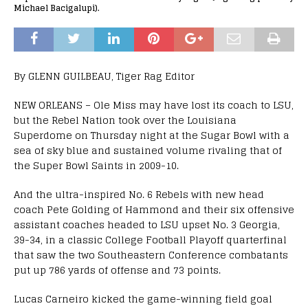
Michael Bacigalupi).
By GLENN GUILBEAU, Tiger Rag Editor
NEW ORLEANS – Ole Miss may have lost its coach to LSU,
but the Rebel Nation took over the Louisiana
Superdome on Thursday night at the Sugar Bowl with a
sea of sky blue and sustained volume rivaling that of
the Super Bowl Saints in 2009-10.
And the ultra-inspired No. 6 Rebels with new head
coach Pete Golding of Hammond and their six offensive
assistant coaches headed to LSU upset No. 3 Georgia,
39-34, in a classic College Football Playoff quarterfinal
that saw the two Southeastern Conference combatants
put up 786 yards of offense and 73 points.
Lucas Carneiro kicked the game-winning field goal