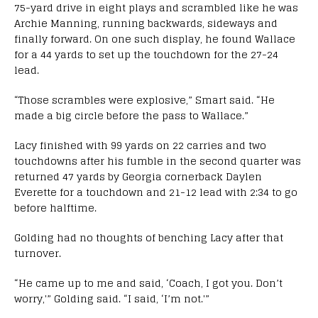
75-yard drive in eight plays and scrambled like he was
Archie Manning, running backwards, sideways and
finally forward. On one such display, he found Wallace
for a 44 yards to set up the touchdown for the 27-24
lead.
“Those scrambles were explosive,” Smart said. “He
made a big circle before the pass to Wallace.”
Lacy finished with 99 yards on 22 carries and two
touchdowns after his fumble in the second quarter was
returned 47 yards by Georgia cornerback Daylen
Everette for a touchdown and 21-12 lead with 2:34 to go
before halftime.
Golding had no thoughts of benching Lacy after that
turnover.
“He came up to me and said, ‘Coach, I got you. Don’t
worry,'” Golding said. “I said, ‘I’m not.'”