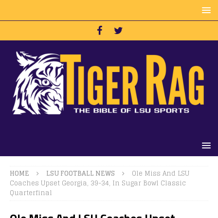
HOME
LSU FOOTBALL NEWS
Ole Miss And LSU
Coaches Upset Georgia, 39-34, In Sugar Bowl Classic
Quarterfinal
Ole Miss And LSU Coaches Upset