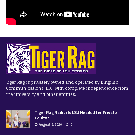
Tiger Rag is privately owned and operated by Kingfish
Communications, LLC, with complete independence from
the university and other entities.
Tiger Rag Radio: Is LSU Headed for Private
Equity?
August 5, 2026
0