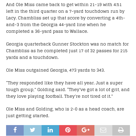
And Ole Miss came back to get within 21-19 with 4:51
left in the third quarter on a 7-yard touchdown run by
Lacy. Chambliss set up that score by converting a 4th-
and-3 from the Georgia 44-yard line when he
completed a 36-yard pass to Wallace.
Georgia quarterback Gunner Stockton was no match for
Chambliss as he completed just 17 of 32 passes for 215
yards and a touchdown.
Ole Miss outgained Georgia, 473 yards to 343.
“They responded like they have all year. Just a super
tough group,” Golding said. “They’ve got a lot of grit, and
they love playing football. They’re not tired of it.”
Ole Miss and Golding, who is 2-0 as a head coach, are
just getting started.