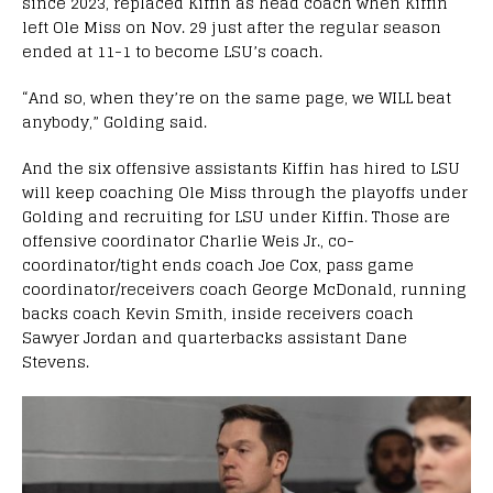
since 2023, replaced Kiffin as head coach when Kiffin
left Ole Miss on Nov. 29 just after the regular season
ended at 11-1 to become LSU’s coach.
“And so, when they’re on the same page, we WILL beat
anybody,” Golding said.
And the six offensive assistants Kiffin has hired to LSU
will keep coaching Ole Miss through the playoffs under
Golding and recruiting for LSU under Kiffin. Those are
offensive coordinator Charlie Weis Jr., co-
coordinator/tight ends coach Joe Cox, pass game
coordinator/receivers coach George McDonald, running
backs coach Kevin Smith, inside receivers coach
Sawyer Jordan and quarterbacks assistant Dane
Stevens.