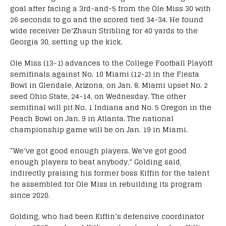
goal after facing a 3rd-and-5 from the Ole Miss 30 with
26 seconds to go and the scored tied 34-34. He found
wide receiver De’Zhaun Stribling for 40 yards to the
Georgia 30, setting up the kick.
Ole Miss (13-1) advances to the College Football Playoff
semifinals against No. 10 Miami (12-2) in the Fiesta
Bowl in Glendale, Arizona, on Jan. 8. Miami upset No. 2
seed Ohio State, 24-14, on Wednesday. The other
semifinal will pit No. 1 Indiana and No. 5 Oregon in the
Peach Bowl on Jan. 9 in Atlanta. The national
championship game will be on Jan. 19 in Miami.
“We’ve got good enough players. We’ve got good
enough players to beat anybody,” Golding said,
indirectly praising his former boss Kiffin for the talent
he assembled for Ole Miss in rebuilding its program
since 2020.
Golding, who had been Kiffin’s defensive coordinator