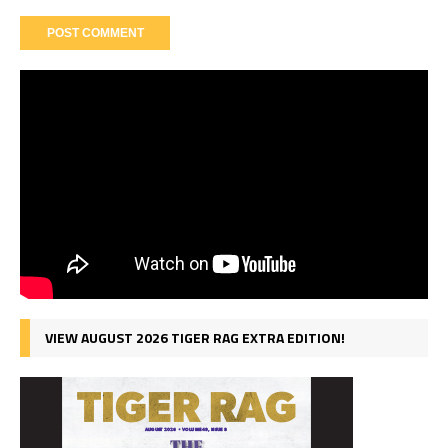
VIEW AUGUST 2026 TIGER RAG EXTRA EDITION!