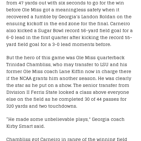
from 47 yards out with six seconds to go for the win
before Ole Miss got a meaningless safety when it
recovered a fumble by Georgia’s Landon Roldan on the
ensuing kickoff in the end zone for the final. Carneiro
also kicked a Sugar Bowl record 56-yard field goal for a
6-0 lead in the first quarter after kicking the record 55-
yard field goal for a 3-0 lead moments before.
But the hero of this game was Ole Miss quarterback
Trinidad Chambliss, who may transfer to LSU and his
former Ole Miss coach Lane Kiffin now in charge there
if the NCAA grants him another season. He was clearly
the star as he put on a show. The senior transfer from
Division II Ferris State looked a class above everyone
else on the field as he completed 30 of 44 passes for
320 yards and two touchdowns.
“He made some unbelievable plays,” Georgia coach
Kirby Smart said.
Chambliss got Carneiro in range of the winning field