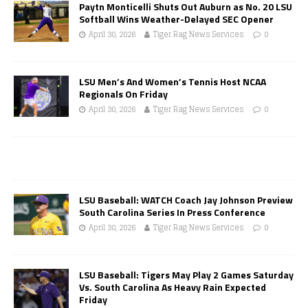
Paytn Monticelli Shuts Out Auburn as No. 20 LSU
Softball Wins Weather-Delayed SEC Opener
April 30, 2026
Tiger Rag News Services
0
LSU Men’s And Women’s Tennis Host NCAA
Regionals On Friday
April 30, 2026
Tiger Rag News Services
0
LSU Baseball: WATCH Coach Jay Johnson Preview
South Carolina Series In Press Conference
April 30, 2026
Tiger Rag News Services
0
LSU Baseball: Tigers May Play 2 Games Saturday
Vs. South Carolina As Heavy Rain Expected
Friday