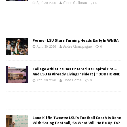
April 30, 2026
Glenn Guilbeau
0
Former LSU Stars Turning Heads Early In WNBA
April 30, 2026
Andre Champagne
0
College Athletics Has Entered Its Capital Era –
And LSU Is Already Living Inside It | TODD HORNE
April 30, 2026
Todd Horne
0
Lane Kiffin Tweets: LSU’s Football Coach Is Done
With Spring Football, So What Will He Be Up To?