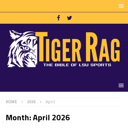
HOME
2026
April
Month:
April 2026