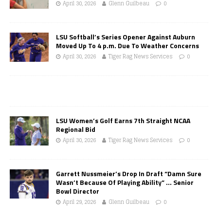
April 30, 2026
Glenn Guilbeau
0
LSU Softball’s Series Opener Against Auburn
Moved Up To 4 p.m. Due To Weather Concerns
April 30, 2026
Tiger Rag News Services
0
LSU Women’s Golf Earns 7th Straight NCAA
Regional Bid
April 30, 2026
Tiger Rag News Services
0
Garrett Nussmeier’s Drop In Draft “Damn Sure
Wasn’t Because Of Playing Ability” … Senior
Bowl Director
April 29, 2026
Glenn Guilbeau
0