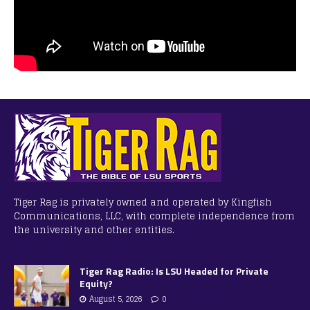
Tiger Rag is privately owned and operated by Kingfish
Communications, LLC, with complete independence from
the university and other entities.
Tiger Rag Radio: Is LSU Headed for Private
Equity?
August 5, 2026
0