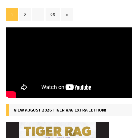
1
2
…
26
»
VIEW AUGUST 2026 TIGER RAG EXTRA EDITION!