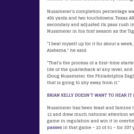
Nussmeier’s completion percentage was
405 yards and two touchdowns. Texas A
secondary and adjusted its pass rush i
Nussmeier in his first season as the Tige
“I beat myself up for it for about a week
Alabama,” he said.
“That’s the process of a first-time starte
life of the quarterback at any level, an
(Doug Nussmeier, the Philadelphia Eagles
that is going to shy away from it.”
BRIAN KELLY DOESN’T WANT TO HEAR I
Nussmeier has been feast and famine t
12 and drew much national attention wi
game in regulation and win it in overti
passes
in that game – 22 of 51 – for 337