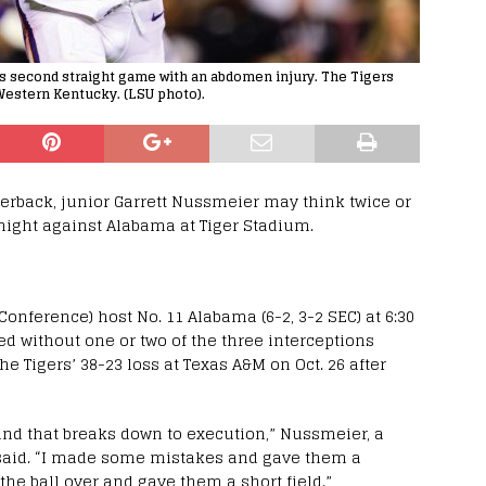
is second straight game with an abdomen injury. The Tigers
Western Kentucky. (LSU photo).
rterback, junior Garrett Nussmeier may think twice or
night against Alabama at Tiger Stadium.
Conference) host No. 11 Alabama (6-2, 3-2 SEC) at 6:30
ed without one or two of the three interceptions
e Tigers’ 38-23 loss at Texas A&M on Oct. 26 after
and that breaks down to execution,” Nussmeier, a
s, said. “I made some mistakes and gave them a
e ball over and gave them a short field.”