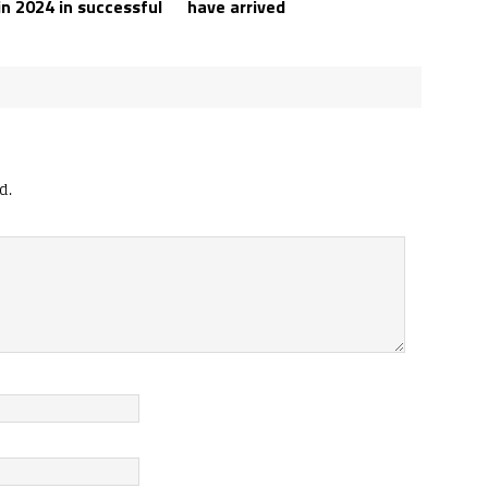
in 2024 in successful
have arrived
d.