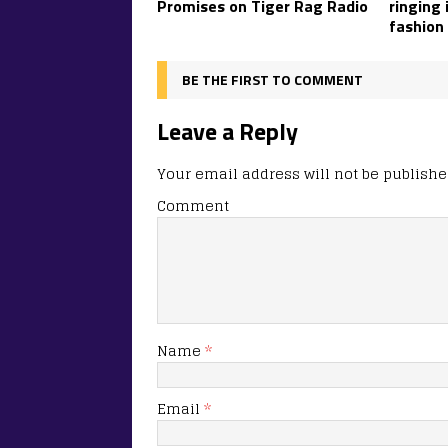
Promises on Tiger Rag Radio
ringing 
fashion
BE THE FIRST TO COMMENT
Leave a Reply
Your email address will not be publishe
Comment
Name
*
Email
*