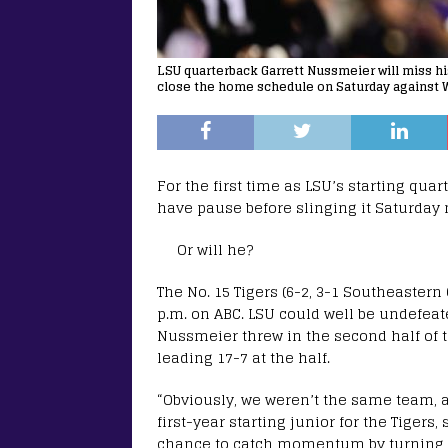
LSU quarterback Garrett Nussmeier will miss h
close the home schedule on Saturday against 
For the first time as LSU’s starting qua
have pause before slinging it Saturday 
Or will he?
The No. 15 Tigers (6-2, 3-1 Southeastern 
p.m. on ABC. LSU could well be undefeat
Nussmeier threw in the second half of th
leading 17-7 at the half.
“Obviously, we weren’t the same team, 
first-year starting junior for the Tiger
chance to catch momentum by turning th