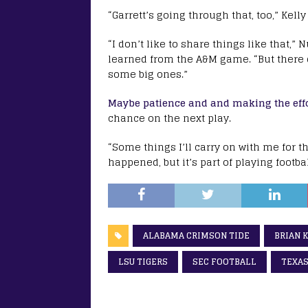
“Garrett’s going through that, too,” Kelly
“I don’t like to share things like that
learned from the A&M game. “But there d
some big ones.”
Maybe patience and and making the effor
chance on the next play.
“Some things I’ll carry on with me for the
happened, but it’s part of playing football
ALABAMA CRIMSON TIDE
BRIAN 
LSU TIGERS
SEC FOOTBALL
TEXAS