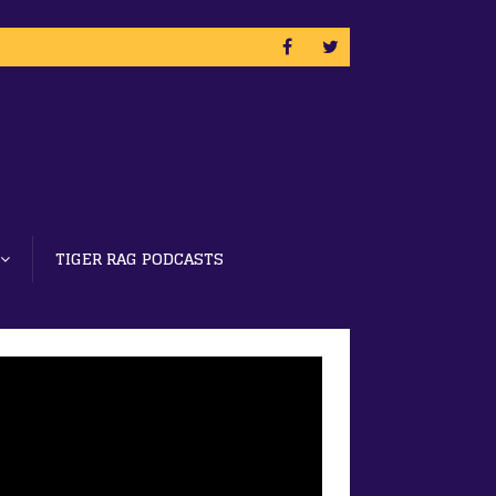
TIGER RAG PODCASTS