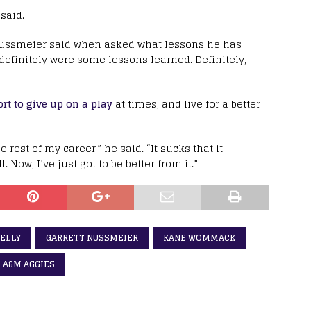
 said.
,” Nussmeier said when asked what lessons he has
efinitely were some lessons learned. Definitely,
t to give up on a play
at times, and live for a better
 rest of my career,” he said. “It sucks that it
. Now, I’ve just got to be better from it.”
KELLY
GARRETT NUSSMEIER
KANE WOMMACK
 A&M AGGIES