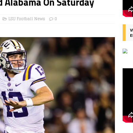
nd Alabama On Saturday
LSU Football News
0
V
E