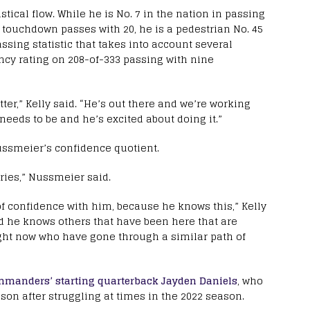
tical flow. While he is No. 7 in the nation in passing
in touchdown passes with 20, he is a pedestrian No. 45
sing statistic that takes into account several
ency rating on 208-of-333 passing with nine
tter,” Kelly said. “He’s out there and we’re working
 needs to be and he’s excited about doing it.”
ussmeier’s confidence quotient.
rries,” Nussmeier said.
 of confidence with him, because he knows this,” Kelly
nd he knows others that have been here that are
ight now who have gone through a similar path of
manders’ starting quarterback Jayden Daniels
, who
on after struggling at times in the 2022 season.