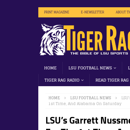
PRINT MAGAZINE
E-NEWSLETTER
ABOUT T
HOME
LSU FOOTBALL NEWS
TIGER RAG RADIO
READ TIGER RAG
HOME
LSU FOOTBALL NEWS
LSU’
1st Time, And Alabama On Saturday
LSU’s Garrett Nussme