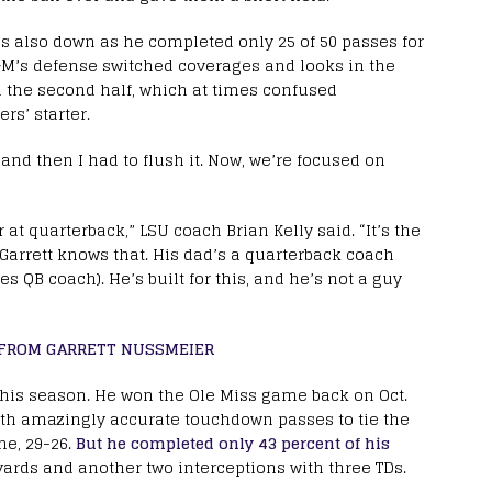
 also down as he completed only 25 of 50 passes for
&M’s defense switched coverages and looks in the
n the second half, which at times confused
rs’ starter.
, and then I had to flush it. Now, we’re focused on
r at quarterback,” LSU coach Brian Kelly said. “It’s the
d Garrett knows that. His dad’s a quarterback coach
 QB coach). He’s built for this, and he’s not a guy
T FROM GARRETT NUSSMEIER
his season. He won the Ole Miss game back on Oct.
th amazingly accurate touchdown passes to tie the
me, 29-26.
But he completed only 43 percent of his
 yards and another two interceptions with three TDs.