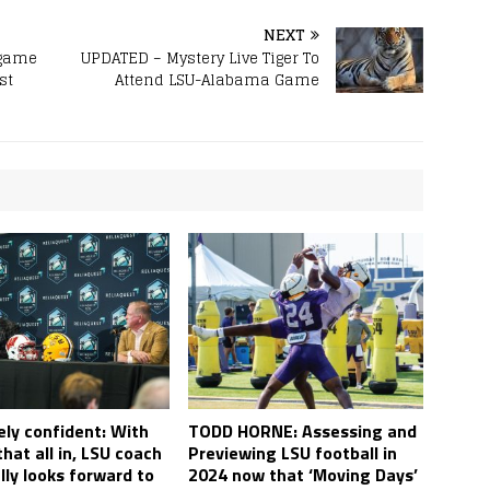
NEXT
-game
UPDATED – Mystery Live Tiger To
st
Attend LSU-Alabama Game
ly confident: With
TODD HORNE: Assessing and
hat all in, LSU coach
Previewing LSU football in
lly looks forward to
2024 now that ‘Moving Days’