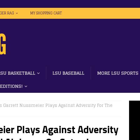
IGER RAG
MY SHOPPING CART
LSU BASKETBALL
LSU BASEBALL
MORE LSU SPORTS
 EDITIONS!
s Garrett Nussmeier Plays Against Adversity For The
ier Plays Against Adversity