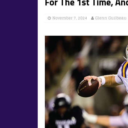
For The 1st Time, A
November 7, 2024
Glenn Guilbeau