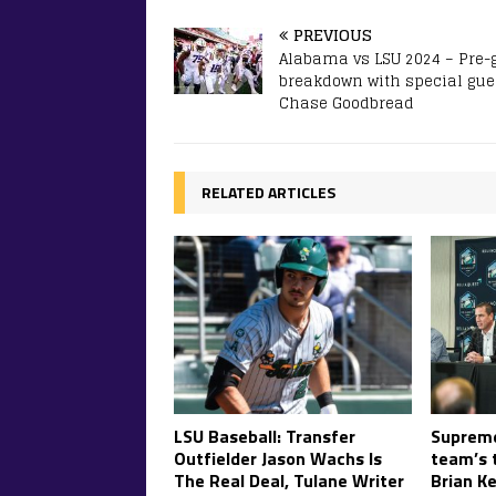
PREVIOUS
Alabama vs LSU 2024 – Pre
breakdown with special gue
Chase Goodbread
RELATED ARTICLES
LSU Baseball: Transfer
Supreme
Outfielder Jason Wachs Is
team’s t
The Real Deal, Tulane Writer
Brian Ke