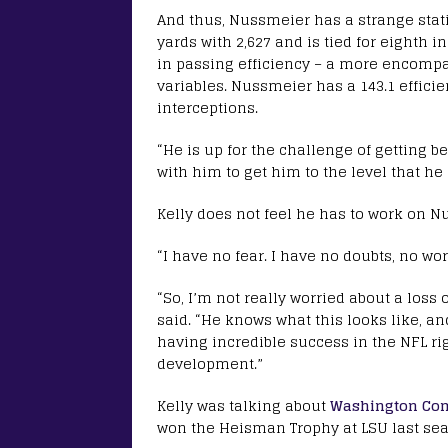
And thus, Nussmeier has a strange statis
yards with 2,627 and is tied for eighth 
in passing efficiency – a more encompas
variables. Nussmeier has a 143.1 effici
interceptions.
“He is up for the challenge of getting be
with him to get him to the level that he
Kelly does not feel he has to work on N
“I have no fear. I have no doubts, no wo
“So, I’m not really worried about a loss
said. “He knows what this looks like, a
having incredible success in the NFL r
development.”
Kelly was talking about
Washington Com
won the Heisman Trophy at LSU last seas