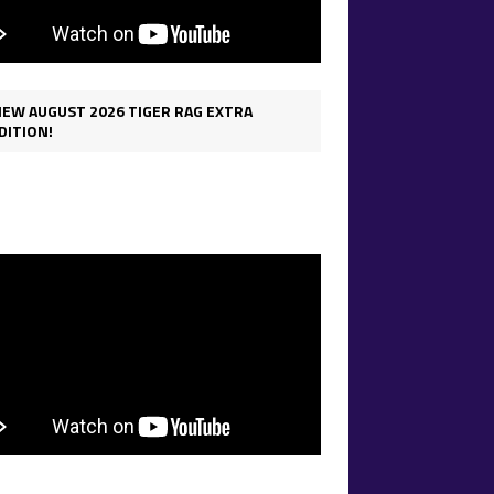
IEW AUGUST 2026 TIGER RAG EXTRA
DITION!