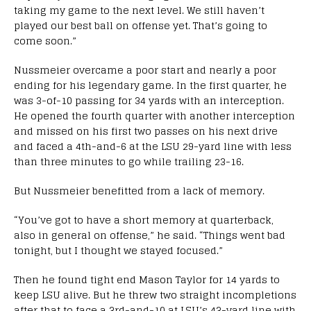
taking my game to the next level. We still haven’t
played our best ball on offense yet. That’s going to
come soon.”
Nussmeier overcame a poor start and nearly a poor
ending for his legendary game. In the first quarter, he
was 3-of-10 passing for 34 yards with an interception.
He opened the fourth quarter with another interception
and missed on his first two passes on his next drive
and faced a 4th-and-6 at the LSU 29-yard line with less
than three minutes to go while trailing 23-16.
But Nussmeier benefitted from a lack of memory.
“You’ve got to have a short memory at quarterback,
also in general on offense,” he said. “Things went bad
tonight, but I thought we stayed focused.”
Then he found tight end Mason Taylor for 14 yards to
keep LSU alive. But he threw two straight incompletions
after that to face a 3rd-and-10 at LSU’s 43-yard line with