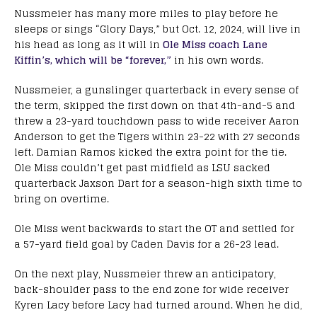
Nussmeier has many more miles to play before he
sleeps or sings “Glory Days,” but Oct. 12, 2024, will live in
his head as long as it will in
Ole Miss coach Lane
Kiffin’s, which will be “forever,”
in his own words.
Nussmeier, a gunslinger quarterback in every sense of
the term, skipped the first down on that 4th-and-5 and
threw a 23-yard touchdown pass to wide receiver Aaron
Anderson to get the Tigers within 23-22 with 27 seconds
left. Damian Ramos kicked the extra point for the tie.
Ole Miss couldn’t get past midfield as LSU sacked
quarterback Jaxson Dart for a season-high sixth time to
bring on overtime.
Ole Miss went backwards to start the OT and settled for
a 57-yard field goal by Caden Davis for a 26-23 lead.
On the next play, Nussmeier threw an anticipatory,
back-shoulder pass to the end zone for wide receiver
Kyren Lacy before Lacy had turned around. When he did,