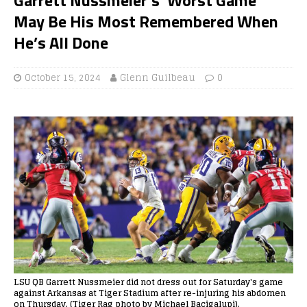
May Be His Most Remembered When
He’s All Done
October 15, 2024
Glenn Guilbeau
0
LSU QB Garrett Nussmeier did not dress out for Saturday's game
against Arkansas at Tiger Stadium after re-injuring his abdomen
on Thursday. (Tiger Rag photo by Michael Bacigalupi).