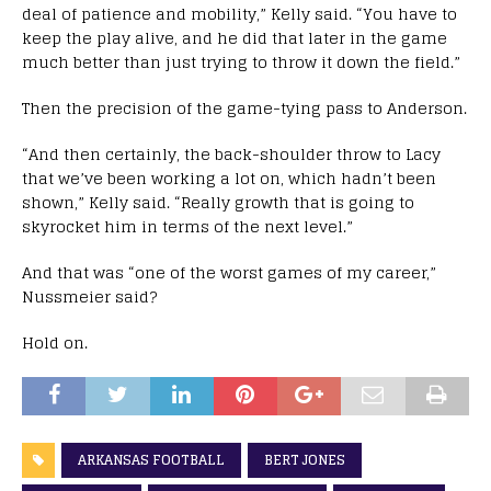
deal of patience and mobility,” Kelly said. “You have to
keep the play alive, and he did that later in the game
much better than just trying to throw it down the field.”
Then the precision of the game-tying pass to Anderson.
“And then certainly, the back-shoulder throw to Lacy
that we’ve been working a lot on, which hadn’t been
shown,” Kelly said. “Really growth that is going to
skyrocket him in terms of the next level.”
And that was “one of the worst games of my career,”
Nussmeier said?
Hold on.
ARKANSAS FOOTBALL
BERT JONES