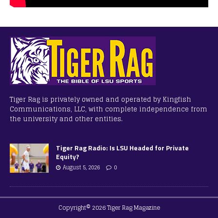
Tiger Rag is privately owned and operated by Kingfish
Communications, LLC, with complete independence from
the university and other entities.
Tiger Rag Radio: Is LSU Headed for Private
Equity?
August 5, 2026
0
Copyright© 2026 Tiger Rag Magazine