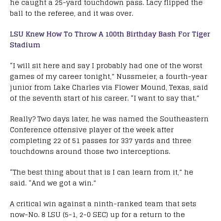
he caught a 25-yard touchdown pass. Lacy flipped the
ball to the referee, and it was over.
LSU Knew How To Throw A 100th Birthday Bash For Tiger
Stadium
“I will sit here and say I probably had one of the worst
games of my career tonight,” Nussmeier, a fourth-year
junior from Lake Charles via Flower Mound, Texas, said
of the seventh start of his career. “I want to say that.”
Really? Two days later, he was named the Southeastern
Conference offensive player of the week after
completing 22 of 51 passes for 337 yards and three
touchdowns around those two interceptions.
“The best thing about that is I can learn from it,” he
said. “And we got a win.”
A critical win against a ninth-ranked team that sets
now-No. 8 LSU (5-1, 2-0 SEC) up for a return to the