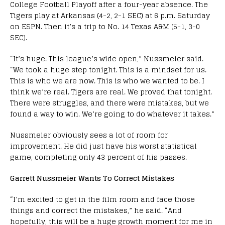
College Football Playoff after a four-year absence. The
Tigers play at Arkansas (4-2, 2-1 SEC) at 6 p.m. Saturday
on ESPN. Then it’s a trip to No. 14 Texas A&M (5-1, 3-0
SEC).
“It’s huge. This league’s wide open,” Nussmeier said.
“We took a huge step tonight. This is a mindset for us.
This is who we are now. This is who we wanted to be. I
think we’re real. Tigers are real. We proved that tonight.
There were struggles, and there were mistakes, but we
found a way to win. We’re going to do whatever it takes.”
Nussmeier obviously sees a lot of room for
improvement. He did just have his worst statistical
game, completing only 43 percent of his passes.
Garrett Nussmeier Wants To Correct Mistakes
“I’m excited to get in the film room and face those
things and correct the mistakes,” he said. “And
hopefully, this will be a huge growth moment for me in