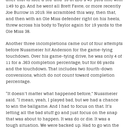
1:49 to go. And he went all Brett Favre, or more recently
Joe Burrow in 2019. He scrambled this way, then that,
and then with an Ole Miss defender right on his heels,
threw across his body to Taylor again for 19 yards to the
Ole Miss 38.
Another three incompletions came out of four attempts
before Nussmeier hit Anderson for the game-tying
touchdown. Over his game-tying drive, he was only 4 of
11 for a .363 completion percentage, but for 66 yards
and the touchdown. That includes two fourth-down
conversions, which do not count toward completion
percentage.
“It doesn’t matter what happened before,” Nussmeier
said. “I mean, yeah, I played bad, but we had a chance
to win the ballgame. And I had to focus on that. It’s
letting all the bad stuff go and just focus on the snap
that was about to happen. It was do or die. It was a
tough situation. We were backed up. Had to go win the