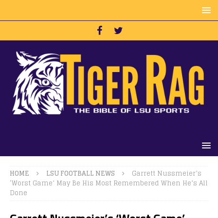
HOME
LSU FOOTBALL NEWS
Garrett Nussmeier’s
‘Worst Game’ May Be His Most Remembered When He’s All
Done
Garrett Nussmeier’s ‘Worst Game’