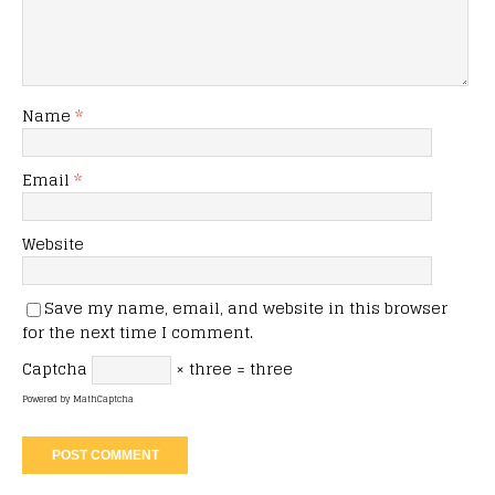
Name
*
Email
*
Website
Save my name, email, and website in this browser
for the next time I comment.
Captcha
× three = three
Powered by
MathCaptcha