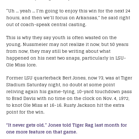
“Uh … yeah … I’m going to enjoy this win for the next 24
hours, and then we’ll focus on Arkansas,” he said right
out of coach-speak central casting.
This is why they say youth is often wasted on the
young. Nussmeier may not realize it now, but 50 years
from now, they may still be writing about what
happened on his next two snaps, particularly in LSU-
Ole Miss lore.
Former LSU quarterback Bert Jones, now 73, was at Tiger
Stadium Saturday night, no doubt at some point
reliving again his game-tying, 10-yard touchdown pass
to Brad Davis with no time on the clock on Nov. 4, 1972,
to knot Ole Miss at 16-16. Rusty Jackson hit the extra
point for the win.
“It never gets old,” Jones told Tiger Rag last month for
one more feature on that game.