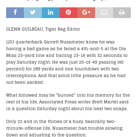
GLENN GUILBEAU, Tiger Rag Editor
LSU quarterback Garrett Nussmeier knew he was
having a bad game as he faced a 4th-and-5 at the Ole
Miss 23-yard line and trailing 23-16 with 32 seconds to
play Saturday night. He was just 20-of-49 passing (40
percent) for 289 yards and one touchdown with two
interceptions. And that amid little pressure as he had
not been sacked.
What followed may be “burned” into his memory for the
rest of his life, Associated Press writer Brett Martel said
in a question Saturday night about his next two snaps.
Only 22 and in the throes of a busy, basically two-
minute-offense life, Nussmeier had trouble slowing
down and adjusting to the question.