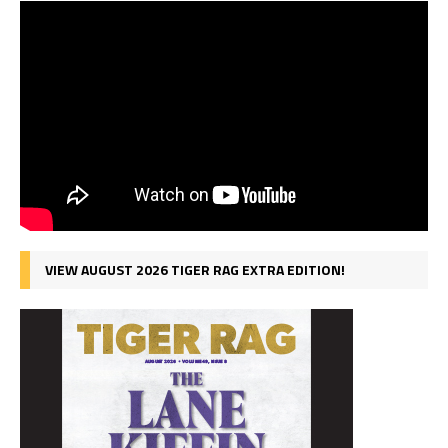
VIEW AUGUST 2026 TIGER RAG EXTRA EDITION!