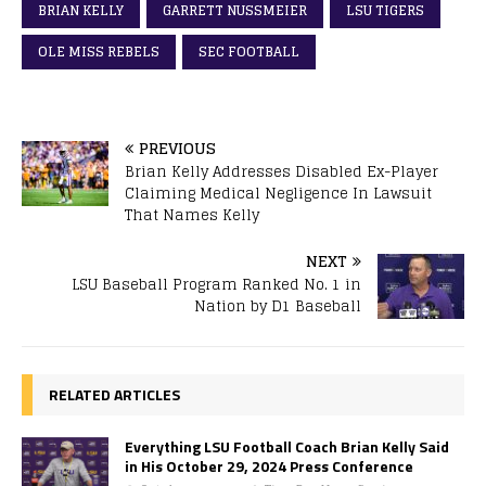
BRIAN KELLY
GARRETT NUSSMEIER
LSU TIGERS
OLE MISS REBELS
SEC FOOTBALL
PREVIOUS
Brian Kelly Addresses Disabled Ex-Player
Claiming Medical Negligence In Lawsuit
That Names Kelly
NEXT
LSU Baseball Program Ranked No. 1 in
Nation by D1 Baseball
RELATED ARTICLES
Everything LSU Football Coach Brian Kelly Said
in His October 29, 2024 Press Conference