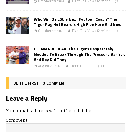
October 29, 2024
Tiger Rag News Services
0
Who Will Be LSU’s Next Football Coach? The
Tiger Rag Hot Board’s High Five Here And Now
October 27, 2025
Tiger Rag News Services
0
GLENN GUILBEAU: The Tigers Desperately
Needed To Break Through The Pressure Barrier,
And Boy Did They
August 31, 2025
Glenn Guilbeau
0
BE THE FIRST TO COMMENT
Leave a Reply
Your email address will not be published.
Comment