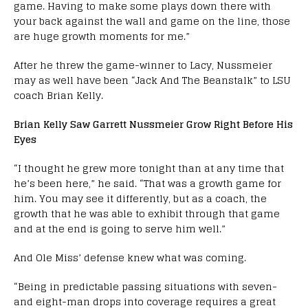
game. Having to make some plays down there with
your back against the wall and game on the line, those
are huge growth moments for me.”
After he threw the game-winner to Lacy, Nussmeier
may as well have been “Jack And The Beanstalk” to LSU
coach Brian Kelly.
Brian Kelly Saw Garrett Nussmeier Grow Right Before His
Eyes
“I thought he grew more tonight than at any time that
he’s been here,” he said. “That was a growth game for
him. You may see it differently, but as a coach, the
growth that he was able to exhibit through that game
and at the end is going to serve him well.”
And Ole Miss’ defense knew what was coming.
“Being in predictable passing situations with seven-
and eight-man drops into coverage requires a great