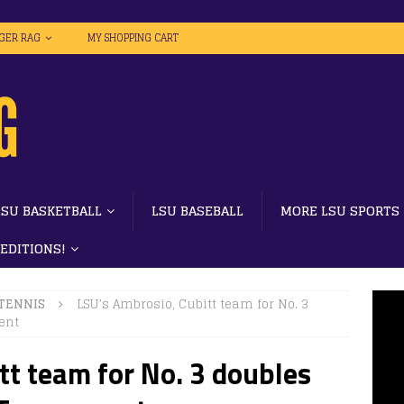
IGER RAG
MY SHOPPING CART
LSU BASKETBALL
LSU BASEBALL
MORE LSU SPORTS
 EDITIONS!
 TENNIS
LSU’s Ambrosio, Cubitt team for No. 3
ent
tt team for No. 3 doubles