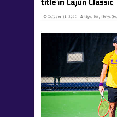
title in Cajun Classi
October 31, 2022
Tiger Rag News Se