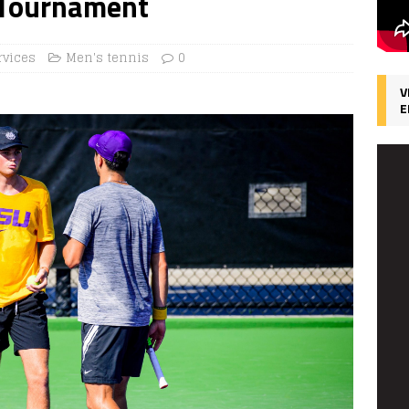
c Tournament
rvices
Men's tennis
0
V
E