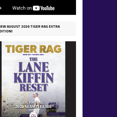
IEW AUGUST 2026 TIGER RAG EXTRA
DITION!