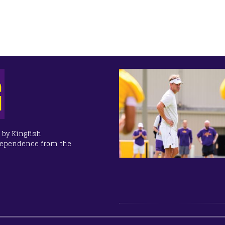
 by Kingfish
dependence from the