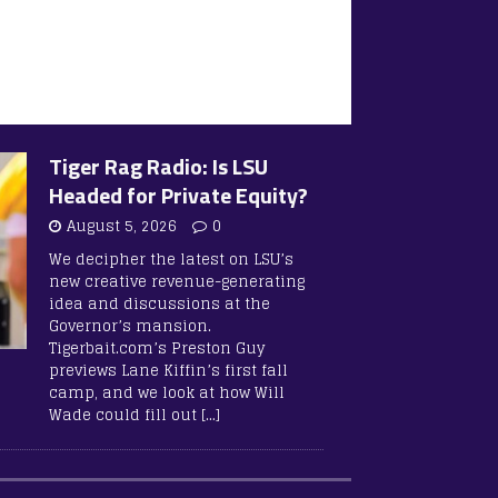
Tiger Rag Radio: Is LSU
Headed for Private Equity?
August 5, 2026
0
We decipher the latest on LSU’s
new creative revenue-generating
idea and discussions at the
Governor’s mansion.
Tigerbait.com’s Preston Guy
previews Lane Kiffin’s first fall
camp, and we look at how Will
Wade could fill out
[…]