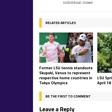
individual crown
RELATED ARTICLES
Former LSU tennis standouts
Skupski, Venus to represent
respective home countries in
LSU Spr
Tokyo Olympics
April 18
BE THE FIRST TO COMMENT
Leave a Reply