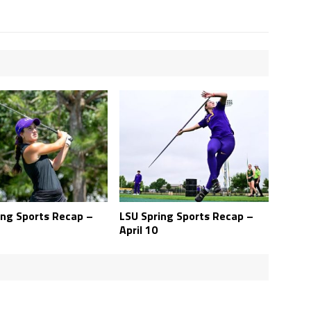
ing Sports Recap –
LSU Spring Sports Recap –
April 10