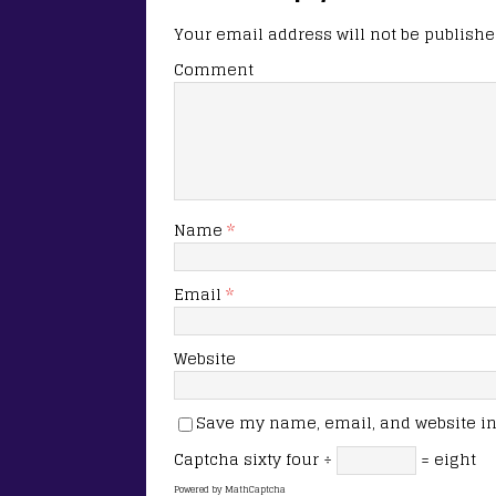
Your email address will not be publishe
Comment
Name
*
Email
*
Website
Save my name, email, and website in 
Captcha
sixty four ÷
= eight
Powered by
MathCaptcha