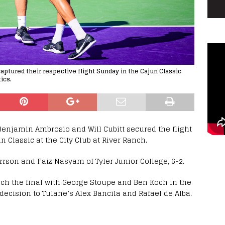
captured their respective flight Sunday in the Cajun Classic
ics.
enjamin Ambrosio and Will Cubitt secured the flight
 Classic at the City Club at River Ranch.
rson and Faiz Nasyam of Tyler Junior College, 6-2.
ch the final with George Stoupe and Ben Koch in the
decision to Tulane’s Alex Bancila and Rafael de Alba.