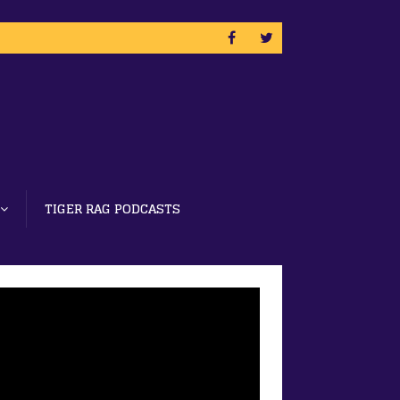
TIGER RAG PODCASTS