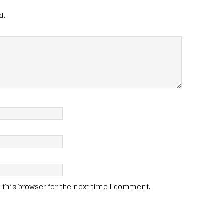
d.
this browser for the next time I comment.