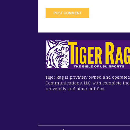
Tiger Rag is privately owned and operated
Communications, LLC, with complete in
university and other entities.