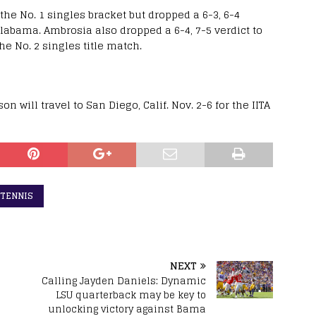
the No. 1 singles bracket but dropped a 6-3, 6-4
Alabama. Ambrosia also dropped a 6-4, 7-5 verdict to
e No. 2 singles title match.
n will travel to San Diego, Calif. Nov. 2-6 for the IITA
 TENNIS
NEXT
h
Calling Jayden Daniels: Dynamic
s
LSU quarterback may be key to
unlocking victory against Bama