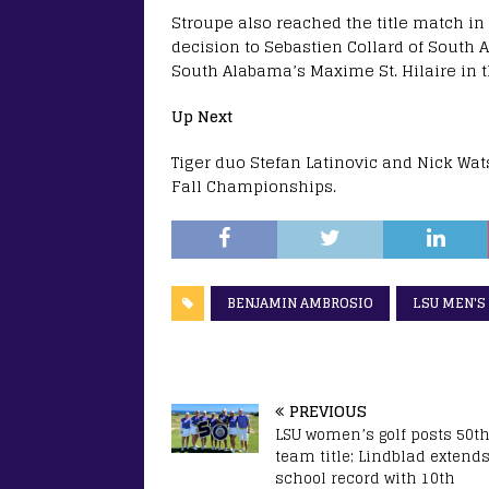
Stroupe also reached the title match in 
decision to Sebastien Collard of South 
South Alabama’s Maxime St. Hilaire in th
Up Next
Tiger duo Stefan Latinovic and Nick Watso
Fall Championships.
BENJAMIN AMBROSIO
LSU MEN'S
PREVIOUS
LSU women’s golf posts 50t
team title; Lindblad extend
school record with 10th