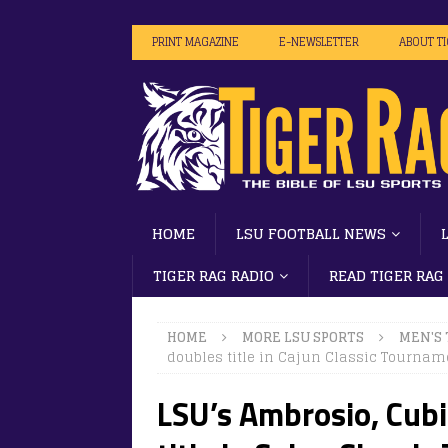
PRINT MAGAZINE
E-NEWSLETTER
ABOUT T
HOME
LSU FOOTBALL NEWS
TIGER RAG RADIO
READ TIGER RAG
HOME
MORE LSU SPORTS
MEN'S
doubles title in Cajun Classic Tournam
LSU’s Ambrosio, Cubi