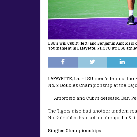
LSU's Will Cubitt (left) and Benjamin Ambrosio 
Tournament in Lafayette. PHOTO BY: LSU athlet
LAFAYETTE, La.
– LSU men’s tennis duo B
No. 3 Doubles Championship at the Cajun
Ambrosio and Cubitt defeated Dan Per
The Tigers also had another tandem rea
No. 2 doubles bracket but dropped a 6-1 
Singles Championships