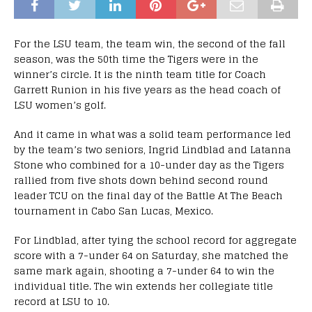
For the LSU team, the team win, the second of the fall
season, was the 50th time the Tigers were in the
winner’s circle. It is the ninth team title for Coach
Garrett Runion in his five years as the head coach of
LSU women’s golf.
And it came in what was a solid team performance led
by the team’s two seniors, Ingrid Lindblad and Latanna
Stone who combined for a 10-under day as the Tigers
rallied from five shots down behind second round
leader TCU on the final day of the Battle At The Beach
tournament in Cabo San Lucas, Mexico.
For Lindblad, after tying the school record for aggregate
score with a 7-under 64 on Saturday, she matched the
same mark again, shooting a 7-under 64 to win the
individual title. The win extends her collegiate title
record at LSU to 10.