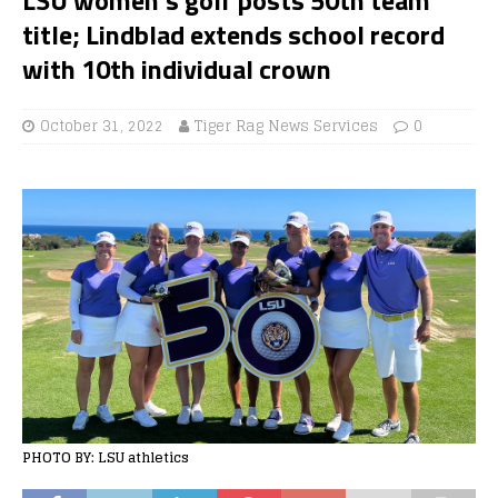
title; Lindblad extends school record
with 10th individual crown
October 31, 2022
Tiger Rag News Services
0
PHOTO BY: LSU athletics