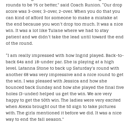
rounds to be 75 or better,” said Coach Runion. “Our drop
score was 3-over, 3-over, 2-over. When you do that you
can kind of afford for someone to make a mistake at
the end because you won’t drop too much. It was a nice
win. It was a lot like Tulane where we had to stay
patient and we didn’t take the lead until toward the end
of the round.
“I am really impressed with how Ingrid played. Back-to-
back 64s and 18-under par. She is playing at a high
level. Latanna Stone to back up Saturday’s round with
another 68 was very impressive and a nice round to get
the win. I was pleased with Jessica and how she
bounced back Sunday and how she played the final five
holes (3-under) helped us get the win. We are very
happy to get the 50th win. The ladies were very excited
when Alexis brought out the 50 sign to take pictures
with. The girls mentioned it before we did. It was a nice
way to end the fall season.”