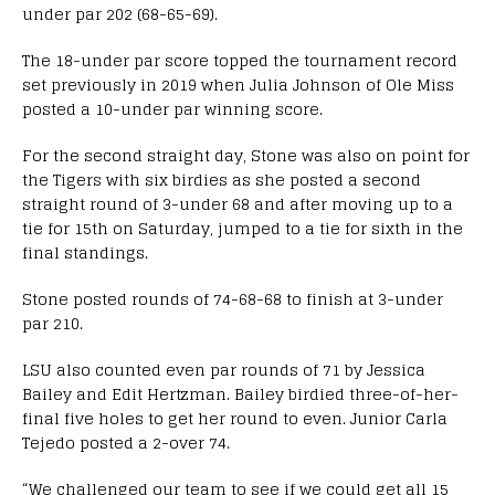
under par 202 (68-65-69).
The 18-under par score topped the tournament record
set previously in 2019 when Julia Johnson of Ole Miss
posted a 10-under par winning score.
For the second straight day, Stone was also on point for
the Tigers with six birdies as she posted a second
straight round of 3-under 68 and after moving up to a
tie for 15th on Saturday, jumped to a tie for sixth in the
final standings.
Stone posted rounds of 74-68-68 to finish at 3-under
par 210.
LSU also counted even par rounds of 71 by Jessica
Bailey and Edit Hertzman. Bailey birdied three-of-her-
final five holes to get her round to even. Junior Carla
Tejedo posted a 2-over 74.
“We challenged our team to see if we could get all 15