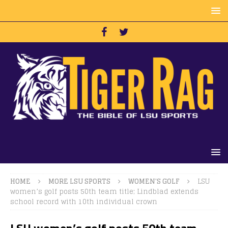
HOME
MORE LSU SPORTS
WOMEN'S GOLF
LSU
women’s golf posts 50th team title; Lindblad extends
school record with 10th individual crown
LSU women’s golf posts 50th team