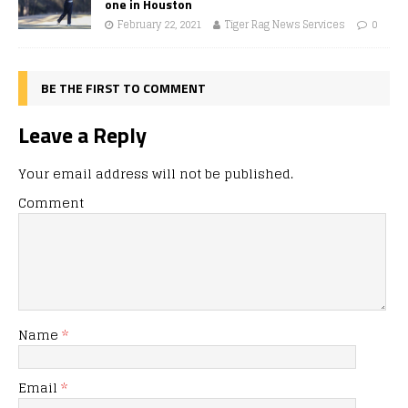
one in Houston
February 22, 2021
Tiger Rag News Services
0
BE THE FIRST TO COMMENT
Leave a Reply
Your email address will not be published.
Comment
Name
*
Email
*