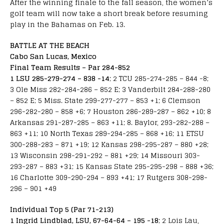
After the winning finale to the fall season, the women’s
golf team will now take a short break before resuming
play in the Bahamas on Feb. 13.
BATTLE AT THE BEACH
Cabo San Lucas, Mexico
Final Team Results – Par 284-852
1 LSU 285-279-274 – 838 -14
; 2 TCU 285-274-285 – 844 -8;
3 Ole Miss 282-284-286 – 852 E; 3 Vanderbilt 284-288-280
– 852 E; 5 Miss. State 299-277-277 – 853 +1; 6 Clemson
296-282-280 – 858 +6; 7 Houston 286-289-287 – 862 +10; 8
Arkansas 291-287-285 – 863 +11; 8. Baylor, 293-282-288 –
863 +11; 10 North Texas 289-294-285 – 868 +16; 11 ETSU
300-288-283 – 871 +19; 12 Kansas 298-295-287 – 880 +28;
13 Wisconsin 298-291-292 – 881 +29; 14 Missouri 303-
293-287 – 883 +31; 15 Kansas State 295-295-298 – 888 +36;
16 Charlotte 309-290-294 – 893 +41; 17 Rutgers 308-298-
296 – 901 +49
Individual Top 5 (Par 71-213)
1 Ingrid Lindblad, LSU, 67-64-64 – 195 -18
; 2 Lois Lau,