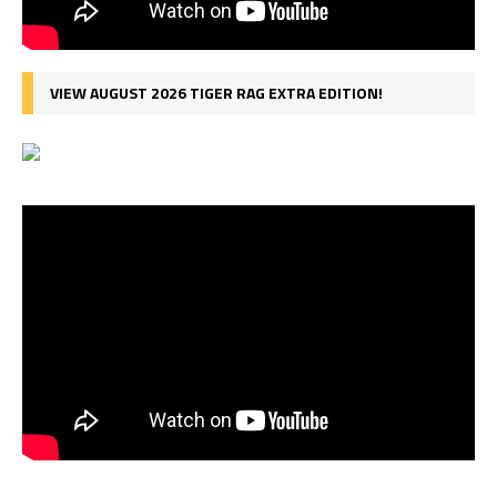
VIEW AUGUST 2026 TIGER RAG EXTRA EDITION!