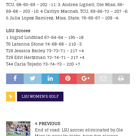
TCU, 68-65-69 – 202 -11; 3. Andrea Lignell, Ole Miss, 66-
69-68 – 203 -10; 4 Caitlyn Macnab, TCU, 69-66-72 – 207 -6;
5 Julia Lopez Ramirez, Miss. State, 76-66-67 – 209 -4.
LSU Scores
1 Ingrid Lindblad 67-64-64 – 195 -18
T6 Latanna Stone 74-68-68 – 210 -3
T29 Jessica Bailey 73-73-71 – 217 +4
T29 Edit Hertzman 72-74-71 – 217 +4
T44 Carla Tejedo 73-74-73 – 220 +7
LSU WOMEN'S GOLF
PREVIOUS
End of road: LSU soccer eliminated by Ole