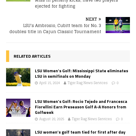
Miss in penalty kicks, have two players
ejected for fighting
NEXT
LSU’s Ambrosio, Cubitt team for No. 3
doubles title in Cajun Classic Tournament
RELATED ARTICLES
LSU Women’s Golf: Mississippi State eliminates
LSU in semifinals on Monday
April 15, 2024
Tiger Rag News Services
0
LSU Women’s Golf: Rocio Tejedo and Francesca
Fiorellini Earn Preseason Golf A-A Honors from
Golfweek
August 28, 2025
Tiger Rag News Services
0
LSU women’s golf team tied for first after day