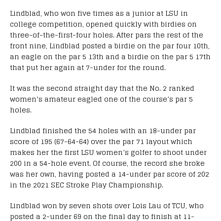
Lindblad, who won five times as a junior at LSU in
college competition, opened quickly with birdies on
three-of-the-first-four holes. After pars the rest of the
front nine, Lindblad posted a birdie on the par four 10th,
an eagle on the par 5 13th and a birdie on the par 5 17th
that put her again at 7-under for the round.
It was the second straight day that the No. 2 ranked
women’s amateur eagled one of the course’s par 5
holes.
Lindblad finished the 54 holes with an 18-under par
score of 195 (67-64-64) over the par 71 layout which
makes her the first LSU women’s golfer to shoot under
200 in a 54-hole event. Of course, the record she broke
was her own, having posted a 14-under par score of 202
in the 2021 SEC Stroke Play Championship.
Lindblad won by seven shots over Lois Lau of TCU, who
posted a 2-under 69 on the final day to finish at 11-