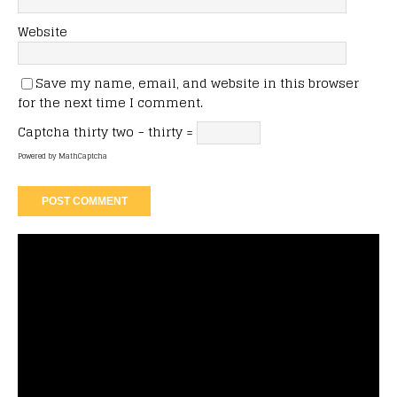
Website
Save my name, email, and website in this browser
for the next time I comment.
Captcha
thirty two − thirty =
Powered by
MathCaptcha