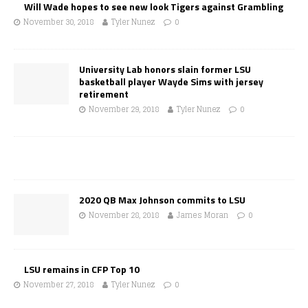
Will Wade hopes to see new look Tigers against Grambling
November 30, 2018
Tyler Nunez
0
University Lab honors slain former LSU
basketball player Wayde Sims with jersey
retirement
November 29, 2018
Tyler Nunez
0
2020 QB Max Johnson commits to LSU
November 28, 2018
James Moran
0
LSU remains in CFP Top 10
November 27, 2018
Tyler Nunez
0