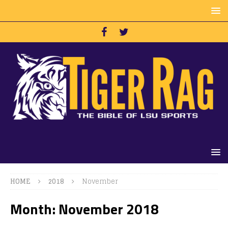
HOME
2018
November
Month:
November 2018