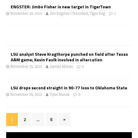
ENGSTER: Jimbo Fisher is new target in TigerTown
November 26, 2018
Jim Engster | President, Tiger Rag
1
LSU analyst Steve Kragthorpe punched on field after Texas
A&M game; Kevin Faulk involved in altercation
November 25, 2018
James Moran
0
LSU drops second straight in 90-77 loss to Oklahoma State
November 25, 2018
Tyler Nunez
0
1
2
…
6
»