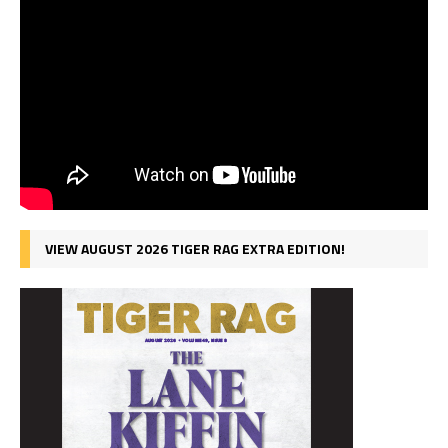
VIEW AUGUST 2026 TIGER RAG EXTRA EDITION!