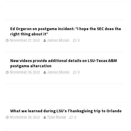
Ed Orgeron on postgame incident: “I hope the SEC does the
right thing about it”
November 27, 2018
James Moran
0
New videos provide additional details on LSU-Texas A&M
postgame altercation
November 26, 2018
James Moran
0
What we learned during LSU’s Thanksgiving trip to Orlando
November 26, 2018
Tyler Nunez
0