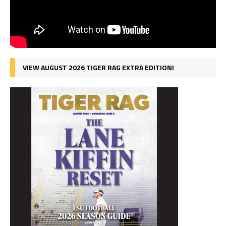
VIEW AUGUST 2026 TIGER RAG EXTRA EDITION!