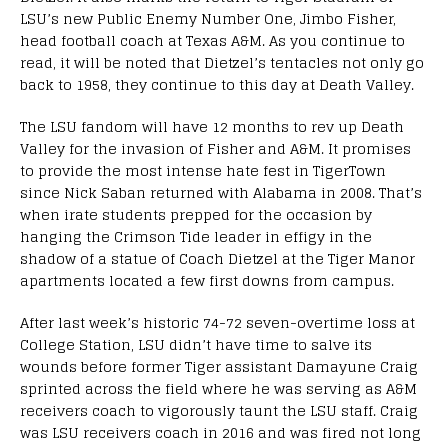
LSU’s new Public Enemy Number One, Jimbo Fisher,
head football coach at Texas A&M. As you continue to
read, it will be noted that Dietzel’s tentacles not only go
back to 1958, they continue to this day at Death Valley.
The LSU fandom will have 12 months to rev up Death
Valley for the invasion of Fisher and A&M. It promises
to provide the most intense hate fest in TigerTown
since Nick Saban returned with Alabama in 2008. That’s
when irate students prepped for the occasion by
hanging the Crimson Tide leader in effigy in the
shadow of a statue of Coach Dietzel at the Tiger Manor
apartments located a few first downs from campus.
After last week’s historic 74-72 seven-overtime loss at
College Station, LSU didn’t have time to salve its
wounds before former Tiger assistant Damayune Craig
sprinted across the field where he was serving as A&M
receivers coach to vigorously taunt the LSU staff. Craig
was LSU receivers coach in 2016 and was fired not long