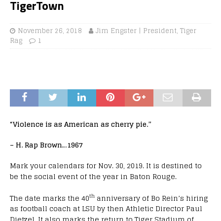
TigerTown
November 26, 2018
Jim Engster | President, Tiger
Rag
1
“Violence is as American as cherry pie.”
– H. Rap Brown…1967
Mark your calendars for Nov. 30, 2019. It is destined to
be the social event of the year in Baton Rouge.
th
The date marks the 40
anniversary of Bo Rein’s hiring
as football coach at LSU by then Athletic Director Paul
Dietzel. It also marks the return to Tiger Stadium of