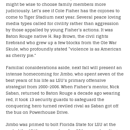
might be wise to choose family members more
judiciously. Let’s see if Cole Fisher has the cojones to
come to Tiger Stadium next year. Several peace loving
media types called for civility rather than aggression
by those appalled by young Fisher’s actions. It was
Baton Rouge native H. Rap Brown, the civil rights
firebrand who grew up a few blocks from the Ole War
Skule, who profoundly stated “violence is as American
as cherry pie.”
Familial considerations aside, next fall will present an
intense homecoming for Jimbo, who spent seven of the
best years of his life as LSU’s primary offensive
strategist from 2000-2006. When Fisher’s mentor, Nick
Saban, returned to Baton Rouge a decade ago wearing
red, it took 13 security guards to safeguard the
conquering hero turned reviled rival as Saban got off
the bus on Powerhouse Drive.
Jimbo was primed to bolt Florida State for LSU at the