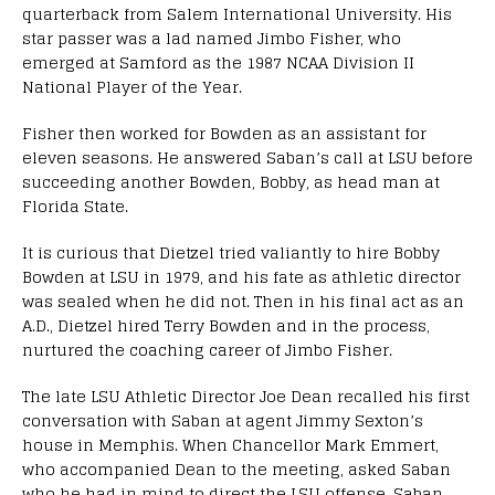
quarterback from Salem International University. His
star passer was a lad named Jimbo Fisher, who
emerged at Samford as the 1987 NCAA Division II
National Player of the Year.
Fisher then worked for Bowden as an assistant for
eleven seasons. He answered Saban’s call at LSU before
succeeding another Bowden, Bobby, as head man at
Florida State.
It is curious that Dietzel tried valiantly to hire Bobby
Bowden at LSU in 1979, and his fate as athletic director
was sealed when he did not. Then in his final act as an
A.D., Dietzel hired Terry Bowden and in the process,
nurtured the coaching career of Jimbo Fisher.
The late LSU Athletic Director Joe Dean recalled his first
conversation with Saban at agent Jimmy Sexton’s
house in Memphis. When Chancellor Mark Emmert,
who accompanied Dean to the meeting, asked Saban
who he had in mind to direct the LSU offense, Saban