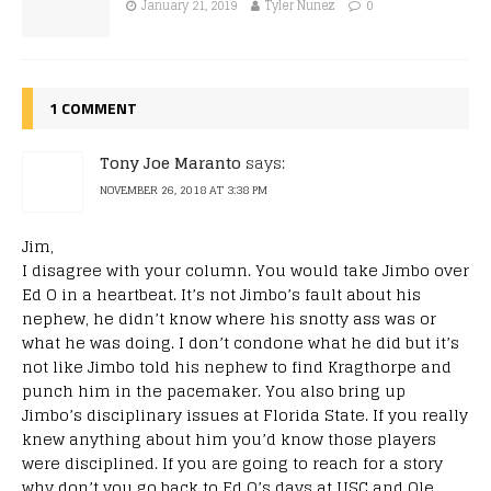
January 21, 2019
Tyler Nunez
0
1 COMMENT
Tony Joe Maranto
says:
NOVEMBER 26, 2018 AT 3:38 PM
Jim,
I disagree with your column. You would take Jimbo over
Ed O in a heartbeat. It’s not Jimbo’s fault about his
nephew, he didn’t know where his snotty ass was or
what he was doing. I don’t condone what he did but it’s
not like Jimbo told his nephew to find Kragthorpe and
punch him in the pacemaker. You also bring up
Jimbo’s disciplinary issues at Florida State. If you really
knew anything about him you’d know those players
were disciplined. If you are going to reach for a story
why don’t you go back to Ed O’s days at USC and Ole