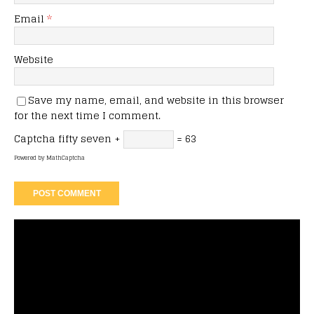
Email
*
Website
Save my name, email, and website in this browser
for the next time I comment.
Captcha
fifty seven +
= 63
Powered by
MathCaptcha