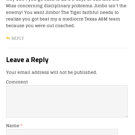
Miss concerning disciplinary problems. Jimbo isn’t the
enemy! You want Jimbo! The Tiger faithful needs to
realize you got beat my a mediocre Texas A&M team
because you were out coached.
REPLY
Leave a Reply
Your email address will not be published.
Comment
Name
*