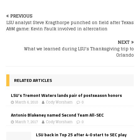
PREVIOUS
LSU analyst Steve Kragthorpe punched on field after Texas
A&M game; Kevin Faulk involved in altercation
NEXT
What we learned during LSU’s Thanksgiving trip to
Orlando
RELATED ARTICLES
LSU’s Tremont Waters lands pair of postseason honors
March 6, 2018
Cody Worsham
0
Antonio Blakeney named Second Team All-SEC
March 7, 2017
Cody Worsham
0
LSU back in Top 25 after 4-0 start to SEC play