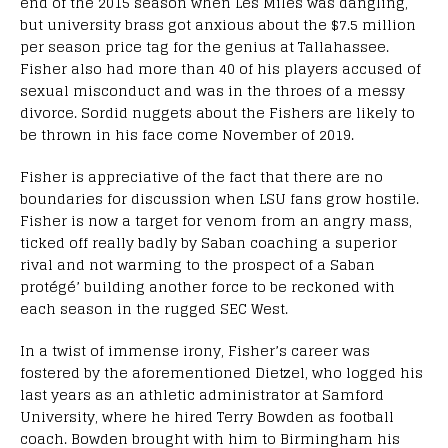
end of the 2015 season when Les Miles was dangling,
but university brass got anxious about the $7.5 million
per season price tag for the genius at Tallahassee.
Fisher also had more than 40 of his players accused of
sexual misconduct and was in the throes of a messy
divorce. Sordid nuggets about the Fishers are likely to
be thrown in his face come November of 2019.
Fisher is appreciative of the fact that there are no
boundaries for discussion when LSU fans grow hostile.
Fisher is now a target for venom from an angry mass,
ticked off really badly by Saban coaching a superior
rival and not warming to the prospect of a Saban
protégé’ building another force to be reckoned with
each season in the rugged SEC West.
In a twist of immense irony, Fisher’s career was
fostered by the aforementioned Dietzel, who logged his
last years as an athletic administrator at Samford
University, where he hired Terry Bowden as football
coach. Bowden brought with him to Birmingham his