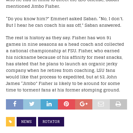
mentioned Jimbo Fisher.
“Do you know him?” Emmert asked Saban. “No, I don’t.
But I hear he can coach his ass off,” Saban answered.
The rest is history as they say. Fisher has won 91
games in nine seasons as a head coach and collected
a national championship at FSU. Fisher, who earned
his nickname because of his affinity for meat snacks,
has stated that he plans to launch an organic jerky
company when he retires from coaching. LSU fans
would like that process to expedited, but at 53, John
James “Jimbo” Fisher is likely to be around for some
time to torment fans at his former stomping ground.
NEWS
ROTATOR