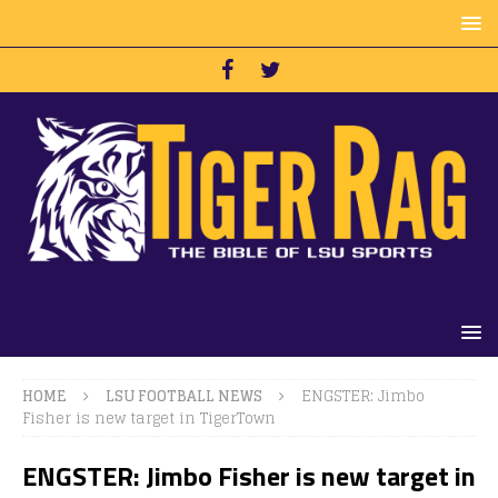
HOME
LSU FOOTBALL NEWS
ENGSTER: Jimbo
Fisher is new target in TigerTown
ENGSTER: Jimbo Fisher is new target in