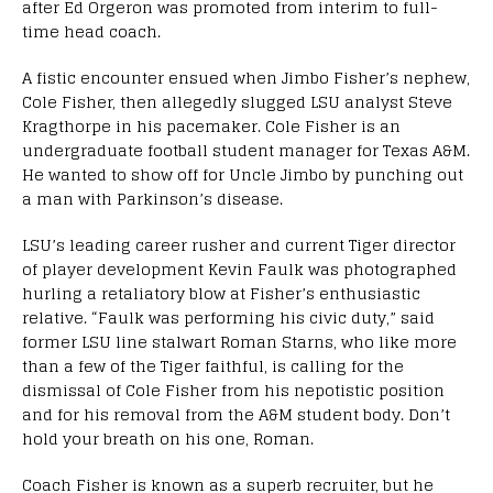
after Ed Orgeron was promoted from interim to full-
time head coach.
A fistic encounter ensued when Jimbo Fisher’s nephew,
Cole Fisher, then allegedly slugged LSU analyst Steve
Kragthorpe in his pacemaker. Cole Fisher is an
undergraduate football student manager for Texas A&M.
He wanted to show off for Uncle Jimbo by punching out
a man with Parkinson’s disease.
LSU’s leading career rusher and current Tiger director
of player development Kevin Faulk was photographed
hurling a retaliatory blow at Fisher’s enthusiastic
relative. “Faulk was performing his civic duty,” said
former LSU line stalwart Roman Starns, who like more
than a few of the Tiger faithful, is calling for the
dismissal of Cole Fisher from his nepotistic position
and for his removal from the A&M student body. Don’t
hold your breath on his one, Roman.
Coach Fisher is known as a superb recruiter, but he