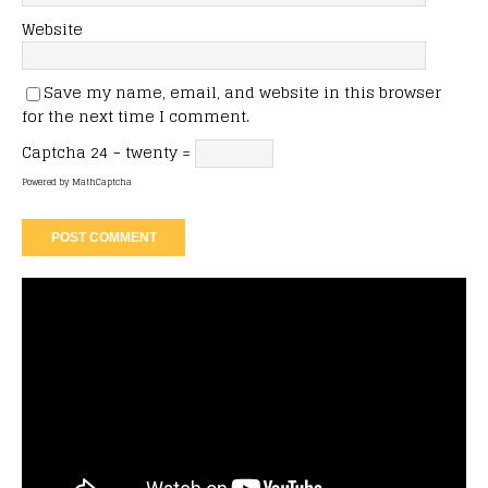
Website
Save my name, email, and website in this browser
for the next time I comment.
Captcha
24 − twenty =
Powered by
MathCaptcha