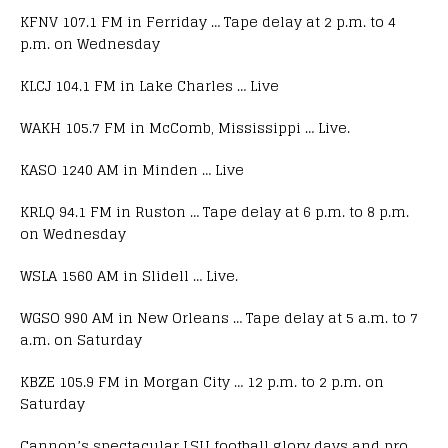
KFNV 107.1 FM in Ferriday … Tape delay at 2 p.m. to 4
p.m. on Wednesday
KLCJ 104.1 FM in Lake Charles … Live
WAKH 105.7 FM in McComb, Mississippi … Live.
KASO 1240 AM in Minden … Live
KRLQ 94.1 FM in Ruston … Tape delay at 6 p.m. to 8 p.m.
on Wednesday
WSLA 1560 AM in Slidell … Live.
WGSO 990 AM in New Orleans … Tape delay at 5 a.m. to 7
a.m. on Saturday
KBZE 105.9 FM in Morgan City … 12 p.m. to 2 p.m. on
Saturday
Cannon’s spectacular LSU football glory days and pro