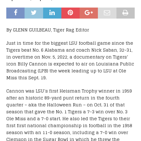
By GLENN GUILBEAU, Tiger Rag Editor
Just in time for the biggest LSU football game since the
Tigers beat No. 6 Alabama and coach Nick Saban, 32-31,
in overtime on Nov. 5, 2022, a documentary on Tigers’
icon Billy Cannon is expected to air on Louisiana Public
Broadcasting (LPB) the week leading up to LSU at Ole
Miss this Sept. 19.
Cannon was LSU’s first Heisman Trophy winner in 1959
after an historic 89-yard punt return in the fourth
quarter – aka the Halloween Run – on Oct. 31 of that
season that gave the No. 1 Tigers a 7-3 win over No. 3
Ole Miss and a 7-0 start. He also led the Tigers to their
first first national championship in football in the 1958
season with an 11-0 season, including a 7-0 win over
Clemson in the Sugar Bowl in which he threw the