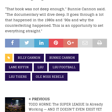
“That book was not deep enough,” Bunnie Cannon said.
“The documentary will dive deep. It goes through a lot
that happened in the 1980s and ’90s and why the
counterfeiting happened. This is an opportunity to set
everything straight.”
BILLY CANNON
BUNNIE CANNON
LANE KIFFIN
LSU
LSU FOOTBALL
LSU TIGERS
OLE MISS REBELS
PREVIOUS
TODD HORNE: The SUPER LEAGUE Is Already
Working — AND IT DOESN’T EVEN EXIST YET