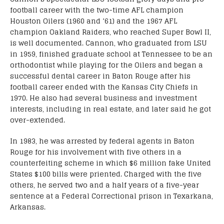
football career with the two-time AFL champion
Houston Oilers (1960 and ’61) and the 1967 AFL
champion Oakland Raiders, who reached Super Bowl II,
is well documented. Cannon, who graduated from LSU
in 1959, finished graduate school at Tennessee to be an
orthodontist while playing for the Oilers and began a
successful dental career in Baton Rouge after his
football career ended with the Kansas City Chiefs in
1970. He also had several business and investment
interests, including in real estate, and later said he got
over-extended.
In 1983, he was arrested by federal agents in Baton
Rouge for his involvement with five others in a
counterfeiting scheme in which $6 million fake United
States $100 bills were priented. Charged with the five
others, he served two and a half years of a five-year
sentence at a Federal Correctional prison in Texarkana,
Arkansas.