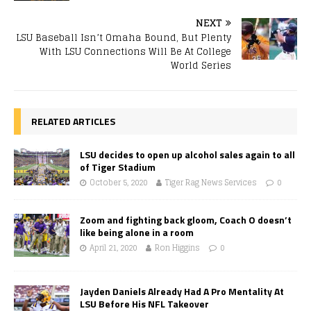
NEXT
LSU Baseball Isn’t Omaha Bound, But Plenty
With LSU Connections Will Be At College
World Series
RELATED ARTICLES
LSU decides to open up alcohol sales again to all
of Tiger Stadium
October 5, 2020
Tiger Rag News Services
0
Zoom and fighting back gloom, Coach O doesn’t
like being alone in a room
April 21, 2020
Ron Higgins
0
Jayden Daniels Already Had A Pro Mentality At
LSU Before His NFL Takeover