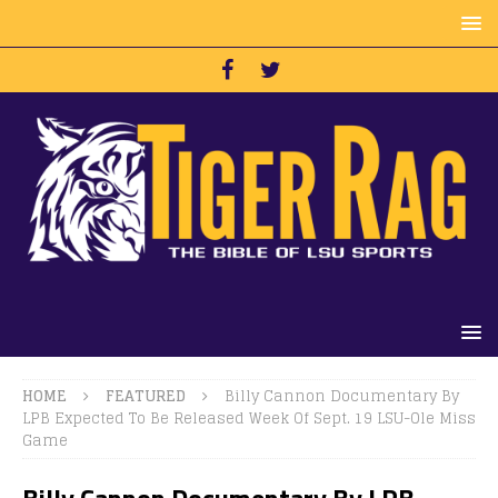
HOME
FEATURED
Billy Cannon Documentary By
LPB Expected To Be Released Week Of Sept. 19 LSU-Ole Miss
Game
Billy Cannon Documentary By LPB