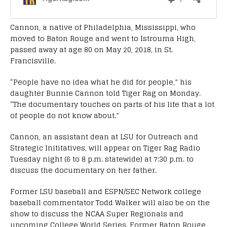
Cannon, a native of Philadelphia, Mississippi, who
moved to Baton Rouge and went to Istrouma High,
passed away at age 80 on May 20, 2018, in St.
Francisville.
“People have no idea what he did for people,” his
daughter Bunnie Cannon told Tiger Rag on Monday.
“The documentary touches on parts of his life that a lot
of people do not know about.”
Cannon, an assistant dean at LSU for Outreach and
Strategic Inititatives, will appear on Tiger Rag Radio
Tuesday night (6 to 8 p.m. statewide) at 7:30 p.m. to
discuss the documentary on her father.
Former LSU baseball and ESPN/SEC Network college
baseball commentator Todd Walker will also be on the
show to discuss the NCAA Super Regionals and
upcoming College World Series. Former Baton Rouge