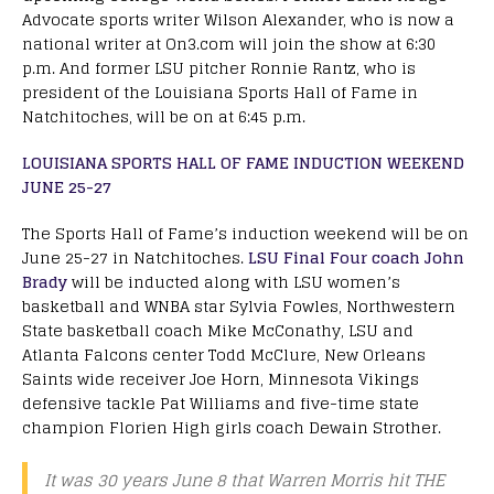
Advocate sports writer Wilson Alexander, who is now a
national writer at On3.com will join the show at 6:30
p.m. And former LSU pitcher Ronnie Rantz, who is
president of the Louisiana Sports Hall of Fame in
Natchitoches, will be on at 6:45 p.m.
LOUISIANA SPORTS HALL OF FAME INDUCTION WEEKEND
JUNE 25-27
The Sports Hall of Fame’s induction weekend will be on
June 25-27 in Natchitoches.
LSU Final Four coach John
Brady
will be inducted along with LSU women’s
basketball and WNBA star Sylvia Fowles, Northwestern
State basketball coach Mike McConathy, LSU and
Atlanta Falcons center Todd McClure, New Orleans
Saints wide receiver Joe Horn, Minnesota Vikings
defensive tackle Pat Williams and five-time state
champion Florien High girls coach Dewain Strother.
It was 30 years June 8 that Warren Morris hit THE