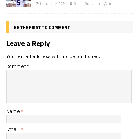
October 2, 2024
Glenn Guilbeau
0
BE THE FIRST TO COMMENT
Leave a Reply
Your email address will not be published.
Comment
Name
*
Email
*