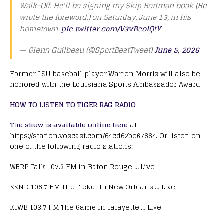
Walk-Off. He'll be signing my Skip Bertman book (He
wrote the foreword.) on Saturday, June 13, in his
hometown.
pic.twitter.com/V3vBcolQtY
— Glenn Guilbeau (@SportBeatTweet)
June 5, 2026
Former LSU baseball player Warren Morris will also be
honored with the Louisiana Sports Ambassador Award.
HOW TO LISTEN TO TIGER RAG RADIO
The show is available online here
at
https://station.voscast.com/64cd62be67664. Or listen on
one of the following radio stations:
WBRP Talk 107.3 FM in Baton Rouge … Live
KKND 106.7 FM The Ticket In New Orleans … Live
KLWB 103.7 FM The Game in Lafayette … Live