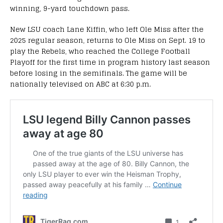
winning, 9-yard touchdown pass.
New LSU coach Lane Kiffin, who left Ole Miss after the
2025 regular season, returns to Ole Miss on Sept. 19 to
play the Rebels, who reached the College Football
Playoff for the first time in program history last season
before losing in the semifinals. The game will be
nationally televised on ABC at 6:30 p.m.