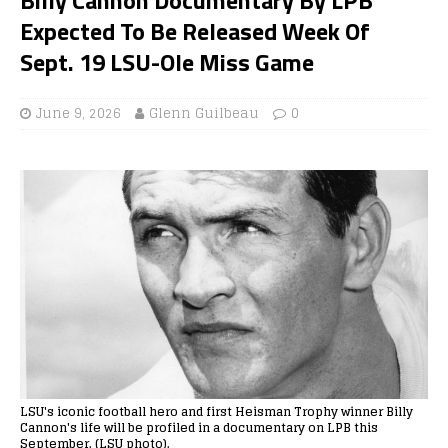
Expected To Be Released Week Of
Sept. 19 LSU-Ole Miss Game
June 9, 2026
Glenn Guilbeau
0
LSU's iconic football hero and first Heisman Trophy winner Billy
Cannon's life will be profiled in a documentary on LPB this
September. (LSU photo).