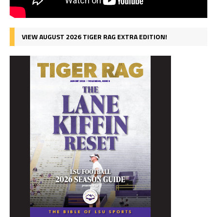
VIEW AUGUST 2026 TIGER RAG EXTRA EDITION!