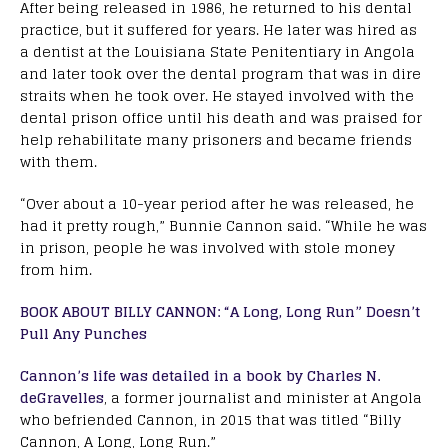
After being released in 1986, he returned to his dental
practice, but it suffered for years. He later was hired as
a dentist at the Louisiana State Penitentiary in Angola
and later took over the dental program that was in dire
straits when he took over. He stayed involved with the
dental prison office until his death and was praised for
help rehabilitate many prisoners and became friends
with them.
“Over about a 10-year period after he was released, he
had it pretty rough,” Bunnie Cannon said. “While he was
in prison, people he was involved with stole money
from him.
BOOK ABOUT BILLY CANNON: “A Long, Long Run” Doesn’t
Pull Any Punches
Cannon’s life was detailed in a book by Charles N.
deGravelles
, a former journalist and minister at Angola
who befriended Cannon, in 2015 that was titled “Billy
Cannon, A Long, Long Run.”