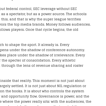
hout federal control, SEC leverage without SEC
t as a spectator, but as a power source. The schools
this, and that is why the super league terrifies
vors the top media brands. Money follows audiences.
llows players. Once that cycle begins, the old
 to shape the sport. It already is. Every
ppens under the shadow of conference autonomy.
es place under the shadow of irrelevance. Every
the specter of consolidation. Every athletic
 through the lens of revenue sharing and roster
side that reality. This moment is not just about
argely settled. It is not just about NIL regulation or
on the books. It is about who controls the system
 and opportunity flow. Governance is power, and the
 where the power really sits: with the audiences, the