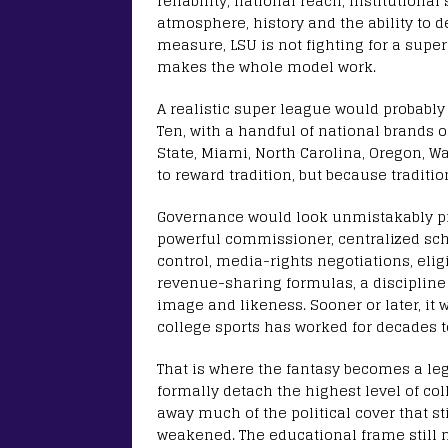
reliability, national reach, institutional
atmosphere, history and the ability to 
measure, LSU is not fighting for a super
makes the whole model work.
A realistic super league would probably 
Ten, with a handful of national brands 
State, Miami, North Carolina, Oregon, 
to reward tradition, but because traditio
Governance would look unmistakably pro
powerful commissioner, centralized sch
control, media-rights negotiations, eligib
revenue-sharing formulas, a discipline 
image and likeness. Sooner or later, it 
college sports has worked for decades t
That is where the fantasy becomes a le
formally detach the highest level of co
away much of the political cover that s
weakened. The educational frame still 