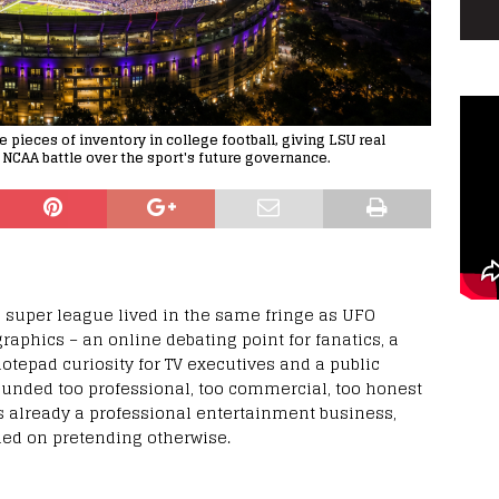
pieces of inventory in college football, giving LSU real
 NCAA battle over the sport's future governance.
ll super league lived in the same fringe as UFO
aphics – an online debating point for fanatics, a
otepad curiosity for TV executives and a public
ounded too professional, too commercial, too honest
s already a professional entertainment business,
ded on pretending otherwise.