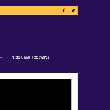
TIGER RAG PODCASTS