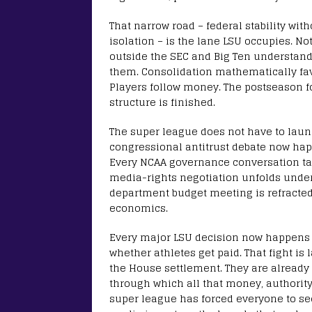
That narrow road – federal stability wit
isolation – is the lane LSU occupies. No
outside the SEC and Big Ten understand 
them. Consolidation mathematically fa
Players follow money. The postseason fo
structure is finished.
The super league does not have to launch
congressional antitrust debate now ha
Every NCAA governance conversation tak
media-rights negotiation unfolds under 
department budget meeting is refracted
economics.
Every major LSU decision now happens in
whether athletes get paid. That fight is l
the House settlement. They are already 
through which all that money, authority
super league has forced everyone to see