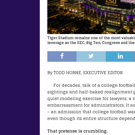
Tiger Stadium remains one of the most valuable 
leverage as the SEC, Big Ten, Congress and the
By TODD HORNE, EXECUTIVE EDITOR
For decades, talk of a college footba
sightings and half-baked realignment gr
quiet modeling exercise for lawyers, a n
embarrassment for administrators. It s
– an admission that college football wa
even though its entire structure depen
That pretense is crumbling.