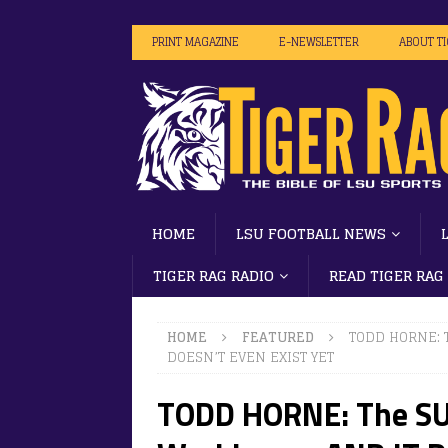
PRINT MAGAZINE
E-NEWSLETTER
ABOUT T
HOME
LSU FOOTBALL NEWS
TIGER RAG RADIO
READ TIGER RAG
HOME
FEATURED
TODD HORNE: T
DOESN’T EVEN EXIST YET
TODD HORNE: The SU