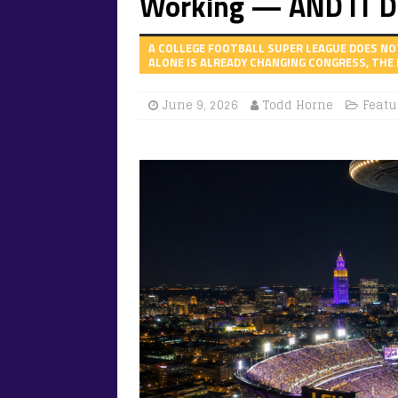
Working — AND IT D
A COLLEGE FOOTBALL SUPER LEAGUE DOES NO
ALONE IS ALREADY CHANGING CONGRESS, THE 
June 9, 2026
Todd Horne
Featu