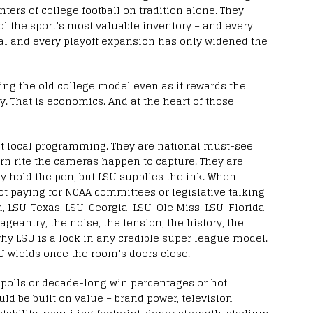
ters of college football on tradition alone. They
l the sport’s most valuable inventory – and every
al and every playoff expansion has only widened the
ving the old college model even as it rewards the
sy. That is economics. And at the heart of those
ot local programming. They are national must-see
ern rite the cameras happen to capture. They are
y hold the pen, but LSU supplies the ink. When
not paying for NCAA committees or legislative talking
, LSU-Texas, LSU-Georgia, LSU-Ole Miss, LSU-Florida
ageantry, the noise, the tension, the history, the
hy LSU is a lock in any credible super league model.
U wields once the room’s doors close.
l polls or decade-long win percentages or hot
ld be built on value – brand power, television