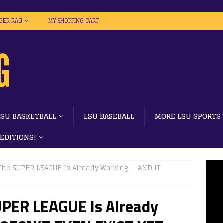
IGER RAG
MY SHOPPING CART
LSU BASKETBALL
LSU BASEBALL
MORE LSU SPORTS
 EDITIONS!
he SUPER LEAGUE Is Already Working — AND IT
PER LEAGUE Is Already