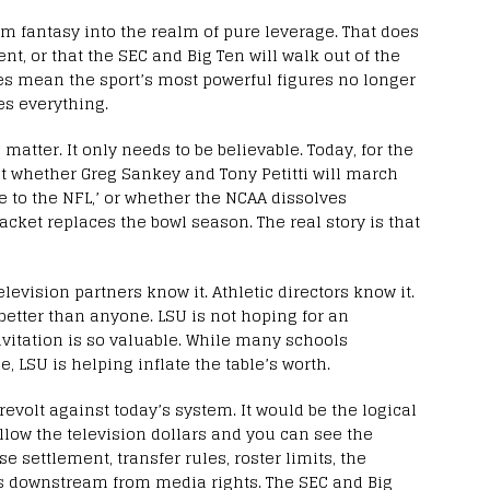
m fantasy into the realm of pure leverage. That does
t, or that the SEC and Big Ten will walk out of the
oes mean the sport’s most powerful figures no longer
es everything.
matter. It only needs to be believable. Today, for the
– not whether Greg Sankey and Tony Petitti will march
 to the NFL,’ or whether the NCAA dissolves
cket replaces the bowl season. The real story is that
levision partners know it. Athletic directors know it.
etter than anyone. LSU is not hoping for an
invitation is so valuable. While many schools
e, LSU is helping inflate the table’s worth.
evolt against today’s system. It would be the logical
llow the television dollars and you can see the
 settlement, transfer rules, roster limits, the
lows downstream from media rights. The SEC and Big