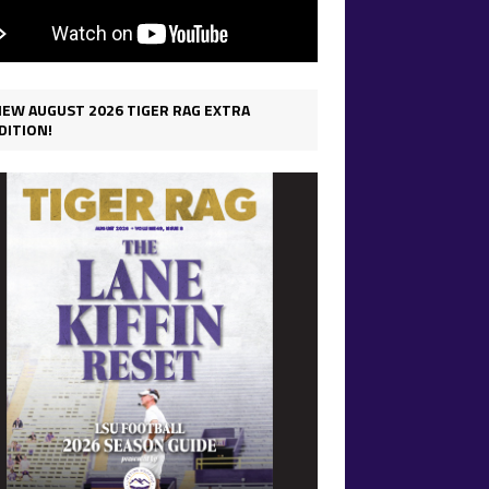
IEW AUGUST 2026 TIGER RAG EXTRA
DITION!