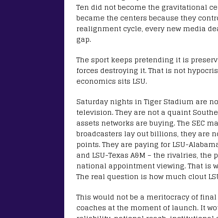
Ten did not become the gravitational cen
became the centers because they contro
realignment cycle, every new media de
gap.
The sport keeps pretending it is preser
forces destroying it. That is not hypocri
economics sits LSU.
Saturday nights in Tiger Stadium are n
television. They are not a quaint South
assets networks are buying. The SEC ma
broadcasters lay out billions, they are 
points. They are paying for LSU-Alabama
and LSU-Texas A&M – the rivalries, the p
national appointment viewing. That is w
The real question is how much clout LS
This would not be a meritocracy of fina
coaches at the moment of launch. It wou