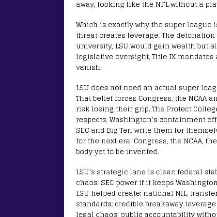
away, looking like the NFL without a pla
Which is exactly why the super league is
threat creates leverage. The detonation 
university, LSU would gain wealth but als
legislative oversight, Title IX mandate
vanish.
LSU does not need an actual super leagu
That belief forces Congress, the NCAA an
risk losing their grip. The Protect Coll
respects, Washington’s containment effo
SEC and Big Ten write them for themselv
for the next era: Congress, the NCAA, th
body yet to be invented.
LSU’s strategic lane is clear: federal sta
chaos; SEC power if it keeps Washingto
LSU helped create; national NIL, transf
standards; credible breakaway leverage
legal chaos; public accountability witho