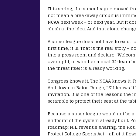
This spring, the super league moved fro
not mean a breakaway circuit is imminen
NCAA next week – or next year. But it d
blush at the idea. And that alone chang
A super league does not have to exist to 
first time, it is. That is the real story 
into a press room and declare, ‘Welcome
overnight, or whether a neat 32-team bra
the threat itself is already working.
Congress knows it. The NCAA knows it. Te
And down in Baton Rouge, LSU knows it b
invitation. It is one of the reasons the 
scramble to protect their seat at the tabl
Because a super league would not be a r
endpoint of the system already built. Fo
roadmap: NIL, revenue sharing, the House
Protect College Sports Act – all of it f