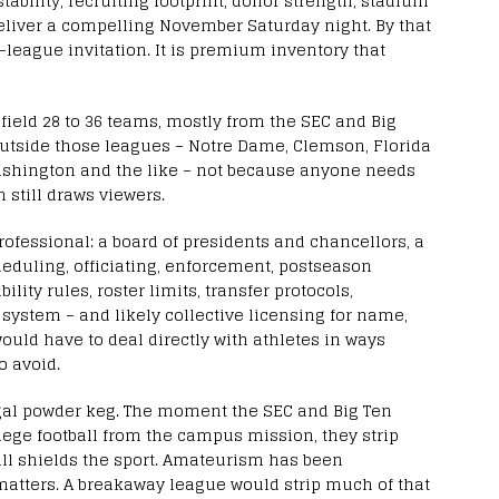
 stability, recruiting footprint, donor strength, stadium
deliver a compelling November Saturday night. By that
-league invitation. It is premium inventory that
field 28 to 36 teams, mostly from the SEC and Big
outside those leagues – Notre Dame, Clemson, Florida
Washington and the like – not because anyone needs
n still draws viewers.
fessional: a board of presidents and chancellors, a
eduling, officiating, enforcement, postseason
ility rules, roster limits, transfer protocols,
system – and likely collective licensing for name,
would have to deal directly with athletes in ways
o avoid.
gal powder keg. The moment the SEC and Big Ten
llege football from the campus mission, they strip
till shields the sport. Amateurism has been
matters. A breakaway league would strip much of that