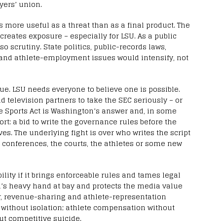
yers’ union.
 more useful as a threat than as a final product. The
creates exposure – especially for LSU. As a public
o scrutiny. State politics, public-records laws,
s and athlete-employment issues would intensify, not
e. LSU needs everyone to believe one is possible.
d television partners to take the SEC seriously – or
ege Sports Act is Washington’s answer and, in some
rt: a bid to write the governance rules before the
es. The underlying fight is over who writes the script
e conferences, the courts, the athletes or some new
bility if it brings enforceable rules and tames legal
n’s heavy hand at bay and protects the media value
er, revenue-sharing and athlete-representation
 without isolation; athlete compensation without
ut competitive suicide.