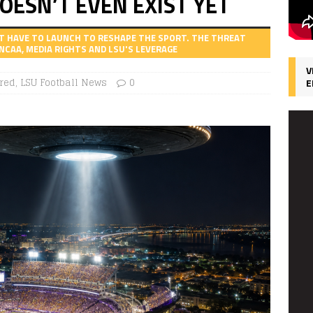
OESN’T EVEN EXIST YET
T HAVE TO LAUNCH TO RESHAPE THE SPORT. THE THREAT
NCAA, MEDIA RIGHTS AND LSU'S LEVERAGE
V
red
,
LSU Football News
0
E