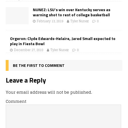
NUNEZ: LSU’s win over Kentucky serves as
warning shot to rest of college basketball
February 13, 2019
Tyler Nunez
0
Orgeron: Clyde Edwards-Helaire, Jared Small expected to
play in Fiesta Bowl
December 27, 2018
Tyler Nunez
0
BE THE FIRST TO COMMENT
Leave a Reply
Your email address will not be published.
Comment