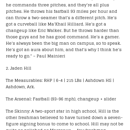
he commands three pitches, and they’re all plus
pitches. He throws his fastball 93 miles per hour and
can throw a two-seamer that’s a different pitch. He’s
got a curveball like Ma’Khail Hilliard. He’s got a
changeup like Eric Walker. But he throws harder than
those guys and he has good command. He’s a gamer.
He’s always been the big man on campus, so to speak.
He’s got an aura about him, and that’s why I think he’s
ready to go.” – Paul Mainieri
2. Jaden Hill
The Measurables: RHP | 6-4 | 215 LBs | Ashdown HS |
Ashdown, Ark.
The Arsenal: Fastball (93-96 mph), changeup + slider
The Skinny: A two-sport star in high school, Hill is the
other freshman believed to have turned down a seven-
figure signing bonus to come to school. Hill may not be