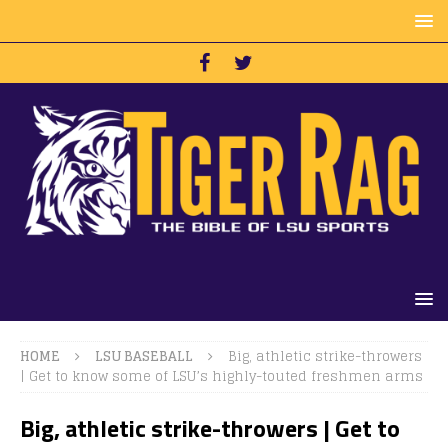
HOME
LSU BASEBALL
Big, athletic strike-throwers
| Get to know some of LSU’s highly-touted freshmen arms
Big, athletic strike-throwers | Get to