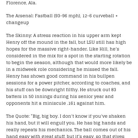
Florence, Ala.
The Arsenal: Fastball (93-96 mph), 12-6 curveball +
changeup
The Skinny: A stress reaction in his upper arm kept
Henry off the mound in the fall, but LSU still has high
hopes for the massive right-hander. Like Hill, he’s
considered in the mix for a spot in the starting rotation
to begin the season, although that would more likely be
in a midweek role considering he missed the fall.
Henry has shown good command in his bullpen
sessions for a power pitcher, according to coaches, and
his stuff can be downright filthy. He struck out 83
batters in 50 innings during his senior year and
opponents hit a miniscule .161 against him.
The Quote: “Big, big boy. I don’t know if you’ve shaken
his hand, but it will engulf you. He has big hands and
really repeats his mechanics. The ball comes out of his
hand easy with great stuff, but it’s easy, so that gives