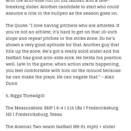
with the arm-side run on his fastball and a late-
breaking slider. Another candidate to start who could
assume a role in the bullpen as the season goes on.
The Quote: “I love having pitchers who are athletes. If
you’re not an athlete, it’s hard to get on that 10-inch
slope and repeat pitches in the strike zone. So he’s
shown a very good aptitude for that. Another guy that
fills up the zone. He’s got a really solid slider and his
fastball has good arm-side sink. He fields his position
well. Late in the game, when action starts happening,
you feel comfortable with him on the mound because
he can make the plays. He can negate that.” – Alan
Dunn
5. Riggs Threadgill
The Measurables: RHP | 6-4 | 215 LBs | Fredericksburg
HS | Fredericksburg, Texas
The Arsenal: Two-seam fastball (89-91 mph) + slider