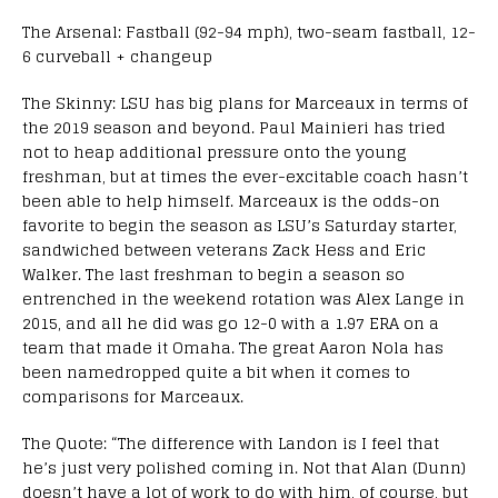
The Arsenal: Fastball (92-94 mph), two-seam fastball, 12-
6 curveball + changeup
The Skinny: LSU has big plans for Marceaux in terms of
the 2019 season and beyond. Paul Mainieri has tried
not to heap additional pressure onto the young
freshman, but at times the ever-excitable coach hasn’t
been able to help himself. Marceaux is the odds-on
favorite to begin the season as LSU’s Saturday starter,
sandwiched between veterans Zack Hess and Eric
Walker. The last freshman to begin a season so
entrenched in the weekend rotation was Alex Lange in
2015, and all he did was go 12-0 with a 1.97 ERA on a
team that made it Omaha. The great Aaron Nola has
been namedropped quite a bit when it comes to
comparisons for Marceaux.
The Quote: “The difference with Landon is I feel that
he’s just very polished coming in. Not that Alan (Dunn)
doesn’t have a lot of work to do with him, of course, but