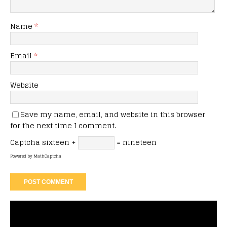
Name
*
Email
*
Website
Save my name, email, and website in this browser
for the next time I comment.
Captcha
sixteen +
= nineteen
Powered by
MathCaptcha