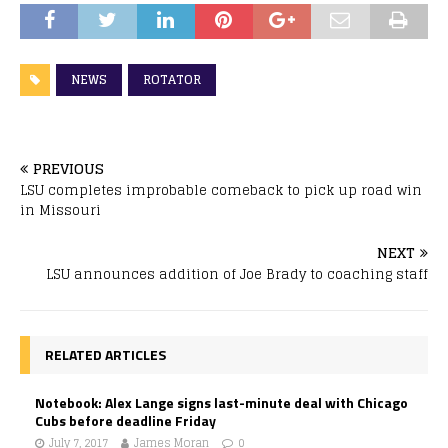
NEWS
ROTATOR
PREVIOUS
LSU completes improbable comeback to pick up road win
in Missouri
NEXT
LSU announces addition of Joe Brady to coaching staff
RELATED ARTICLES
Notebook: Alex Lange signs last-minute deal with Chicago
Cubs before deadline Friday
July 7, 2017
James Moran
0