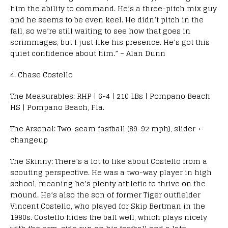
him the ability to command. He’s a three-pitch mix guy
and he seems to be even keel. He didn’t pitch in the
fall, so we’re still waiting to see how that goes in
scrimmages, but I just like his presence. He’s got this
quiet confidence about him.” – Alan Dunn
4. Chase Costello
The Measurables: RHP | 6-4 | 210 LBs | Pompano Beach
HS | Pompano Beach, Fla.
The Arsenal: Two-seam fastball (89-92 mph), slider +
changeup
The Skinny: There’s a lot to like about Costello from a
scouting perspective. He was a two-way player in high
school, meaning he’s plenty athletic to thrive on the
mound. He’s also the son of former Tiger outfielder
Vincent Costello, who played for Skip Bertman in the
1980s. Costello hides the ball well, which plays nicely