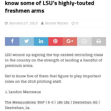
know some of LSU’s highly-touted
freshmen arms
January 27, 2019
James Moran
0
LSU wound up signing the top-ranked recruiting class
in the country on the strength of landing a handful of
premium arms.
Get to know five of them that figure to play important
roles on the 2019 pitching staff.
1. Landon Marceaux
The Measurables: RHP | 6-0 | 185 LBs | Destrehan HS |
Destrehan, La.