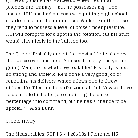
quite as polished as Marceaux — few freshman
pitchers are, frankly — but he possesses big-time
upside. LSU has had success with putting high school
quarterbacks on the mound (see Walker, Eric) because
they tend to possess a level of poise under pressure.
Hill will compete for a spot in the rotation, but his stuff
would play nicely in the bullpen too.
The Quote: “Probably one of the most athletic pitchers
that we’ve ever had here. You see this guy and you’re
going ‘Man, that’s what they look like.’ His body is just
so strong and athletic. He’s done a very good job of
repeating his delivery, which allows him to throw
strikes. He filled up the strike zone all fall. Now we have
to do a little bit better job of refining the strike
percentage into command, but he has a chance to be
special.” – Alan Dunn
3. Cole Henry
The Measurables: RHP | 6-4 | 205 LBs | Florence HS |