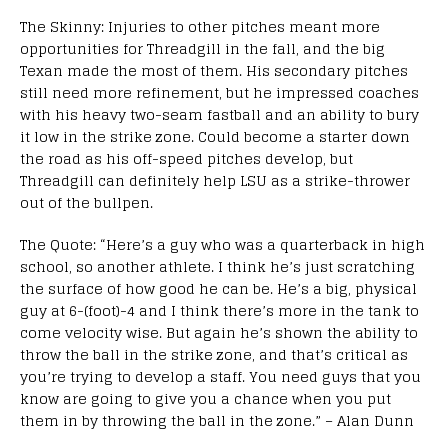
The Skinny: Injuries to other pitches meant more
opportunities for Threadgill in the fall, and the big
Texan made the most of them. His secondary pitches
still need more refinement, but he impressed coaches
with his heavy two-seam fastball and an ability to bury
it low in the strike zone. Could become a starter down
the road as his off-speed pitches develop, but
Threadgill can definitely help LSU as a strike-thrower
out of the bullpen.
The Quote: “Here’s a guy who was a quarterback in high
school, so another athlete. I think he’s just scratching
the surface of how good he can be. He’s a big, physical
guy at 6-(foot)-4 and I think there’s more in the tank to
come velocity wise. But again he’s shown the ability to
throw the ball in the strike zone, and that’s critical as
you’re trying to develop a staff. You need guys that you
know are going to give you a chance when you put
them in by throwing the ball in the zone.” – Alan Dunn