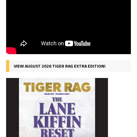
VIEW AUGUST 2026 TIGER RAG EXTRA EDITION!