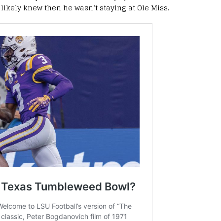
ikely knew then he wasn’t staying at Ole Miss.