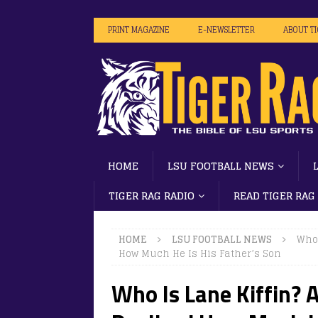
PRINT MAGAZINE
E-NEWSLETTER
ABOUT T
HOME
LSU FOOTBALL NEWS
TIGER RAG RADIO
READ TIGER RAG
HOME
LSU FOOTBALL NEWS
Who 
How Much He Is His Father’s Son
Who Is Lane Kiffin? A