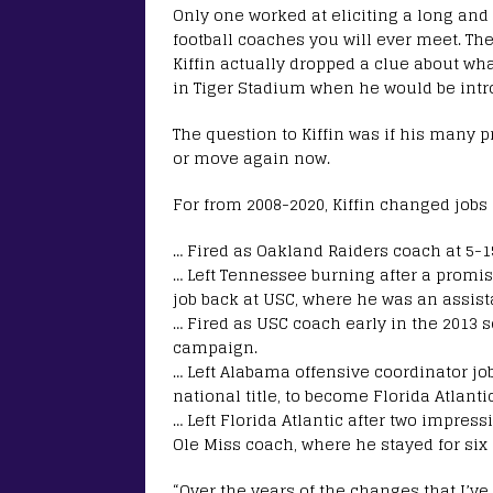
Only one worked at eliciting a long and
football coaches you will ever meet. Th
Kiffin actually dropped a clue about wh
in Tiger Stadium when he would be intro
The question to Kiffin was if his many 
or move again now.
For from 2008-2020, Kiffin changed jobs 
… Fired as Oakland Raiders coach at 5-1
… Left Tennessee burning after a promis
job back at USC, where he was an assist
… Fired as USC coach early in the 2013 
campaign.
… Left Alabama offensive coordinator job
national title, to become Florida Atlanti
… Left Florida Atlantic after two impres
Ole Miss coach, where he stayed for six
“Over the years of the changes that I’ve 