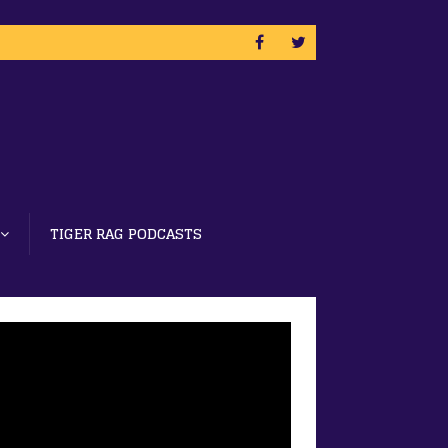
TIGER RAG PODCASTS