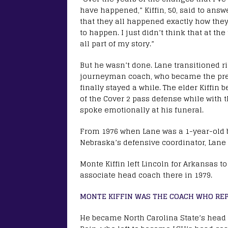
have happened,” Kiffin, 50, said to answe
that they all happened exactly how th
to happen. I just didn’t think that at th
all part of my story.”
But he wasn’t done. Lane transitioned ri
journeyman coach, who became the pre
finally stayed a while. The elder Kiff
of the Cover 2 pass defense while with 
spoke emotionally at his funeral.
From 1976 when Lane was a 1-year-old b
Nebraska’s defensive coordinator, Lane
Monte Kiffin left Lincoln for Arkansas 
associate head coach there in 1979.
MONTE KIFFIN WAS THE COACH WHO REP
He became North Carolina State’s head