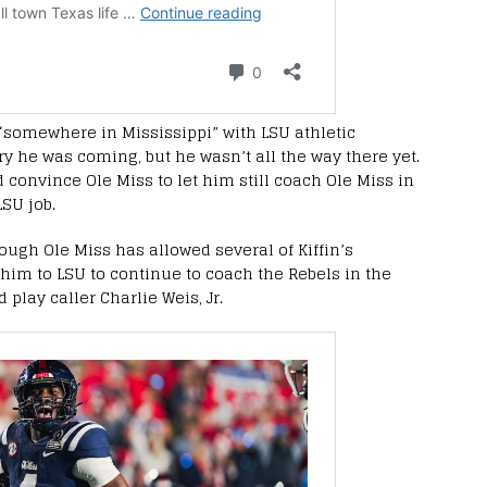
 “somewhere in Mississippi” with LSU athletic
ry he was coming, but he wasn’t all the way there yet.
 convince Ole Miss to let him still coach Ole Miss in
LSU job.
ough Ole Miss has allowed several of Kiffin’s
him to LSU to continue to coach the Rebels in the
play caller Charlie Weis, Jr.