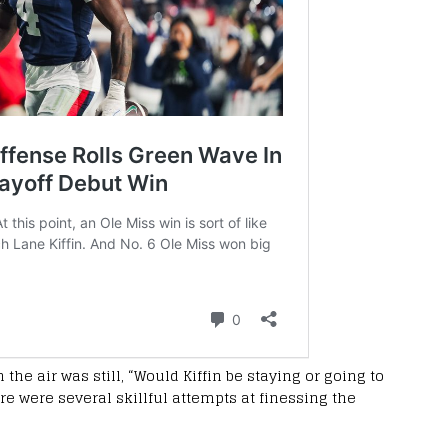
 the air was still, “Would Kiffin be staying or going to
ere were several skillful attempts at finessing the