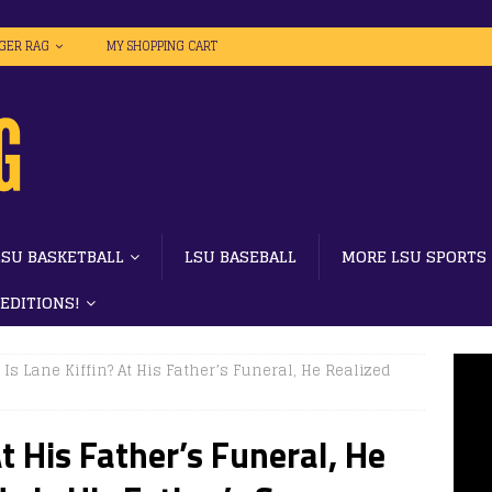
IGER RAG
MY SHOPPING CART
LSU BASKETBALL
LSU BASEBALL
MORE LSU SPORTS
 EDITIONS!
Is Lane Kiffin? At His Father’s Funeral, He Realized
t His Father’s Funeral, He