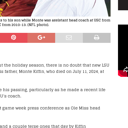
talks to his son while Monte was assistant head coach at USC from
 from 2010-13. (NFL photo).
 the holiday season, there is no doubt that new LSU
is father, Monte Kiffin, who died on July 11, 2024, at
 his passing, particularly as he made a recent life
U’s coach.
last game week press conference as Ole Miss head
nd a couple terse ones that day by Kiffin