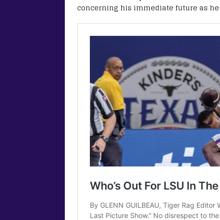
concerning his immediate future as he l