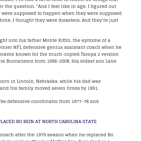
r the question. “And I feel like in age, I figured out
ey were supposed to happen when they were supposed
e time. I thought they were disasters. And they’re just
ght into his father Monte Kiffin, the epitome of a
mier NFL defensive genius assistant coach when he
in became known for the much-copied Tampa 2 version
the Buccaneers from 1996-2008. His eldest son Lane
orn in Lincoln, Nebraska, while his dad was
 and his family moved seven times by 1991.
to be defensive coordinator from 1977-78 and
LACED BO REIN AT NORTH CAROLINA STATE
 coach after the 1979 season when he replaced Bo