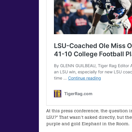
At this press conference, the question in
LSU?” That wasn’t asked directly, but th
purple and gold Elephant in the Room.