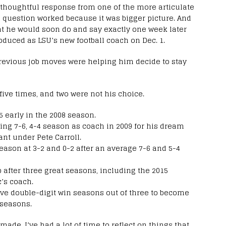
 thoughtful response from one of the more articulate
e question worked because it was bigger picture. And
at he would soon do and say exactly one week later
duced as LSU’s new football coach on Dec. 1.
previous job moves were helping him decide to stay
five times, and two were not his choice.
5 early in the 2008 season.
ing 7-6, 4-4 season as coach in 2009 for his dream
ant under Pete Carroll.
season at 3-2 and 0-2 after an average 7-6 and 5-4
 after three great seasons, including the 2015
c’s coach.
sive double-digit win seasons out of three to become
 seasons.
made, I’ve had a lot of time to reflect on things that