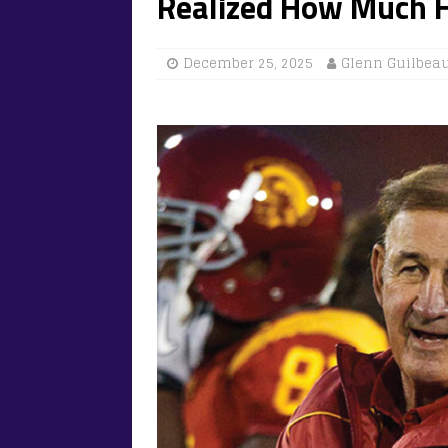
Realized How Much He
December 25, 2025
Glenn Guilbea