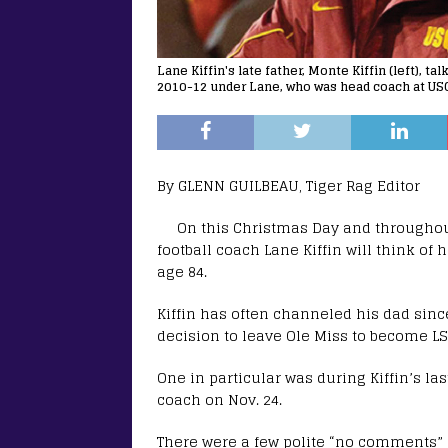
Lane Kiffin's late father, Monte Kiffin (left), 
2010-12 under Lane, who was head coach at USC
By GLENN GUILBEAU, Tiger Rag Editor
On this Christmas Day and throughout
football coach Lane Kiffin will think of h
age 84.
Kiffin has often channeled his dad since
decision to leave Ole Miss to become LS
One in particular was during Kiffin’s 
coach on Nov. 24.
There were a few polite “no comments” a