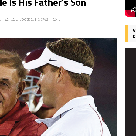
 Is His Father’s Son
u
LSU Football News
0
V
E