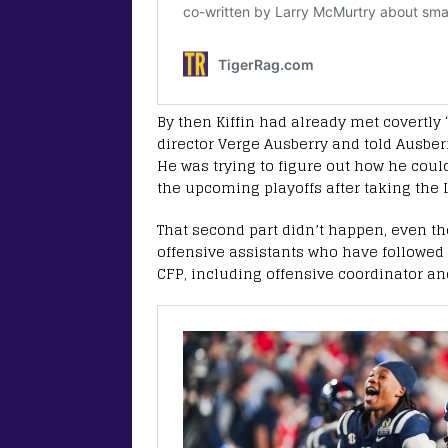
By then Kiffin had already met covertly
director Verge Ausberry and told Ausber
He was trying to figure out how he could
the upcoming playoffs after taking the 
That second part didn’t happen, even th
offensive assistants who have followed 
CFP, including offensive coordinator and 