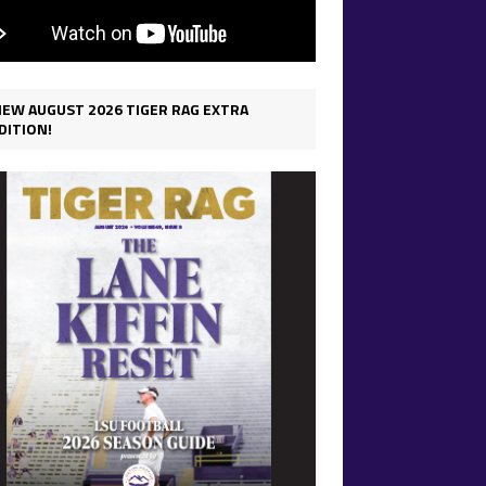
IEW AUGUST 2026 TIGER RAG EXTRA
DITION!