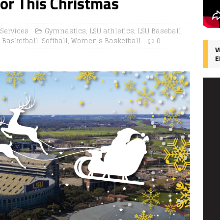
for This Christmas
 Services
Gymnastics
,
LSU athletics
,
LSU Baseball
,
 Basketball
,
Softball
,
Women's Basketball
0
V
E