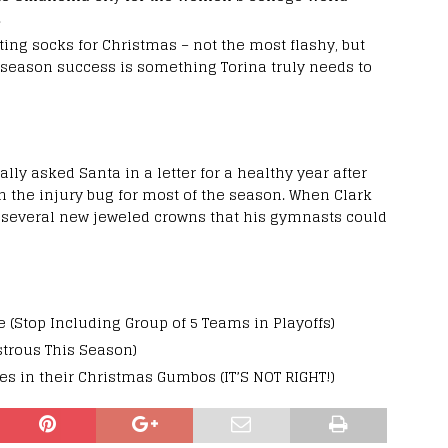
.
ting socks for Christmas – not the most flashy, but
stseason success is something Torina truly needs to
lly asked Santa in a letter for a healthy year after
h the injury bug for most of the season. When Clark
ed several new jeweled crowns that his gymnasts could
 (Stop Including Group of 5 Teams in Playoffs)
strous This Season)
es in their Christmas Gumbos (IT’S NOT RIGHT!)