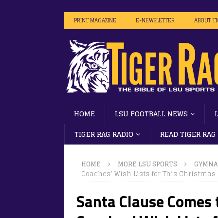
PRINT MAGAZINE
E-NEWSLETTER
ABOUT T
HOME
LSU FOOTBALL NEWS
TIGER RAG RADIO
READ TIGER RAG
HOME
MORE LSU SPORTS
GYMNA
Coaches’ Wish Lists for This Christmas
Santa Clause Comes 