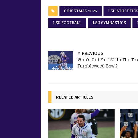
CHRISTMAS 2025
LSU ATHLETIC
LSU FOOTBALL
LSU GYMNASTICS
PREVIOUS
Who’s Out For LSU In The Te
Tumbleweed Bowl?
RELATED ARTICLES