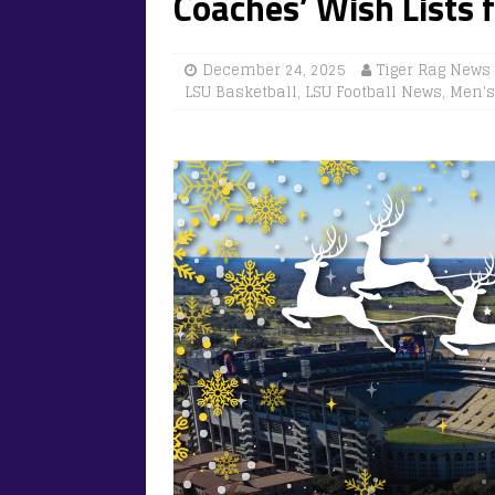
Coaches’ Wish Lists 
December 24, 2025
Tiger Rag News
LSU Basketball
,
LSU Football News
,
Men's