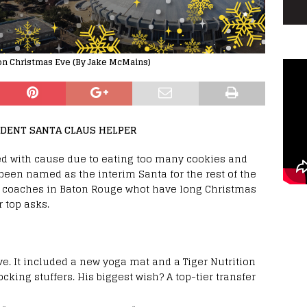
 on Christmas Eve (By Jake McMains)
IDENT SANTA CLAUS HELPER
red with cause due to eating too many cookies and
 been named as the interim Santa for the rest of the
 coaches in Baton Rouge whot have long Christmas
r top asks.
ive. It included a new yoga mat and a Tiger Nutrition
ocking stuffers. His biggest wish? A top-tier transfer