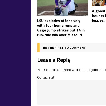
A ghost
haunts L
loss vs.
LSU explodes offensively
with four home runs and
Gage Jump strikes out 14 in
run-rule win over Missouri
BE THE FIRST TO COMMENT
Leave a Reply
Your email address will not be publishe
Comment