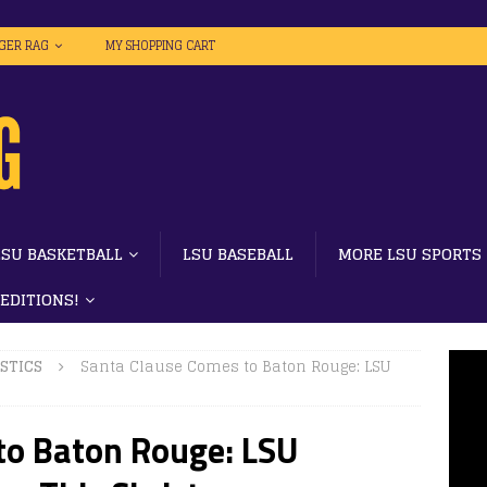
IGER RAG
MY SHOPPING CART
LSU BASKETBALL
LSU BASEBALL
MORE LSU SPORTS
 EDITIONS!
STICS
Santa Clause Comes to Baton Rouge: LSU
to Baton Rouge: LSU