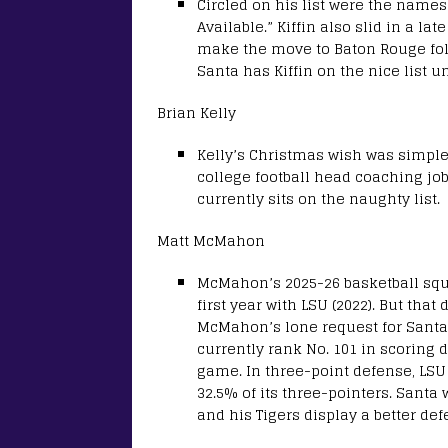
Circled on his list were the name
Available.” Kiffin also slid in a l
make the move to Baton Rouge follo
Santa has Kiffin on the nice list u
Brian Kelly
Kelly’s Christmas wish was simple t
college football head coaching job.
currently sits on the naughty list.
Matt McMahon
McMahon’s 2025-26 basketball squad
first year with LSU (2022). But th
McMahon’s lone request for Santa
currently rank No. 101 in scoring 
game. In three-point defense, LSU 
32.5% of its three-pointers. Santa
and his Tigers display a better de