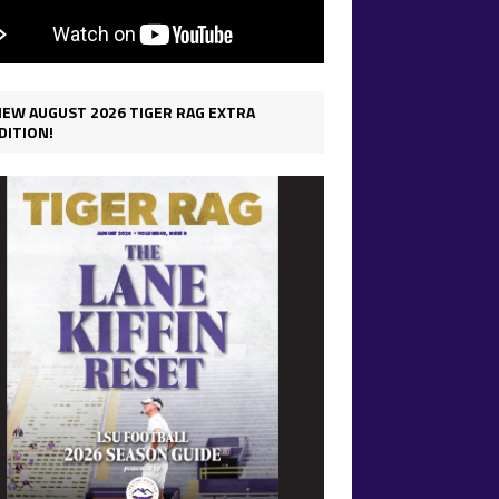
IEW AUGUST 2026 TIGER RAG EXTRA
DITION!