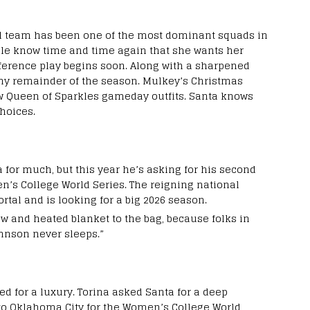
l team has been one of the most dominant squads in
Pole know time and time again that she wants her
ference play begins soon. Along with a sharpened
thy remainder of the season. Mulkey’s Christmas
ew Queen of Sparkles gameday outfits. Santa knows
hoices.
 for much, but this year he’s asking for his second
en’s College World Series. The reigning national
al and is looking for a big 2026 season.
 and heated blanket to the bag, because folks in
ohnson never sleeps.”
d for a luxury. Torina asked Santa for a deep
 to Oklahoma City for the Women’s College World