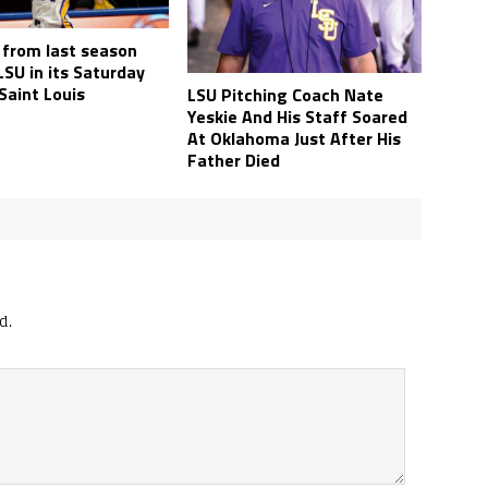
 from last season
SU in its Saturday
 Saint Louis
LSU Pitching Coach Nate
Yeskie And His Staff Soared
At Oklahoma Just After His
Father Died
d.