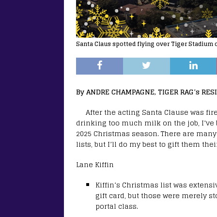
Santa Claus spotted flying over Tiger Stadium
By ANDRE CHAMPAGNE, TIGER RAG’s RES
After the acting Santa Clause was fi
drinking too much milk on the job, I’ve
2025 Christmas season. There are many
lists, but I’ll do my best to gift them thei
Lane Kiffin
Kiffin’s Christmas list was extens
gift card, but those were merely st
portal class.