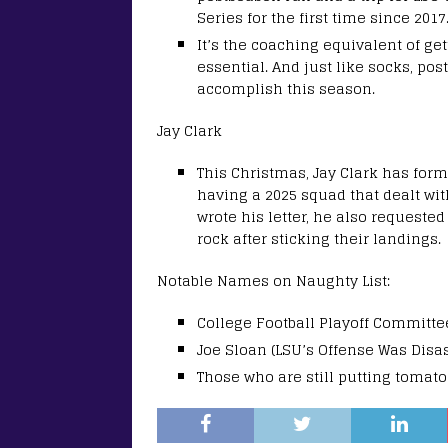
Series for the first time since 2017
It’s the coaching equivalent of get
essential. And just like socks, po
accomplish this season.
Jay Clark
This Christmas, Jay Clark has forma
having a 2025 squad that dealt wit
wrote his letter, he also request
rock after sticking their landings.
Notable Names on Naughty List:
College Football Playoff Committee
Joe Sloan (LSU’s Offense Was Disa
Those who are still putting tomato