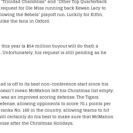
s “Trinidad Chambliss” and “Other Top Quarterback
ate request for Ole Miss running back Kewan Lacy to
wing the Rebels’ playoff run. Luckily for Kiffin,
nlike the fans in Oxford.
his year (a $54 million buyout will do that): a
 Unfortunately, his request is still pending as he
 is off to its best non-conference start since his
at doesn’t mean McMahon left his Christmas list empty.
 was an improved scoring defense. The Tigers
defense, allowing opponents to score 70.1 points per
ranks No. 166 in the country, allowing teams to hit
 will certainly do his best to make sure that McMahon
fense after the Christmas Holidays.