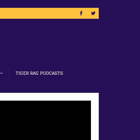
TIGER RAG PODCASTS