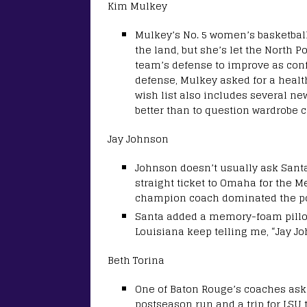
Kim Mulkey
Mulkey’s No. 5 women’s basketbal
the land, but she’s let the North 
team’s defense to improve as con
defense, Mulkey asked for a heal
wish list also includes several n
better than to question wardrobe c
Jay Johnson
Johnson doesn’t usually ask Santa
straight ticket to Omaha for the M
champion coach dominated the port
Santa added a memory-foam pillow
Louisiana keep telling me, “Jay J
Beth Torina
One of Baton Rouge’s coaches aske
postseason run and a trip for LSU