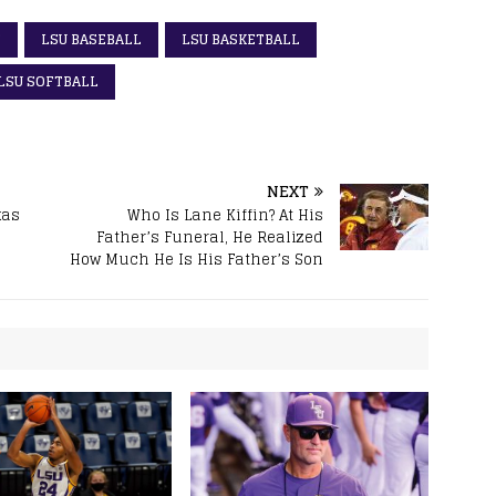
S
LSU BASEBALL
LSU BASKETBALL
LSU SOFTBALL
NEXT
xas
Who Is Lane Kiffin? At His
Father’s Funeral, He Realized
How Much He Is His Father’s Son