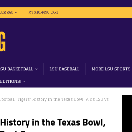
IGER RAG
MY SHOPPING CART
LSU BASKETBALL
LSU BASEBALL
MORE LSU SPORTS
 EDITIONS!
Football: Tigers’ History in the Texas Bowl, Plus LSU vs
 History in the Texas Bowl,