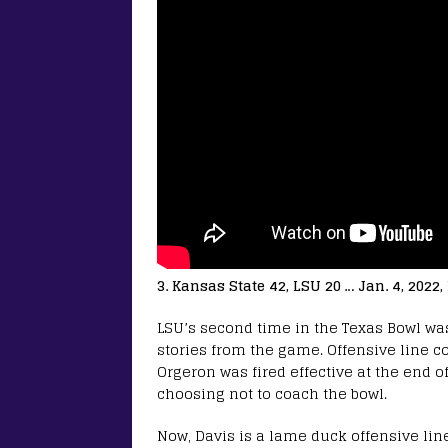
3. Kansas State 42, LSU 20 … Jan. 4, 2022
LSU’s second time in the Texas Bowl was 
stories from the game. Offensive line c
Orgeron was fired effective at the end 
choosing not to coach the bowl.
Now, Davis is a lame duck offensive lin