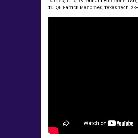
carries, 1 TD; RB Leonard Fournette, LSU, 
TD; QB Patrick Mahomes, Texas Tech, 28-o