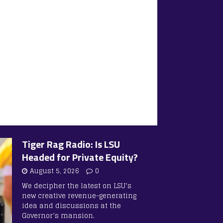
Tiger Rag Radio: Is LSU
Headed for Private Equity?
August 5, 2026
0
We decipher the latest on LSU’s
new creative revenue-generating
idea and discussions at the
Governor’s mansion.