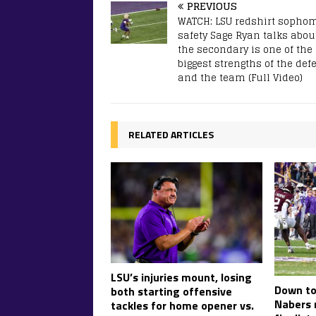
PREVIOUS
WATCH: LSU redshirt sopho
safety Sage Ryan talks abou
the secondary is one of the
biggest strengths of the def
and the team (Full Video)
RELATED ARTICLES
LSU’s injuries mount, losing
Down to 
both starting offensive
Nabers 
tackles for home opener vs.