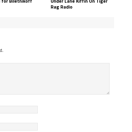
s for Biletnikoff
Under Lane Kiffin On Tiger
Rag Radio
d.