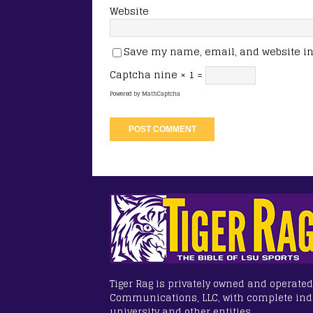
Website
Save my name, email, and website in 
Captcha
nine × 1 =
Powered by
MathCaptcha
Tiger Rag is privately owned and operated
Communications, LLC, with complete in
university and other entities.