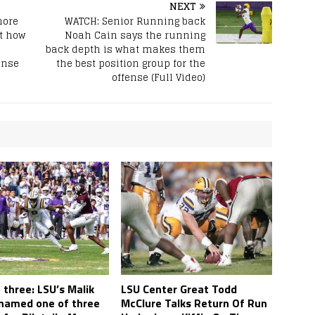
NEXT
more
WATCH: Senior Running back
t how
Noah Cain says the running
back depth is what makes them
ense
the best position group for the
offense (Full Video)
three: LSU’s Malik
LSU Center Great Todd
named one of three
McClure Talks Return Of Run