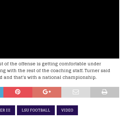
st of the offense is getting comfortable under
g with the rest of the coaching staff. Turner said
d and that’s with a national championship.
R III
LSU FOOTBALL
VIDEO