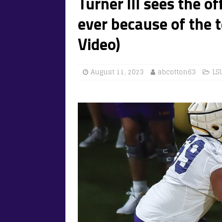
Turner III sees the o
ever because of the t
Video)
August 11, 2023
abcotton63
LS