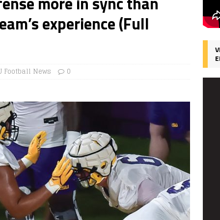
ffense more in sync than
eam’s experience (Full
V
E
U Football News
0