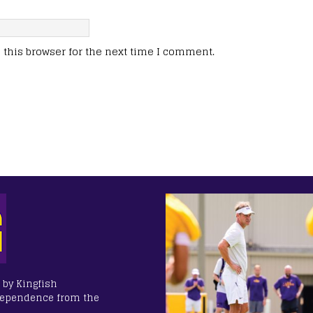
this browser for the next time I comment.
 by Kingfish
dependence from the