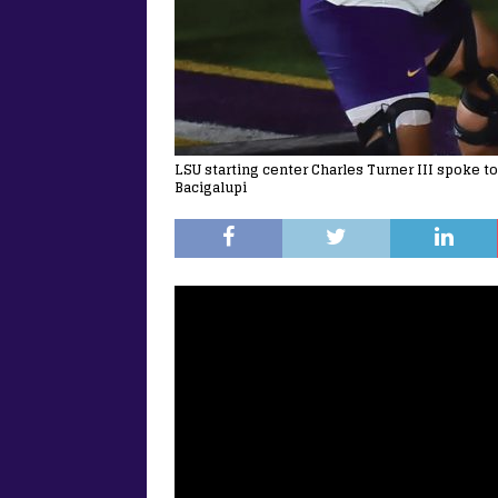
LSU starting center Charles Turner III spoke t
Bacigalupi