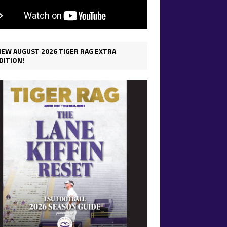
IEW AUGUST 2026 TIGER RAG EXTRA
DITION!