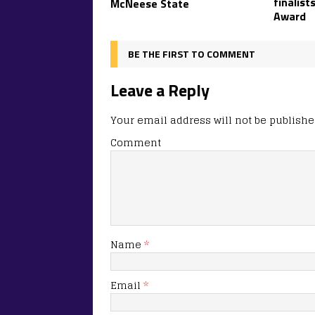
finalist
McNeese State
Award
BE THE FIRST TO COMMENT
Leave a Reply
Your email address will not be publishe
Comment
Name
*
Email
*