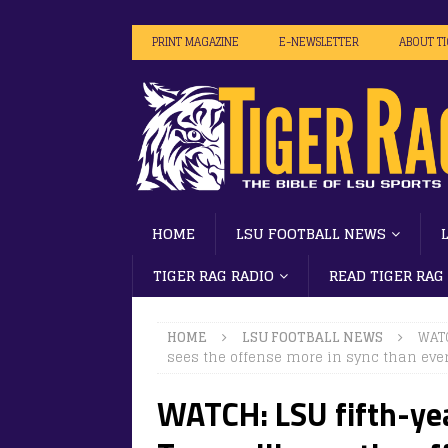
PRINT MAGAZINE
E-NEWSLETTER
ABOUT T
HOME
LSU FOOTBALL NEWS
TIGER RAG RADIO
READ TIGER RAG
HOME
LSU FOOTBALL NEWS
WATC
sees the offense more in sync than ever
WATCH: LSU fifth-yea