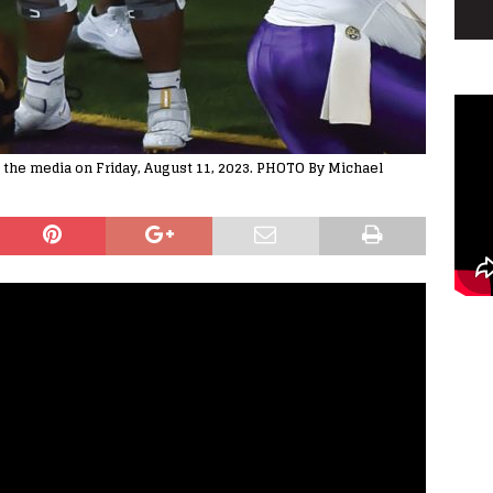
o the media on Friday, August 11, 2023. PHOTO By Michael