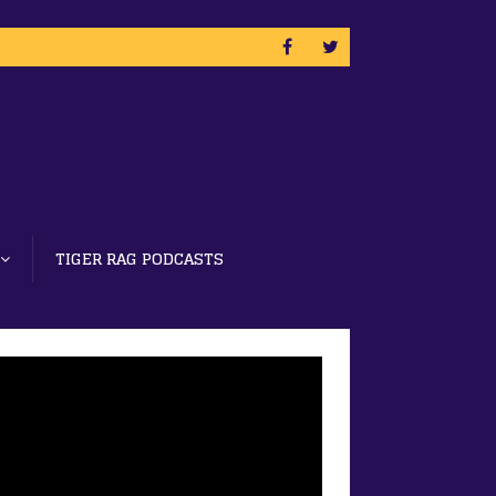
TIGER RAG PODCASTS