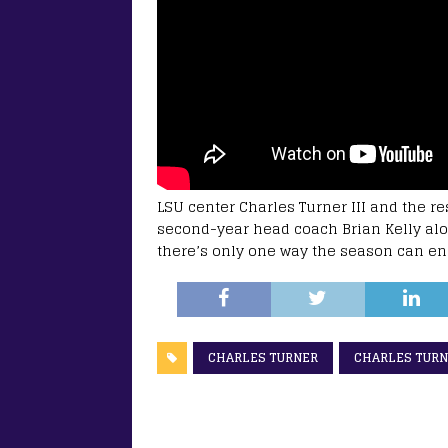
LSU center Charles Turner III and the re
second-year head coach Brian Kelly alon
there’s only one way the season can en
CHARLES TURNER
CHARLES TURNE