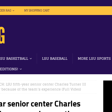
IGER RAG
MY SHOPPING CART
LSU BASKETBALL
LSU BASEBALL
MORE LSU SPORTS
 EDITIONS!
H: LSU fifth-year senior center Charles Turner III
 because of the team’s experience (Full Video)
r senior center Charles