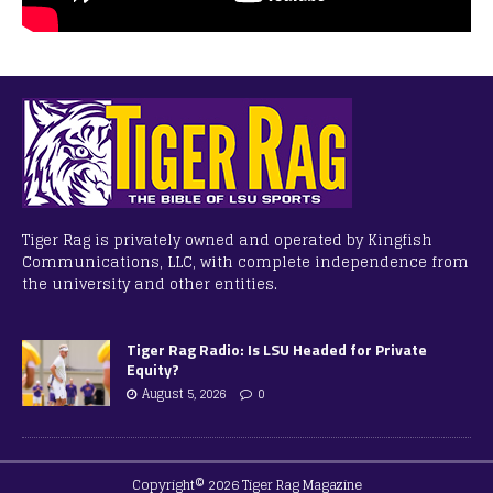
Tiger Rag is privately owned and operated by Kingfish
Communications, LLC, with complete independence from
the university and other entities.
Tiger Rag Radio: Is LSU Headed for Private
Equity?
August 5, 2026
0
Copyright© 2026 Tiger Rag Magazine