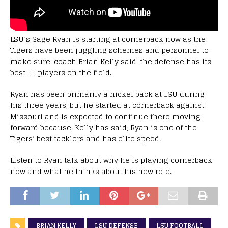
LSU’s Sage Ryan is starting at cornerback now as the
Tigers have been juggling schemes and personnel to
make sure, coach Brian Kelly said, the defense has its
best 11 players on the field.
Ryan has been primarily a nickel back at LSU during
his three years, but he started at cornerback against
Missouri and is expected to continue there moving
forward because, Kelly has said, Ryan is one of the
Tigers’ best tacklers and has elite speed.
Listen to Ryan talk about why he is playing cornerback
now and what he thinks about his new role.
BRIAN KELLY
LSU DEFENSE
LSU FOOTBALL