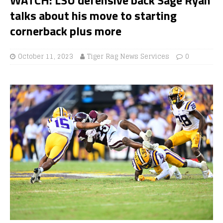
talks about his move to starting
cornerback plus more
October 11, 2023
Tiger Rag News Services
0