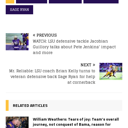
SAGE RYAN
PREVIOUS
WATCH: LSU defensive tackle Jacobian
Guillory talks about Pete Jenkins’ impact
and more
NEXT
Mr. Reliable: LSU coach Brian Kelly turns to
veteran defensive back Sage Ryan for help
at cornerback
RELATED ARTICLES
William Weathers: Tears of joy: Team’s overall
journey, not conquest of Bama, reason for