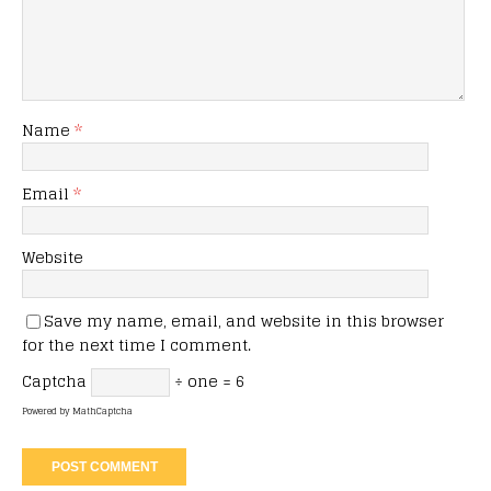
Name
*
Email
*
Website
Save my name, email, and website in this browser
for the next time I comment.
Captcha
÷ one = 6
Powered by
MathCaptcha