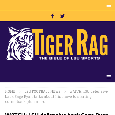
HOME
LSU FOOTBALL NEWS
WATCH: LSU defensive
back Sage Ryan talks about his move to starting
cornerback plus more
WATCH: LSU defensive back Sage Ryan