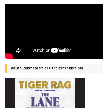
VIEW AUGUST 2026 TIGER RAG EXTRA EDITION!