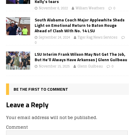
Kelly’s tears
November 6, 2022
William Weathers
0
South Alabama Coach Major Applewhite Sheds
Light on Emotional Return to Baton Rouge
Ahead of Clash With No. 14 LSU
September 24, 2024
Tiger Rag News Services
0
LSU Interim Frank Wilson May Not Get The Job,
But He’ll Always Have Arkansas | Glenn Guilbeau
November 15, 2025
Glenn Guilbeau
0
BE THE FIRST TO COMMENT
Leave a Reply
Your email address will not be published.
Comment