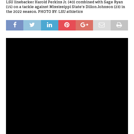
LSU linebacker Harold Perkins Jr. (40) combined with Sage Ryan
(15) on a tackle against Mississippi State's Dillon Johnson (23) in
the 2022 season. PHOTO BY: LSU athletics