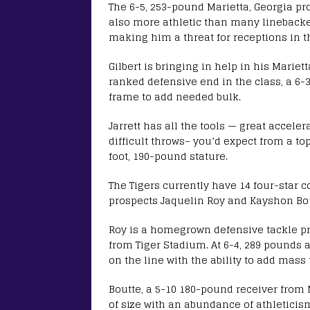
The 6-5, 253-pound Marietta, Georgia pro
also more athletic than many linebacke
making him a threat for receptions in th
Gilbert is bringing in help in his Mariet
ranked defensive end in the class, a 6-3
frame to add needed bulk.
Jarrett has all the tools — great accele
difficult throws– you’d expect from a to
foot, 190-pound stature.
The Tigers currently have 14 four-star 
prospects Jaquelin Roy and Kayshon Bou
Roy is a homegrown defensive tackle p
from Tiger Stadium. At 6-4, 289 pounds a
on the line with the ability to add mass
Boutte, a 5-10 180-pound receiver from 
of size with an abundance of athleticis