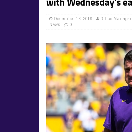
with Wednesday’s ear
December 16, 2019
Office Manager
News
0