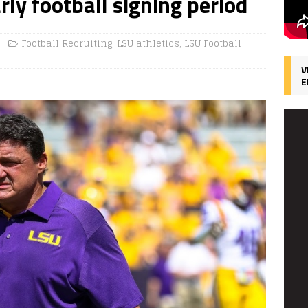
ly football signing period
Football Recruiting
,
LSU athletics
,
LSU Football
V
E