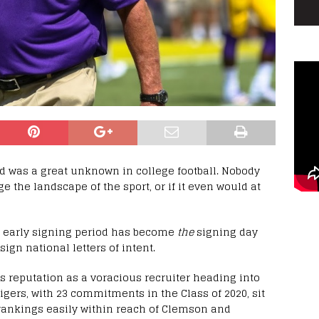
od was a great unknown in college football. Nobody
 the landscape of the sport, or if it even would at
the early signing period has become
the
signing day
ign national letters of intent.
s reputation as a voracious recruiter heading into
igers, with 23 commitments in the Class of 2020, sit
 rankings easily within reach of Clemson and