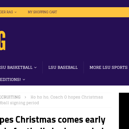
IGER RAG
MY SHOPPING CART
LSU BASKETBALL
LSU BASEBALL
MORE LSU SPORTS
 EDITIONS!
ECRUITING
Ho ho ho, Coach O hopes Christmas
ball signing period
opes Christmas comes early