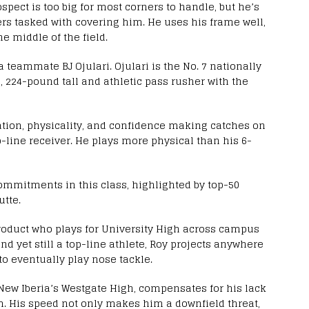
spect is too big for most corners to handle, but he’s
rs tasked with covering him. He uses his frame well,
e middle of the field.
ta teammate BJ Ojulari. Ojulari is the No. 7 nationally
, 224-pound tall and athletic pass rusher with the
ration, physicality, and confidence making catches on
p-line receiver. He plays more physical than his 6-
commitments in this class, highlighted by top-50
tte.
roduct who plays for University High across campus
nd yet still a top-line athlete, Roy projects anywhere
 to eventually play nose tackle.
New Iberia’s Westgate High, compensates for his lack
m. His speed not only makes him a downfield threat,