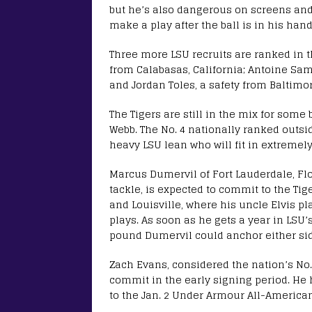
but he’s also dangerous on screens an
make a play after the ball is in his hand
Three more LSU recruits are ranked in t
from Calabasas, California; Antoine Sam
and Jordan Toles, a safety from Baltimo
The Tigers are still in the mix for som
Webb. The No. 4 nationally ranked outsi
heavy LSU lean who will fit in extremel
Marcus Dumervil of Fort Lauderdale, Flo
tackle, is expected to commit to the Ti
and Louisville, where his uncle Elvis 
plays. As soon as he gets a year in LSU’
pound Dumervil could anchor either side
Zach Evans, considered the nation’s No.
commit in the early signing period. H
to the Jan. 2 Under Armour All-America