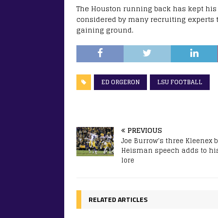
The Houston running back has kept his 
considered by many recruiting experts 
gaining ground.
ED ORGERON
LSU FOOTBALL
PREVIOUS
Joe Burrow’s three Kleenex 
Heisman speech adds to hi
lore
RELATED ARTICLES