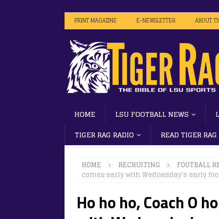
PRINT MAGAZINE
E-NEWSLETTER
ABOUT T
HOME
LSU FOOTBALL NEWS
TIGER RAG RADIO
READ TIGER RAG
HOME
RECRUITING
FOOTBALL R
comes early with Wednesday’s early foot
Ho ho ho, Coach O h