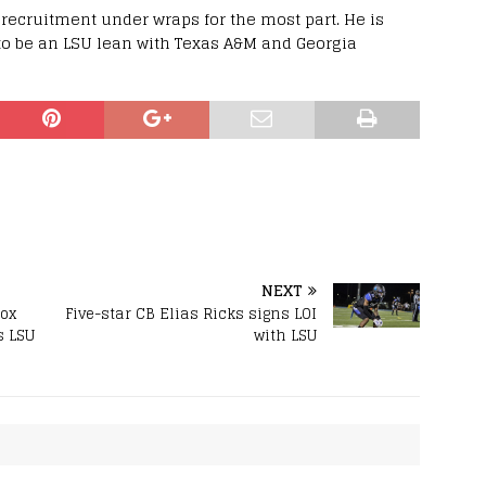
recruitment under wraps for the most part. He is
to be an LSU lean with Texas A&M and Georgia
NEXT
box
Five-star CB Elias Ricks signs LOI
s LSU
with LSU