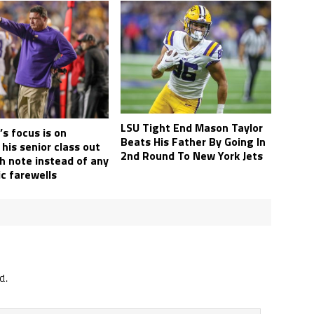
LSU Tight End Mason Taylor
s focus is on
Beats His Father By Going In
his senior class out
2nd Round To New York Jets
h note instead of any
c farewells
d.