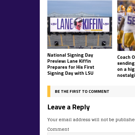
National Signing Day
Coach O’
Preview: Lane Kiffin
sending 
Prepares for His First
on a hig
Signing Day with LSU
nostalgi
BE THE FIRST TO COMMENT
Leave a Reply
Your email address will not be publishe
Comment