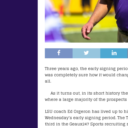
Three years ago, the early signing peri
was completely sure how it would change
all.
As it turns out, in its short history 
where a large majority of the prospects s
LSU coach Ed Orgeron has lived up to hi
Wednesday’s early signing period. The T
third in the Geaux247 Sports recruiting