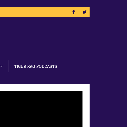
TIGER RAG PODCASTS