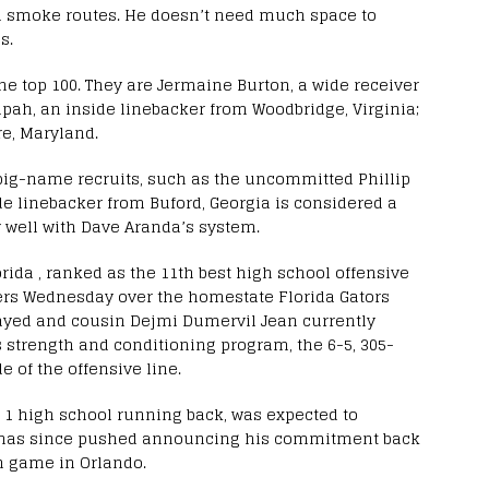
d smoke routes. He doesn’t need much space to
s.
he top 100. They are Jermaine Burton, a wide receiver
pah, an inside linebacker from Woodbridge, Virginia;
re, Maryland.
e big-name recruits, such as the uncommitted Phillip
de linebacker from Buford, Georgia is considered a
y well with Dave Aranda’s system.
rida , ranked as the 11th best high school offensive
gers Wednesday over the homestate Florida Gators
played and cousin Dejmi Dumervil Jean currently
s strength and conditioning program, the 6-5, 305-
 of the offensive line.
 1 high school running back, was expected to
e has since pushed announcing his commitment back
n game in Orlando.