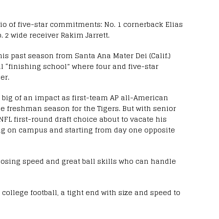
rio of five-star commitments: No. 1 cornerback Elias
o. 2 wide receiver Rakim Jarrett.
his past season from Santa Ana Mater Dei (Calif.)
l “finishing school” where four and five-star
er.
as big of an impact as first-team AP all-American
rue freshman season for the Tigers. But with senior
NFL first-round draft choice about to vacate his
ping on campus and starting from day one opposite
closing speed and great ball skills who can handle
college football, a tight end with size and speed to