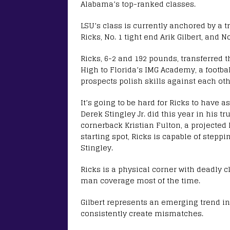
Alabama’s top-ranked classes.
LSU’s class is currently anchored by a t
Ricks, No. 1 tight end Arik Gilbert, and N
Ricks, 6-2 and 192 pounds, transferred t
High to Florida’s IMG Academy, a footbal
prospects polish skills against each oth
It’s going to be hard for Ricks to have 
Derek Stingley Jr. did this year in his t
cornerback Kristian Fulton, a projected 
starting spot, Ricks is capable of step
Stingley.
Ricks is a physical corner with deadly 
man coverage most of the time.
Gilbert represents an emerging trend in 
consistently create mismatches.