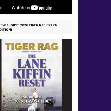
IEW AUGUST 2026 TIGER RAG EXTRA
DITION!