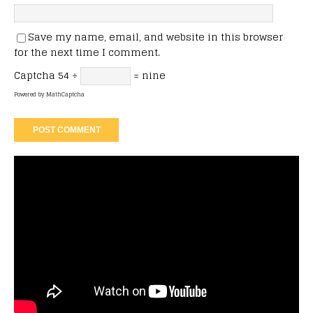
Save my name, email, and website in this browser
for the next time I comment.
Captcha
54 ÷
= nine
Powered by
MathCaptcha