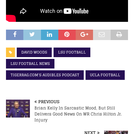
DAVID WOODS
LSU FOOTBALL
LSU FOOTBALL NEWS
TIGERRAG.COM'S AUDIBLES PODCAST
UCLA FOOTBALL
PREVIOUS
Brian Kelly In Sarcastic Mood, But Still
Delivers Good News On WR Chris Hilton Jr.
Injury
NEXT