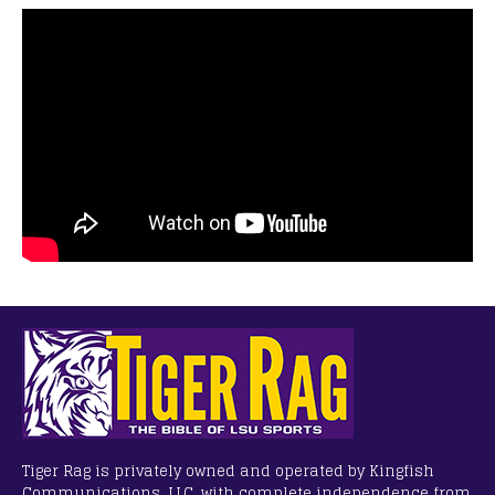
Tiger Rag is privately owned and operated by Kingfish
Communications, LLC, with complete independence from