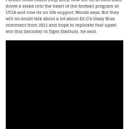
drove a stake into the heart of the football program at
UCLA and now its on life support, Woods says. But they
will no doubt talk about a lot about Ed O’s Sissy Blue
comment from 2021 and hope to replicate that upset
win this Saturday in Tiger Stadium, he said.