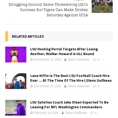
Struggling Ground Game Threatening LSU’s
Success But Tigers Can Make Strides
Saturday Against UCLA
RELATED ARTICLES
LSU Hosting Portal Targets After Losing
Another; Walker Howard Is ULL Bound
December 10, 2024
Glenn Guilbeau
0
Lane Kiffin Is The Best LSU Football Coach Hire
Ever … At The Time Of The Hire | Glenn Guilbeau
December 27, 2025
Glenn Guilbeau
0
LSU Safeties Coach Jake Olsen Expected To Be
Leaving For NFL Washington Commanders
February 13, 2026
Glenn Guilbeau
0