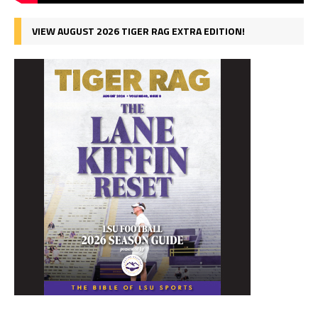
VIEW AUGUST 2026 TIGER RAG EXTRA EDITION!