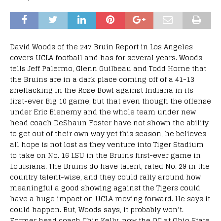
David Woods of the 247 Bruin Report in Los Angeles
covers UCLA football and has for several years. Woods
tells Jeff Palermo, Glenn Guilbeau and Todd Horne that
the Bruins are in a dark place coming off of a 41-13
shellacking in the Rose Bowl against Indiana in its
first-ever Big 10 game, but that even though the offense
under Eric Bienemy and the whole team under new
head coach DeShaun Foster have not shown the ability
to get out of their own way yet this season, he believes
all hope is not lost as they venture into Tiger Stadium
to take on No. 16 LSU in the Bruins first-ever game in
Louisiana. The Bruins do have talent, rated No. 29 in the
country talent-wise, and they could rally around how
meaningful a good showing against the Tigers could
have a huge impact on UCLA moving forward. He says it
could happen. But, Woods says, it probably won’t.
Former head coach Chip Kelly, now the OC at Ohio State