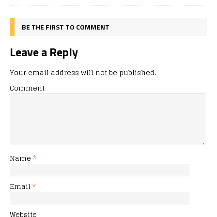
BE THE FIRST TO COMMENT
Leave a Reply
Your email address will not be published.
Comment
Name
*
Email
*
Website