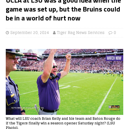
game was set up, but the Bruins could
be in a world of hurt now
September 20, 2024
Tiger Rag News Services
0
What will LSU coach Brian Kelly and his team and Baton Rouge do
if the Tigers finally win a season opener Saturday night? (LSU
Photo).