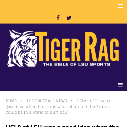
HOME
LSU FOOTBALL NEWS
UCLA at LSU was a
good idea when the game was set up, but the Bruins
could be in a world of hurt now
UCLA at LSU was a good idea when the