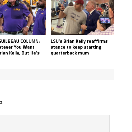
LSU’s Brian Kelly reaffirms
GUILBEAU COLUMN:
stance to keep starting
tever You Want
quarterback mum
ian Kelly, But He’s
d.