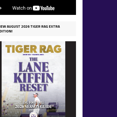
IEW AUGUST 2026 TIGER RAG EXTRA
DITION!