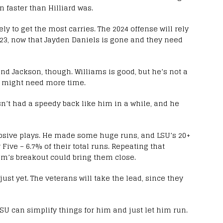
n faster than Hilliard was.
ly to get the most carries. The 2024 offense will rely
023, now that Jayden Daniels is gone and they need
nd Jackson, though. Williams is good, but he’s not a
he might need more time.
’t had a speedy back like him in a while, and he
plosive plays. He made some huge runs, and LSU’s 20+
Five – 6.7% of their total runs. Repeating that
am’s breakout could bring them close.
st yet. The veterans will take the lead, since they
SU can simplify things for him and just let him run.