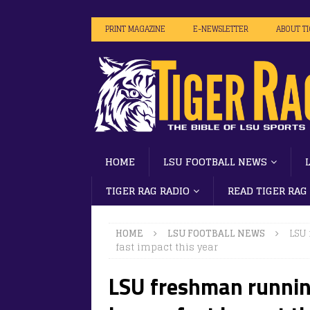
PRINT MAGAZINE
E-NEWSLETTER
ABOUT T
HOME
LSU FOOTBALL NEWS
TIGER RAG RADIO
READ TIGER RAG
HOME
LSU FOOTBALL NEWS
LSU
fast impact this year
LSU freshman runni