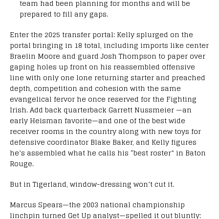
team had been planning for months and will be
prepared to fill any gaps.
Enter the 2025 transfer portal: Kelly splurged on the
portal bringing in 18 total, including imports like center
Braelin Moore and guard Josh Thompson to paper over
gaping holes up front on his reassembled offensive
line with only one lone returning starter and preached
depth, competition and cohesion with the same
evangelical fervor he once reserved for the Fighting
Irish. Add back quarterback Garrett Nussmeier —an
early Heisman favorite—and one of the best wide
receiver rooms in the country along with new toys for
defensive coordinator Blake Baker, and Kelly figures
he’s assembled what he calls his “best roster” in Baton
Rouge.
But in Tigerland, window-dressing won’t cut it.
Marcus Spears—the 2003 national championship
linchpin turned Get Up analyst—spelled it out bluntly: