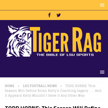
HOME
LSU FOOTBALL NEWS
TODD HORNE: This
Season Will Define Brian Kelly’s Coaching Legacy . . . And
It Appears Kelly Wouldn’t Have It Any Other Way
TODD HORNE: This Season Will Define