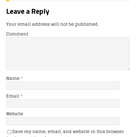
Leave a Reply
Your email address will not be published.
Comment
Name
*
Email
*
Website
Save my name, email, and website in this browser