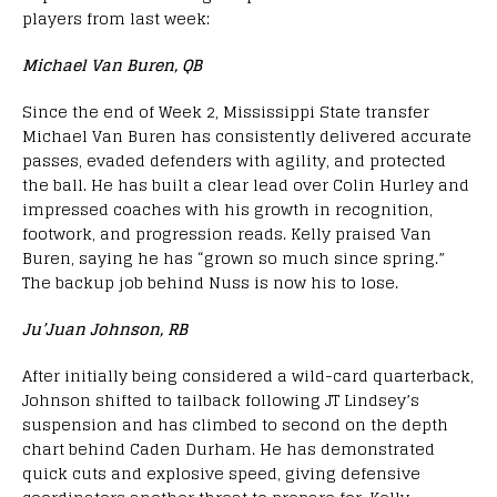
players from last week:
Michael Van Buren, QB
Since the end of Week 2, Mississippi State transfer
Michael Van Buren has consistently delivered accurate
passes, evaded defenders with agility, and protected
the ball. He has built a clear lead over Colin Hurley and
impressed coaches with his growth in recognition,
footwork, and progression reads. Kelly praised Van
Buren, saying he has “grown so much since spring.”
The backup job behind Nuss is now his to lose.
Ju’Juan Johnson, RB
After initially being considered a wild-card quarterback,
Johnson shifted to tailback following JT Lindsey’s
suspension and has climbed to second on the depth
chart behind Caden Durham. He has demonstrated
quick cuts and explosive speed, giving defensive