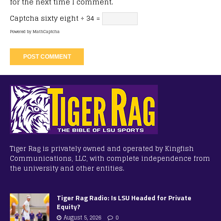
for the next time I comment.
Captcha
sixty eight ÷ 34 =
Powered by
MathCaptcha
Tiger Rag is privately owned and operated by Kingfish
Communications, LLC, with complete independence from
the university and other entities.
Tiger Rag Radio: Is LSU Headed for Private
Equity?
August 5, 2026
0