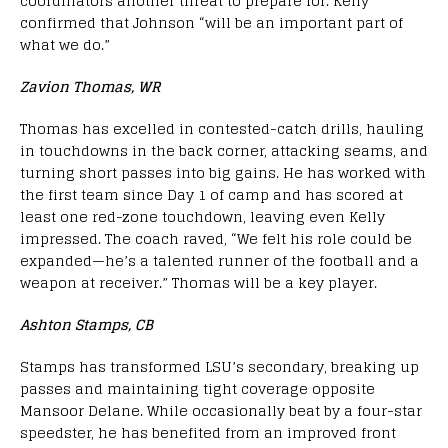
coordinators another threat to prepare for. Kelly
confirmed that Johnson “will be an important part of
what we do.”
Zavion Thomas, WR
Thomas has excelled in contested-catch drills, hauling
in touchdowns in the back corner, attacking seams, and
turning short passes into big gains. He has worked with
the first team since Day 1 of camp and has scored at
least one red-zone touchdown, leaving even Kelly
impressed. The coach raved, “We felt his role could be
expanded—he’s a talented runner of the football and a
weapon at receiver.” Thomas will be a key player.
Ashton Stamps, CB
Stamps has transformed LSU’s secondary, breaking up
passes and maintaining tight coverage opposite
Mansoor Delane. While occasionally beat by a four-star
speedster, he has benefited from an improved front