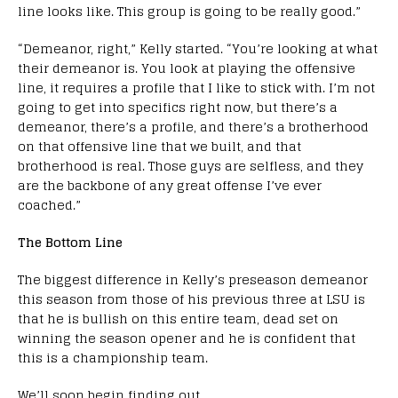
line looks like. This group is going to be really good.”
“Demeanor, right,” Kelly started. “You’re looking at what
their demeanor is. You look at playing the offensive
line, it requires a profile that I like to stick with. I’m not
going to get into specifics right now, but there’s a
demeanor, there’s a profile, and there’s a brotherhood
on that offensive line that we built, and that
brotherhood is real. Those guys are selfless, and they
are the backbone of any great offense I’ve ever
coached.”
The Bottom Line
The biggest difference in Kelly’s preseason demeanor
this season from those of his previous three at LSU is
that he is bullish on this entire team, dead set on
winning the season opener and he is confident that
this is a championship team.
We’ll soon begin finding out.