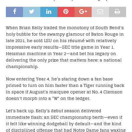
When Brian Kelly traded the monotony of South Bend’s
holy bubble for the swampy glamour of Baton Rouge in
late 2021, he sold LSU on his résumé with relatively
impressive early results—SEC title game in Year 1,
Heisman machine in Year 2—and bet his legacy on
delivering the only prize that matters here: a national
championship.
Now entering Year 4, he’s staring down a fan base
primed to turn on him faster than a Tiger running back
in space if August’s marquee opener at No. 4 Clemson
doesn’t morph into a “W” on the ledger.
Let’s back up. Kelly’s debut season delivered
immediate flash: an SEC championship berth—even if
it felt like winning dodgeball by default—and the kind
of disciplined offense that had Notre Dame fans waxing