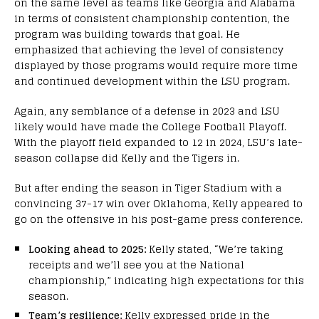
on the same level as teams like Georgia and Alabama
in terms of consistent championship contention, the
program was building towards that goal. He
emphasized that achieving the level of consistency
displayed by those programs would require more time
and continued development within the LSU program.
Again, any semblance of a defense in 2023 and LSU
likely would have made the College Football Playoff.
With the playoff field expanded to 12 in 2024, LSU’s late-
season collapse did Kelly and the Tigers in.
But after ending the season in Tiger Stadium with a
convincing 37-17 win over Oklahoma, Kelly appeared to
go on the offensive in his post-game press conference.
Looking ahead to 2025:
Kelly stated, “We’re taking
receipts and we’ll see you at the National
championship,” indicating high expectations for this
season.
Team’s resilience:
Kelly expressed pride in the