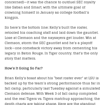
concerned)—it was the chance to outduel SEC royalty
like Saban and Smart, with the ultimate goal of
crowning himself in January as college football’s
kingpin.
So here’s the bottom line: Kelly’s built the roster,
retooled his coaching staff and laid down the gauntlet.
Lose at Clemson and the naysayers get louder. Win at
Clemson, storm the SEC gauntlet and he’s a playoff
lock—one comeback victory away from cementing his
legacy in Baton Rouge. In Tiger country, that’s the only
story that matters.
How’s It Going So Far?
Brian Kelly’s boast about his “best roster ever” at LSU is
backed up by the team’s strong performance thus far in
fall camp, particularly last Tuesday against a simulated
Clemson defense. With Week 3 of fall camp completed
and the real Tigers vs. Tigers matchup approaching, the
depth charts are taking shape. Here are the standout