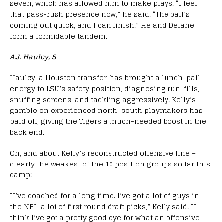
seven, which has allowed him to make plays. “I feel
that pass-rush presence now,” he said. “The ball’s
coming out quick, and I can finish.” He and Delane
form a formidable tandem.
A.J. Haulcy, S
Haulcy, a Houston transfer, has brought a lunch-pail
energy to LSU’s safety position, diagnosing run-fills,
snuffing screens, and tackling aggressively. Kelly’s
gamble on experienced north–south playmakers has
paid off, giving the Tigers a much-needed boost in the
back end.
Oh, and about Kelly’s reconstructed offensive line –
clearly the weakest of the 10 position groups so far this
camp:
“I’ve coached for a long time. I’ve got a lot of guys in
the NFL, a lot of first round draft picks,” Kelly said. “I
think I’ve got a pretty good eye for what an offensive