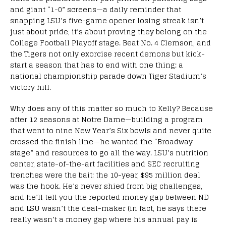
and giant “1-0” screens—a daily reminder that
snapping LSU’s five-game opener losing streak isn’t
just about pride, it’s about proving they belong on the
College Football Playoff stage. Beat No. 4 Clemson, and
the Tigers not only exorcise recent demons but kick-
start a season that has to end with one thing: a
national championship parade down Tiger Stadium’s
victory hill.
Why does any of this matter so much to Kelly? Because
after 12 seasons at Notre Dame—building a program
that went to nine New Year’s Six bowls and never quite
crossed the finish line—he wanted the “Broadway
stage” and resources to go all the way. LSU’s nutrition
center, state-of-the-art facilities and SEC recruiting
trenches were the bait; the 10-year, $95 million deal
was the hook. He’s never shied from big challenges,
and he’ll tell you the reported money gap between ND
and LSU wasn’t the deal-maker (in fact, he says there
really wasn’t a money gap where his annual pay is