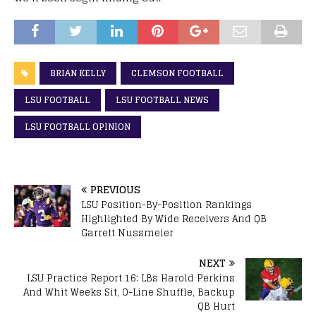
BRIAN KELLY
CLEMSON FOOTBALL
LSU FOOTBALL
LSU FOOTBALL NEWS
LSU FOOTBALL OPINION
PREVIOUS
LSU Position-By-Position Rankings
Highlighted By Wide Receivers And QB
Garrett Nussmeier
NEXT
LSU Practice Report 16: LBs Harold Perkins
And Whit Weeks Sit, O-Line Shuffle, Backup
QB Hurt