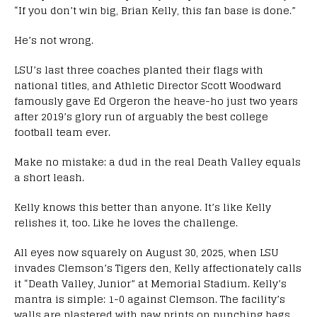
“If you don’t win big, Brian Kelly, this fan base is done.”
He’s not wrong.
LSU’s last three coaches planted their flags with
national titles, and Athletic Director Scott Woodward
famously gave Ed Orgeron the heave-ho just two years
after 2019’s glory run of arguably the best college
football team ever.
Make no mistake: a dud in the real Death Valley equals
a short leash.
Kelly knows this better than anyone. It’s like Kelly
relishes it, too. Like he loves the challenge.
All eyes now squarely on August 30, 2025, when LSU
invades Clemson’s Tigers den, Kelly affectionately calls
it “Death Valley, Junior” at Memorial Stadium. Kelly’s
mantra is simple: 1-0 against Clemson. The facility’s
walls are plastered with paw prints on punching bags