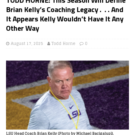
Brian Kelly’s Coaching Legacy . . . And
It Appears Kelly Wouldn’t Have It Any
Other Way
August 17, 2025
Todd Horne
0
LSU Head Coach Brian Kelly (Photo by Michael Bacigalupi).