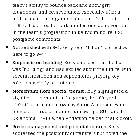
team’s ability to bounce back and show grit,
toughness, and perseverance, especially after a
mid-season three-game losing streak that left them
at 6-4. It seemed to mark a milestone achievement
in the team’s progression in Kelly’s mind, re: USC
postgame comments.
Not satisfied with 8-4:
Kelly said, “I didn’t come down
here to go 8-4.”
Emphasis on building:
Kelly stressed that the team
was “building” and was excited about the future, with
several freshmen and sophomores playing key
roles, especially on defense.
Momentum from special teams:
Kelly highlighted a
significant moment in the game, the 100-yard
kickoff return touchdown by Aaron Anderson, which
provided a crucial momentum swing. LSU trailed
Oklahoma, 14-10, when Anderson fielded that kickoff.
Roster management and potential returns:
Kelly
addressed the possibility of transfers but noted the