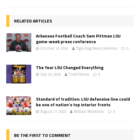
RELATED ARTICLES
Arkansas Football Coach Sam Pittman LSU
game-week press conference
October 14, 2024
Tiger Rag News Services
0
The Year LSU Changed Everything
July 20, 2026
Todd Horne
0
Standard of tradition: LSU defensive line could
be one of nation’s top interior fronts
August 17, 2023
William Weathers
0
BE THE FIRST TO COMMENT