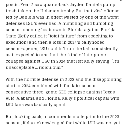
poetic. Year 2 saw quarterback Jayden Daniels pump
fresh ink on the Heisman trophy. But that 2023 offense
led by Daniels was in effect wasted by one of the worst
defenses LSU’s ever had. A humbling and bumbling
season-opening beatdown in Florida against Florida
State (Kelly called it “total failure” from coaching to
execution) and then a loss in 2024’s ballyhooed
season-opener, LSU couldn’t run the ball consistently
as it expected to and had the kind of late-game
collapse against USC in 2024 that left Kelly saying, “It’s
unacceptable … ridiculous.”
With the horrible defense in 2023 and the disappointing
start to 2024 combined with the late-season
consecutive three-game SEC collapse against Texas
A&M, Alabama and Florida, Kelly’s political capital with
LSU fans was basically spent.
But, looking back, in comments made prior to the 2023
season, Kelly acknowledged that while LSU was not yet