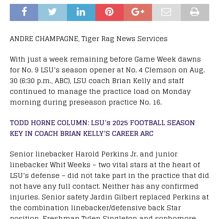
ANDRE CHAMPAGNE, Tiger Rag News Services
With just a week remaining before Game Week dawns
for No. 9 LSU’s season opener at No. 4 Clemson on Aug.
30 (6:30 p.m., ABC), LSU coach Brian Kelly and staff
continued to manage the practice load on Monday
morning during preseason practice No. 16.
TODD HORNE COLUMN: LSU’s 2025 FOOTBALL SEASON
KEY IN COACH BRIAN KELLY’S CAREER ARC
Senior linebacker Harold Perkins Jr. and junior
linebacker Whit Weeks – two vital stars at the heart of
LSU’s defense – did not take part in the practice that did
not have any full contact. Neither has any confirmed
injuries. Senior safety Jardin Gilbert replaced Perkins at
the combination linebacker/defensive back Star
position. Freshman Tylen Singleton and sophomore