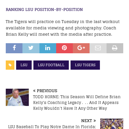
RANKING LSU POSITION-BY-POSITION
The Tigers will practice on Tuesday in the last workout
available for media viewing and photography. Coach
Brian Kelly will meet with the media after practice.
LSU
LSU FOOTBALL
LSU TIGERS
PREVIOUS
TODD HORNE: This Season Will Define Brian
Kelly’s Coaching Legacy . . . And It Appears
Kelly Wouldn’t Have It Any Other Way
NEXT
LSU Baseball To Play Notre Dame In Florida;