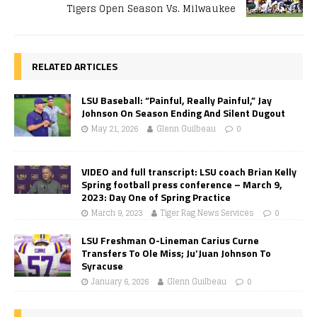
Tigers Open Season Vs. Milwaukee
RELATED ARTICLES
LSU Baseball: “Painful, Really Painful,” Jay
Johnson On Season Ending And Silent Dugout
May 21, 2026
Glenn Guilbeau
0
VIDEO and full transcript: LSU coach Brian Kelly
Spring football press conference – March 9,
2023: Day One of Spring Practice
March 9, 2023
Tiger Rag News Services
0
LSU Freshman O-Lineman Carius Curne
Transfers To Ole Miss; Ju’Juan Johnson To
Syracuse
January 6, 2026
Glenn Guilbeau
0