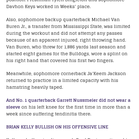
Davhon Keys worked in Weeks’ place.
Also, sophomore backup quarterback Michael Van
Buren Jr., a transfer from Mississippi State, was limited
during the workout and did not attempt any passes
because of an apparent injured, right throwing hand.
Van Buren, who threw for 1,886 yards last season and
started eight games for the Bulldogs, wore a splint on
his right hand that covered his first two fingers.
Meanwhile, sophomore cornerback Ja’Keem Jackson
returned to practice in a limited capacity with his
hamstring heavily taped.
And No. 1 quarterback Garrett Nussmeier did not wear a
sleeve
on his left knee for the first time in more than a
week since suffering tendinitis there.
BRIAN KELLY BULLISH ON HIS OFFENSIVE LINE