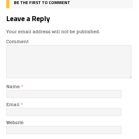
BE THE FIRST TO COMMENT
Leave a Reply
Your email address will not be published.
Comment
Name
*
Email
*
Website