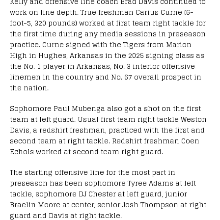
Kelly and offensive line coach Brad Davis continued to
work on line depth. True freshman Carius Curne (6-
foot-5, 320 pounds) worked at first team right tackle for
the first time during any media sessions in preseason
practice. Curne signed with the Tigers from Marion
High in Hughes, Arkansas in the 2025 signing class as
the No. 1 player in Arkansas, No. 3 interior offensive
linemen in the country and No. 67 overall prospect in
the nation.
Sophomore Paul Mubenga also got a shot on the first
team at left guard. Usual first team right tackle Weston
Davis, a redshirt freshman, practiced with the first and
second team at right tackle. Redshirt freshman Coen
Echols worked at second team right guard.
The starting offensive line for the most part in
preseason has been sophomore Tyree Adams at left
tackle, sophomore DJ Chester at left guard, junior
Braelin Moore at center, senior Josh Thompson at right
guard and Davis at right tackle.