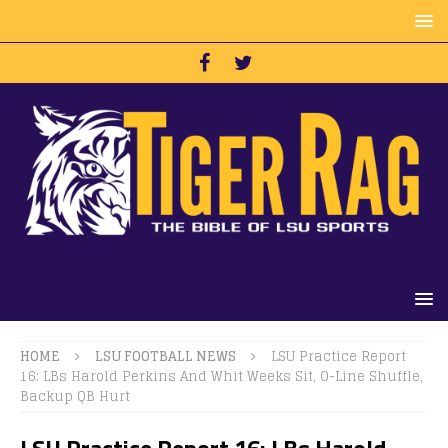
HOME
LSU FOOTBALL NEWS
LSU Practice Report
16: LBs Harold Perkins And Whit Weeks Sit, O-Line Shuffle,
Backup QB Hurt
LSU Practice Report 16: LBs Harold