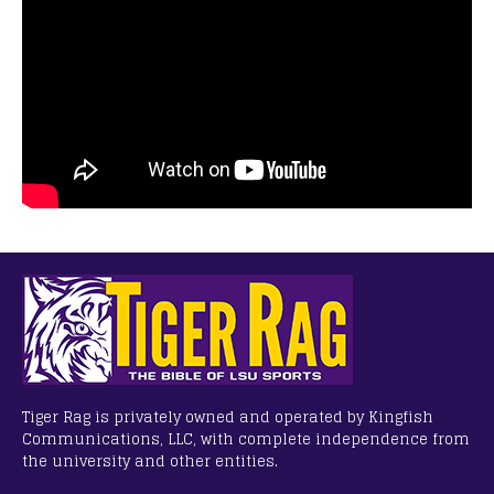
Tiger Rag is privately owned and operated by Kingfish
Communications, LLC, with complete independence from
the university and other entities.