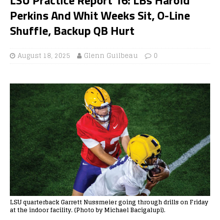
Perkins And Whit Weeks Sit, O-Line
Shuffle, Backup QB Hurt
August 18, 2025
Glenn Guilbeau
0
LSU quarterback Garrett Nussmeier going through drills on Friday
at the indoor facility. (Photo by Michael Bacigalupi).