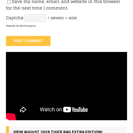
Save my name, email, and website in this browser
for the next time I comment.
Captcha
÷ seven = one
Powered by
MathCaptcha
VIEW AUGUST 2026 TIGER RAG EXTRA EDITION!