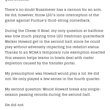
There’s no doubt Nussmeier has a cannon for an arm.
He did, however, throw LSU’s lone interception of the
game against Purdue’s third-string cornerback.
During the Cheez-It Bowl, my only question at halftime
was how much playing time LSU freshman quarterback
Walker Howard get in the second half, since he could
play without adversely impacting his redshirt status.
Thanks to an NCAA’s temporary rule exemption enacted
this season helps teams in bowls deal with roster
depletion caused by the transfer portal.
My presumption was Howard would play a lot. He did
not. He only played a few series in the fourth quarter.
My second question: Would Howard break any single-
season passing records during the second half.
He did not.