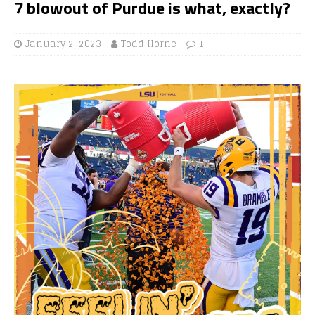
7 blowout of Purdue is what, exactly?
January 2, 2023
Todd Horne
1