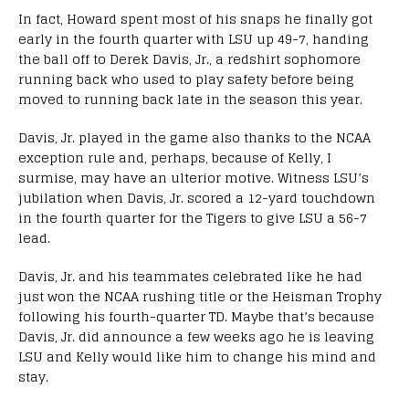
In fact, Howard spent most of his snaps he finally got
early in the fourth quarter with LSU up 49-7, handing
the ball off to Derek Davis, Jr., a redshirt sophomore
running back who used to play safety before being
moved to running back late in the season this year.
Davis, Jr. played in the game also thanks to the NCAA
exception rule and, perhaps, because of Kelly, I
surmise, may have an ulterior motive. Witness LSU’s
jubilation when Davis, Jr. scored a 12-yard touchdown
in the fourth quarter for the Tigers to give LSU a 56-7
lead.
Davis, Jr. and his teammates celebrated like he had
just won the NCAA rushing title or the Heisman Trophy
following his fourth-quarter TD. Maybe that’s because
Davis, Jr. did announce a few weeks ago he is leaving
LSU and Kelly would like him to change his mind and
stay.