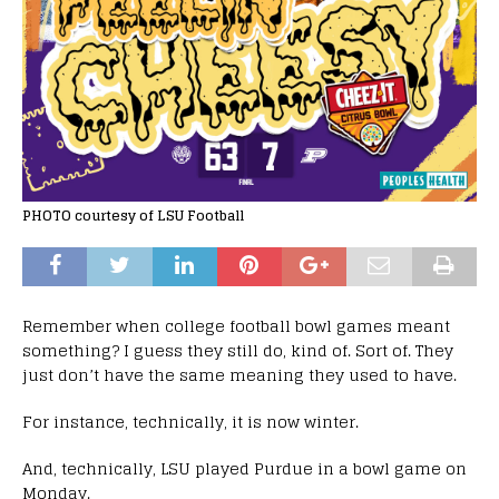
PHOTO courtesy of LSU Football
Remember when college football bowl games meant
something? I guess they still do, kind of. Sort of. They
just don’t have the same meaning they used to have.
For instance, technically, it is now winter.
And, technically, LSU played Purdue in a bowl game on
Monday.