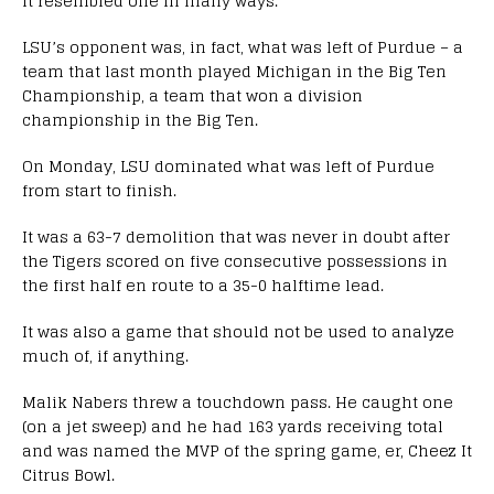
it resembled one in many ways.
LSU’s opponent was, in fact, what was left of Purdue – a
team that last month played Michigan in the Big Ten
Championship, a team that won a division
championship in the Big Ten.
On Monday, LSU dominated what was left of Purdue
from start to finish.
It was a 63-7 demolition that was never in doubt after
the Tigers scored on five consecutive possessions in
the first half en route to a 35-0 halftime lead.
It was also a game that should not be used to analyze
much of, if anything.
Malik Nabers threw a touchdown pass. He caught one
(on a jet sweep) and he had 163 yards receiving total
and was named the MVP of the spring game, er, Cheez It
Citrus Bowl.