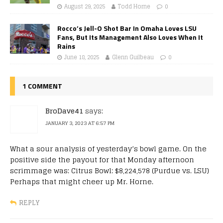
August 29, 2025
Todd Horne
0
Rocco’s Jell-O Shot Bar In Omaha Loves LSU
Fans, But Its Management Also Loves When It
Rains
June 18, 2025
Glenn Guilbeau
0
1 COMMENT
BroDave41
says:
JANUARY 3, 2023 AT 6:57 PM
What a sour analysis of yesterday’s bowl game. On the
positive side the payout for that Monday afternoon
scrimmage was: Citrus Bowl: $8,224,578 (Purdue vs. LSU)
Perhaps that might cheer up Mr. Horne.
REPLY