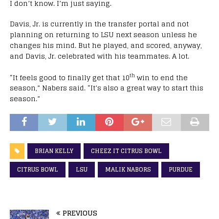
I don’t know. I’m just saying.
Davis, Jr. is currently in the transfer portal and not
planning on returning to LSU next season unless he
changes his mind. But he played, and scored, anyway,
and Davis, Jr. celebrated with his teammates. A lot.
th
“It feels good to finally get that 10
win to end the
season,” Nabers said. “It’s also a great way to start this
season.”
BRIAN KELLY
CHEEZ IT CITRUS BOWL
CITRUS BOWL
LSU
MALIK NABORS
PURDUE
PREVIOUS