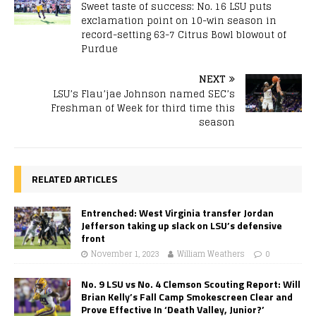
Sweet taste of success: No. 16 LSU puts
exclamation point on 10-win season in
record-setting 63-7 Citrus Bowl blowout of
Purdue
NEXT
LSU’s Flau’jae Johnson named SEC’s
Freshman of Week for third time this
season
RELATED ARTICLES
Entrenched: West Virginia transfer Jordan
Jefferson taking up slack on LSU’s defensive
front
November 1, 2023
William Weathers
0
No. 9 LSU vs No. 4 Clemson Scouting Report: Will
Brian Kelly’s Fall Camp Smokescreen Clear and
Prove Effective In ‘Death Valley, Junior?’