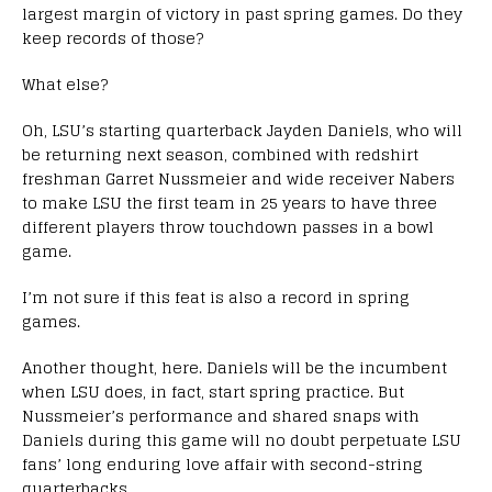
largest margin of victory in past spring games. Do they
keep records of those?
What else?
Oh, LSU’s starting quarterback Jayden Daniels, who will
be returning next season, combined with redshirt
freshman Garret Nussmeier and wide receiver Nabers
to make LSU the first team in 25 years to have three
different players throw touchdown passes in a bowl
game.
I’m not sure if this feat is also a record in spring
games.
Another thought, here. Daniels will be the incumbent
when LSU does, in fact, start spring practice. But
Nussmeier’s performance and shared snaps with
Daniels during this game will no doubt perpetuate LSU
fans’ long enduring love affair with second-string
quarterbacks.