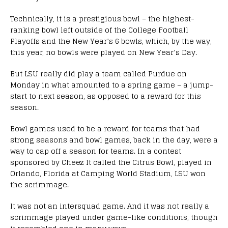
Technically, it is a prestigious bowl – the highest-
ranking bowl left outside of the College Football
Playoffs and the New Year’s 6 bowls, which, by the way,
this year, no bowls were played on New Year’s Day.
But LSU really did play a team called Purdue on
Monday in what amounted to a spring game – a jump-
start to next season, as opposed to a reward for this
season.
Bowl games used to be a reward for teams that had
strong seasons and bowl games, back in the day, were a
way to cap off a season for teams. In a contest
sponsored by Cheez It called the Citrus Bowl, played in
Orlando, Florida at Camping World Stadium, LSU won
the scrimmage.
It was not an intersquad game. And it was not really a
scrimmage played under game-like conditions, though