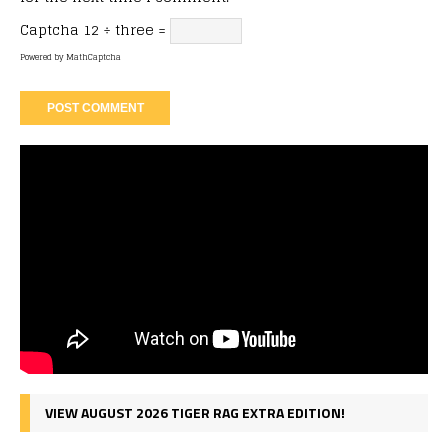
Captcha
12 ÷ three =
Powered by
MathCaptcha
VIEW AUGUST 2026 TIGER RAG EXTRA EDITION!