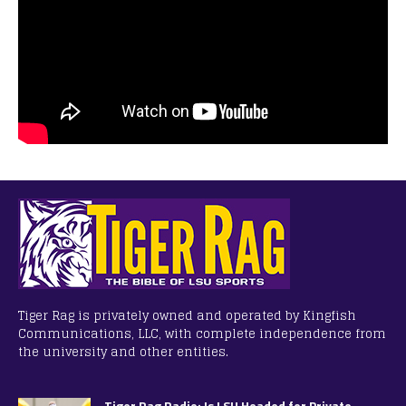
Tiger Rag is privately owned and operated by Kingfish
Communications, LLC, with complete independence from
the university and other entities.
Tiger Rag Radio: Is LSU Headed for Private