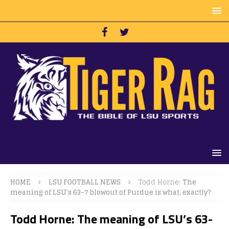
HOME
LSU FOOTBALL NEWS
Todd Horne:
The
meaning of LSU’s 63-7 blowout of Purdue is what, exactly?
Todd Horne:
The meaning of LSU’s 63-