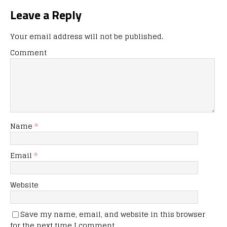
Leave a Reply
Your email address will not be published.
Comment
Name
*
Email
*
Website
Save my name, email, and website in this browser
for the next time I comment.