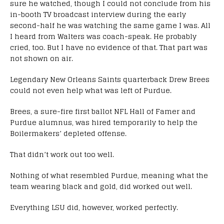
sure he watched, though I could not conclude from his
in-booth TV broadcast interview during the early
second-half he was watching the same game I was. All
I heard from Walters was coach-speak. He probably
cried, too. But I have no evidence of that. That part was
not shown on air.
Legendary New Orleans Saints quarterback Drew Brees
could not even help what was left of Purdue.
Brees, a sure-fire first ballot NFL Hall of Famer and
Purdue alumnus, was hired temporarily to help the
Boilermakers’ depleted offense.
That didn’t work out too well.
Nothing of what resembled Purdue, meaning what the
team wearing black and gold, did worked out well.
Everything LSU did, however, worked perfectly.