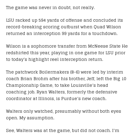
The game was never in doubt, not really.
LSU racked up 594 yards of offense and concluded its
record-breaking scoring outburst when Quad Wilson
returned an interception 99 yards for a touchdown.
Wilson is a sophomore transfer from McNeese State He
redshirted this year, playing in one game for LSU prior
to today’s highlight reel interception return.
The patchwork Boilermakers (8-6) were led by interim
coach Brian Brohm after his brother, Jeff, left the Big 10
Championship Game, to take Louisville’s head
coaching job. Ryan Walters, formerly the defensive
coordinator at Illinois, is Purdue’s new coach.
Walters only watched, presumably without both eyes
open. My assumption.
See, Walters was at the game, but did not coach. I’m