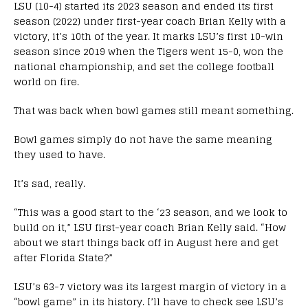
LSU (10-4) started its 2023 season and ended its first
season (2022) under first-year coach Brian Kelly with a
victory, it’s 10th of the year. It marks LSU’s first 10-win
season since 2019 when the Tigers went 15-0, won the
national championship, and set the college football
world on fire.
That was back when bowl games still meant something.
Bowl games simply do not have the same meaning
they used to have.
It’s sad, really.
“This was a good start to the ‘23 season, and we look to
build on it,” LSU first-year coach Brian Kelly said. “How
about we start things back off in August here and get
after Florida State?”
LSU’s 63-7 victory was its largest margin of victory in a
“bowl game” in its history. I’ll have to check see LSU’s