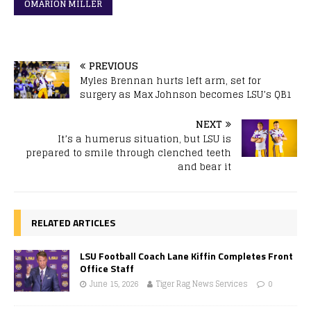
OMARION MILLER
PREVIOUS
Myles Brennan hurts left arm, set for
surgery as Max Johnson becomes LSU’s QB1
NEXT
It’s a humerus situation, but LSU is
prepared to smile through clenched teeth
and bear it
RELATED ARTICLES
LSU Football Coach Lane Kiffin Completes Front
Office Staff
June 15, 2026
Tiger Rag News Services
0