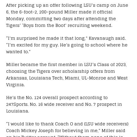
After picking up an offer following LSU’s camp on June
6, the 6-foot-2, 200-pound Miller made it official
Monday, committing two days after attending the
Tigers’ ‘Boys from the Boot’ recruiting weekend.
“I’m surprised he made it that long,” Kavanaugh said.
“I’m excited for my guy. He’s going to school where he
wanted to.”
Miller became the first member in LSU’s Class of 2023,
choosing the Tigers over scholarship offers from
Arkansas, Louisiana Tech, Miami, UL-Monroe and West
Virginia.
He’s the No. 124 overall prospect according to
247Sports. No. 16 wide receiver and No. 7 prospect in
Louisiana.
“I would like to thank Coach O and (LSU wide receivers)
Coach Mickey Joseph for believing in me,” Miller said