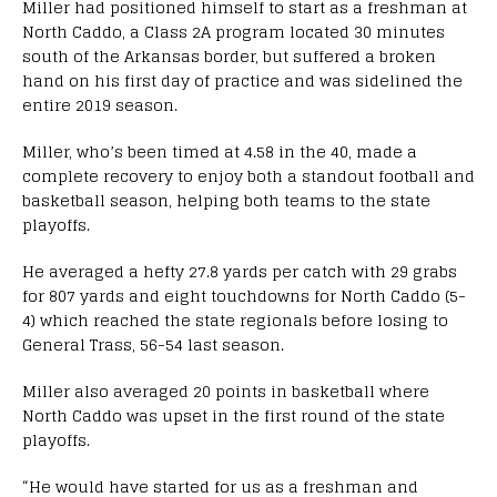
Miller had positioned himself to start as a freshman at
North Caddo, a Class 2A program located 30 minutes
south of the Arkansas border, but suffered a broken
hand on his first day of practice and was sidelined the
entire 2019 season.
Miller, who’s been timed at 4.58 in the 40, made a
complete recovery to enjoy both a standout football and
basketball season, helping both teams to the state
playoffs.
He averaged a hefty 27.8 yards per catch with 29 grabs
for 807 yards and eight touchdowns for North Caddo (5-
4) which reached the state regionals before losing to
General Trass, 56-54 last season.
Miller also averaged 20 points in basketball where
North Caddo was upset in the first round of the state
playoffs.
“He would have started for us as a freshman and