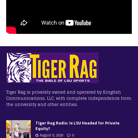
Tiger Rag is privately owned and operated by Kingfish
Communications, LLC, with complete independence from
the university and other entities.
Tiger Rag Radio: Is LSU Headed for Private
Equity?
August 5, 2026
0