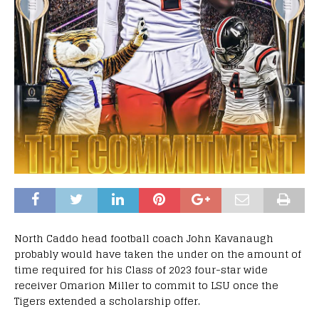
North Caddo head football coach John Kavanaugh
probably would have taken the under on the amount of
time required for his Class of 2023 four-star wide
receiver Omarion Miller to commit to LSU once the
Tigers extended a scholarship offer.