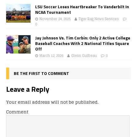
LSU Soccer Loses Heartbreaker To Vanderbilt In
NCAA Tournament
November 24, 2025
Tiger Rag News Services
0
Jay Johnson Vs. Tim Corbin: Only 2 Active College
Baseball Coaches With 2 National Titles Square
Off
March 12, 2026
Glenn Guilbeau
0
BE THE FIRST TO COMMENT
Leave a Reply
Your email address will not be published.
Comment