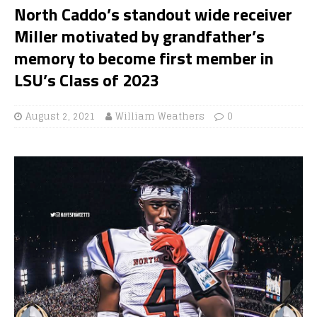
North Caddo’s standout wide receiver
Miller motivated by grandfather’s
memory to become first member in
LSU’s Class of 2023
August 2, 2021
William Weathers
0