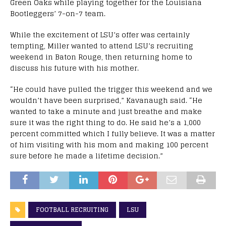
Green Oaks while playing together for the Louisiana
Bootleggers’ 7-on-7 team.
While the excitement of LSU’s offer was certainly
tempting, Miller wanted to attend LSU’s recruiting
weekend in Baton Rouge, then returning home to
discuss his future with his mother.
“He could have pulled the trigger this weekend and we
wouldn’t have been surprised,” Kavanaugh said. “He
wanted to take a minute and just breathe and make
sure it was the right thing to do. He said he’s a 1,000
percent committed which I fully believe. It was a matter
of him visiting with his mom and making 100 percent
sure before he made a lifetime decision.”
FOOTBALL RECRUITING
LSU