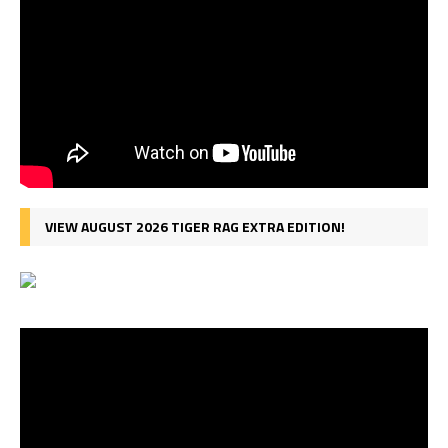
VIEW AUGUST 2026 TIGER RAG EXTRA EDITION!