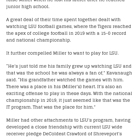
junior high school.
A great deal of their time spent together dealt with
watching LSU football games, where the Tigers reached
the apex of college football in 2019 with a 15-0 record
and national championship.
It further compelled Miller to want to play for LSU.
“He’s just told me his family grew up watching LSU and
that was the school he was always a fan of,” Kavanaugh
said. “His grandfather watched the games with him.
There was a place in his (Miller’s) heart. It’s also an
exciting offense to play in these days. With the national
championship in 2019, it just seemed like that was the
IT program. That was the place for him.”
Miller had other attachments to LSU’s program, having
developed a close friendship with current LSU wide
receiver pledge DeColdest Crawford of Shreveport’s