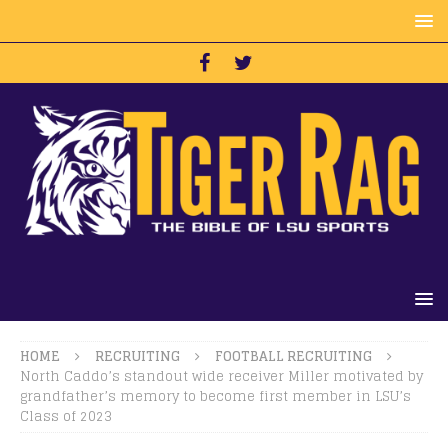
HOME
RECRUITING
FOOTBALL RECRUITING
North Caddo’s standout wide receiver Miller motivated by
grandfather’s memory to become first member in LSU’s
Class of 2023