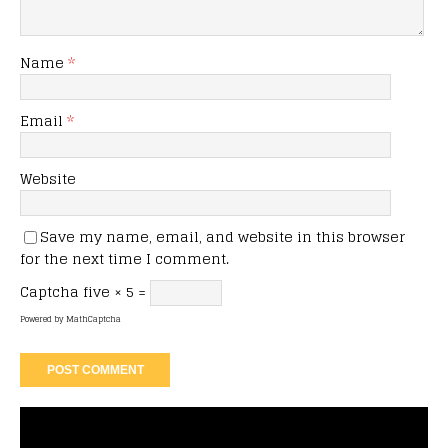
Name
*
Email
*
Website
Save my name, email, and website in this browser
for the next time I comment.
Captcha
five × 5 =
Powered by
MathCaptcha