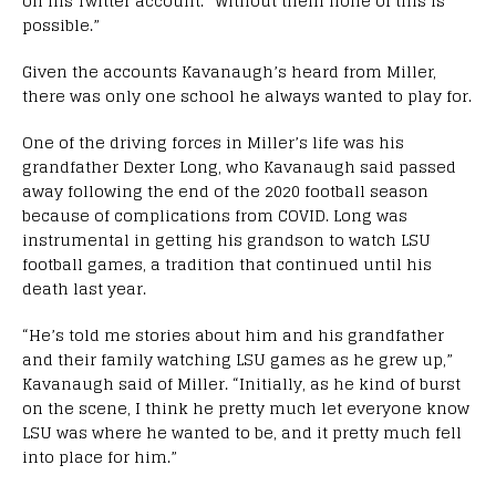
on his Twitter account. “Without them none of this is
possible.”
Given the accounts Kavanaugh’s heard from Miller,
there was only one school he always wanted to play for.
One of the driving forces in Miller’s life was his
grandfather Dexter Long, who Kavanaugh said passed
away following the end of the 2020 football season
because of complications from COVID. Long was
instrumental in getting his grandson to watch LSU
football games, a tradition that continued until his
death last year.
“He’s told me stories about him and his grandfather
and their family watching LSU games as he grew up,”
Kavanaugh said of Miller. “Initially, as he kind of burst
on the scene, I think he pretty much let everyone know
LSU was where he wanted to be, and it pretty much fell
into place for him.”