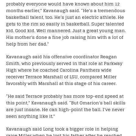
probably everyone would have known about him 12
months earlier,” Kavanaugh said. “He’s a tremendous
basketball talent, too. He’s just an electric athlete. He
gets to the rim so easily in basketball. Super talented
kid. Good kid. Well mannered. Just a great young man.
His mother’s done a fine job raising him with a lot of
help from her dad.”
Kavanaugh said his offensive coordinator Reagan
Smith, who previously served in that role at Parkway
High where he coached Carolina Panthers wide
receiver Terrace Marshall of LSU, compared Miller
favorably with Marshall at this stage of his career.
“He said Terrace probably has more top-end speed at
this point,” Kavanaugh said. “But Omarion’s ball skills
are just insane. He can high-point the ball. I’ve never
seen anything like it.”
Kavanaugh said Long took a bigger role in helping
raise Miller when he lost his father after he reached