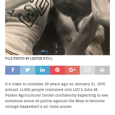
FILE PHOTO BY LEATUS STILL
It’s crazy to consider 50 years ago on January 31, 1970,
almost 12,000 people crammed into LSU’s John M.
Parker Agricultural Center confidently expecting to see
someone score 40 points against Ole Miss to become
college basketball’s all-time scorer.