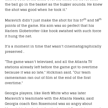
the ball go in the basket as the buzzer sounds. He knew
the shot was good when he took it.”
th
th
Maravich didn’t just make the shot for his 57
and 58
points of the game. His aim was so perfect that his
Harlem Globetrotter-like hook swished with such force
it hung the net.
It’s a moment in time that wasn’t cinematographically
preserved .
“The game wasn’t televised, and all the Atlanta TV
stations already left before the game got to overtime
because it was so late,” Hickman said. “Our team
cameraman ran out of film at the end of the first
overtime.”
Georgia players, like Herb White who was later
Maravich’s teammate with the Atlanta Hawks, said
Georgia coach Ken Rosemond was so angry about