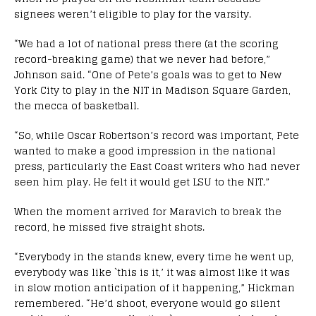
signees weren’t eligible to play for the varsity.
“We had a lot of national press there (at the scoring
record-breaking game) that we never had before,”
Johnson said. “One of Pete’s goals was to get to New
York City to play in the NIT in Madison Square Garden,
the mecca of basketball.
“So, while Oscar Robertson’s record was important, Pete
wanted to make a good impression in the national
press, particularly the East Coast writers who had never
seen him play. He felt it would get LSU to the NIT.”
When the moment arrived for Maravich to break the
record, he missed five straight shots.
“Everybody in the stands knew, every time he went up,
everybody was like `this is it,’ it was almost like it was
in slow motion anticipation of it happening,” Hickman
remembered. “He’d shoot, everyone would go silent