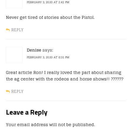
FEBRUARY 3, 2020 AT 2:42 PM
Never get tired of stories about the Pistol.
REPLY
Denise
says:
FEBRUARY 3, 2020 AT 8:31 PM
Great article Ron! I really loved the part about sharing
the ag center with the rodeos and horse shows!! ??????
REPLY
Leave a Reply
Your email address will not be published.