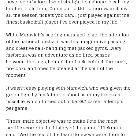
never seen before, I went straight to a phone to call my
brother. I told him, ‘Come out to LSU tomorrow and buy
all the season tickets you can. I just played against the
finest basketball player I’ve ever played in my life.’”
While Maravich’s scoring managed to get the attention
of the national media, it was his imaginative passing
and creative ball-handling that packed gyms. Every
fastbreak was an adventure as he fired passes
between-the-legs, behind-the-back, behind-the-neck,
no-looks and ones he created at the spur of the
moment.
It wasn’t easy playing with Maravich, who was given the
green light by his father to shoot as many times as
possible, which turned out to be 38.2 career attempts
per game.
“Press’ main objective was to make Pete the most
prolific scorer in the history of the game,” Hickman
said. “We (the rest of the team) knew we were there to