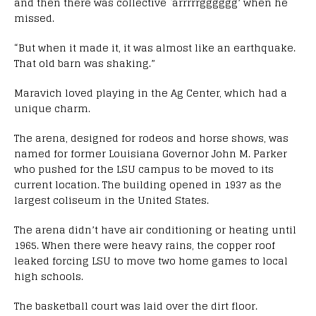
and then there was collective `arrrrrgggggg’ when he
missed.
“But when it made it, it was almost like an earthquake.
That old barn was shaking.”
Maravich loved playing in the Ag Center, which had a
unique charm.
The arena, designed for rodeos and horse shows, was
named for former Louisiana Governor John M. Parker
who pushed for the LSU campus to be moved to its
current location. The building opened in 1937 as the
largest coliseum in the United States.
The arena didn’t have air conditioning or heating until
1965. When there were heavy rains, the copper roof
leaked forcing LSU to move two home games to local
high schools.
The basketball court was laid over the dirt floor.