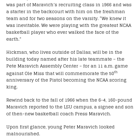
was part of Maravich’s recruiting class in 1966 and was
a starter in the backcourt with him on the freshman
team and for two seasons on the varsity. “We knew it
was inevitable. We were playing with the greatest NCAA
basketball player who ever walked the face of the
earth.”
Hickman, who lives outside of Dallas, will be in the
building today named after his late teammate – the
Pete Maravich Assembly Center – for an 11 a.m. game
th
against Ole Miss that will commemorate the 50
anniversary of the Pistol becoming the NCAA scoring
king.
Rewind back to the fall of 1966 when the 6-4, 160-pound
Maravich reported to the LSU campus, a signee and son
of then-new basketball coach Press Maravich.
Upon first glance, young Peter Maravich looked
malnourished.