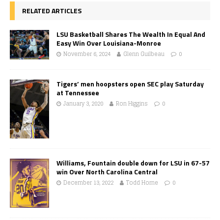
RELATED ARTICLES
LSU Basketball Shares The Wealth In Equal And
Easy Win Over Louisiana-Monroe
November 6, 2024
Glenn Guilbeau
0
Tigers’ men hoopsters open SEC play Saturday
at Tennessee
January 3, 2020
Ron Higgins
0
Williams, Fountain double down for LSU in 67-57
win Over North Carolina Central
December 13, 2022
Todd Horne
0