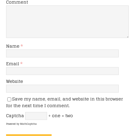
Comment
Name
*
Email
*
Website
Save my name, email, and website in this browser
for the next time I comment.
Captcha
÷ one = two
Powered by
MathCaptcha