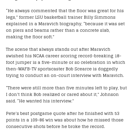
“He always commented that the floor was great for his
legs,” former LSU basketball trainer Billy Simmons
explained in a Maravich biography, “because it was set
on piers and beams rather than a concrete slab,
making the floor soft.”
The scene that always stands out after Maravich
swished his NCAA career scoring record-breaking 18-
foot jumper is a five-minute or so celebration in which
then-WAFB-TV sportscaster Bob Scearce is doggedly
trying to conduct an on-court interview with Maravich.
“There were still more than five minutes left to play, but
I don’t think Bob realized or cared about it,” Johnson
said. “He wanted his interview.”
Pete’s best postgame quote after he finished with 53
points in a 109-86 win was about how he missed those
consecutive shots before he broke the record.