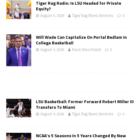
Tiger Rag Radio: Is LSU Headed for Private
Equity?
August 5, 2026
Tiger Rag News Services
0
Will Wade Can Capitalize On Portal Bedlam In
College Basketball
August 4, 2026
Kace Kieschnick
0
LSU Basketball: Former Forward Robert Miller III
Transfers To Miami
August 4, 2026
Tiger Rag News Services
0
NCAA’s 5 Seasons In 5 Years Changed By New