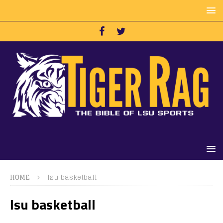
HOME
lsu basketball
lsu basketball