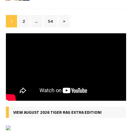
1
2
…
54
»
VIEW AUGUST 2026 TIGER RAG EXTRA EDITION!