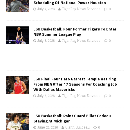
Scheduling Of National Power Houston
July 7, 2026
Tiger Rag News Services
0
LSU Basketball: Four Former Tigers To Enter
NBA Summer League Play
July 6, 2026
Tiger Rag News Services
0
LSU Final Four Hero Garrett Temple Retiring
From NBA After 17 Seasons For Coaching Job
With Dallas Mavericks
July 6, 2026
Tiger Rag News Services
0
LSU Basketball: Point Guard Elliot Cadeau
Staying At Michigan
June 26, 2026
Glenn Guilbeau
0