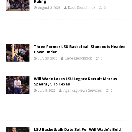
Ruling
August 3, 2026
Kace Kieschnick
0
Three Former LSU Basketball Standouts Headed
Down Under
July 28, 2026
Kace Kieschnick
0
Will Wade Loses LSU Legacy Recruit Marcus
Spears Jr. To Texas
July 9, 2026
Tiger Rag News Services
0
LSU Basketball: Date Set For Will Wade’s Bold