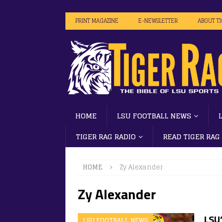
PRINT MAGAZINE
E-NEWSLETTER
ABOUT T
HOME
LSU FOOTBALL NEWS
TIGER RAG RADIO
READ TIGER RAG
HOME
Zy Alexander
Zy Alexander
LSU
LSU FOOTBALL NEWS