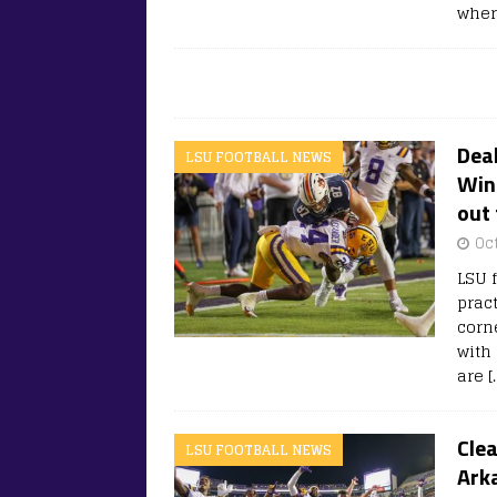
wher
Deal
LSU FOOTBALL NEWS
Wing
out 
Oc
LSU f
prac
corn
with 
are
[
Clea
LSU FOOTBALL NEWS
Ark