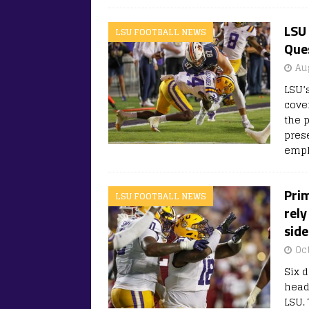
LSU 
LSU FOOTBALL NEWS
Ques
Au
LSU’
cove
the 
pres
emph
Prim
LSU FOOTBALL NEWS
rely
side
Oc
Six 
head
LSU. 