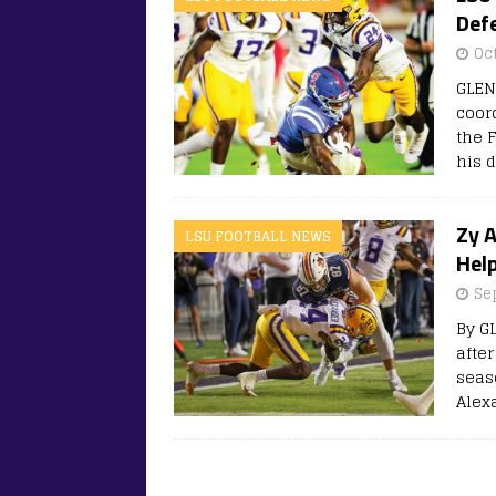
Defe
Oc
GLEN
coor
the 
his 
Zy 
LSU FOOTBALL NEWS
Hel
Se
By G
after
seas
Alex