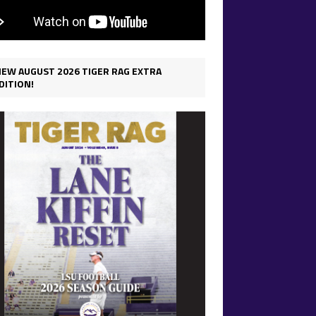
IEW AUGUST 2026 TIGER RAG EXTRA
DITION!