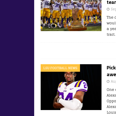
team
Se
The 
woul
a ye
trait
Pick
LSU FOOTBALL NEWS
awed
Au
One o
Alex
Oppo
Alex
Loui