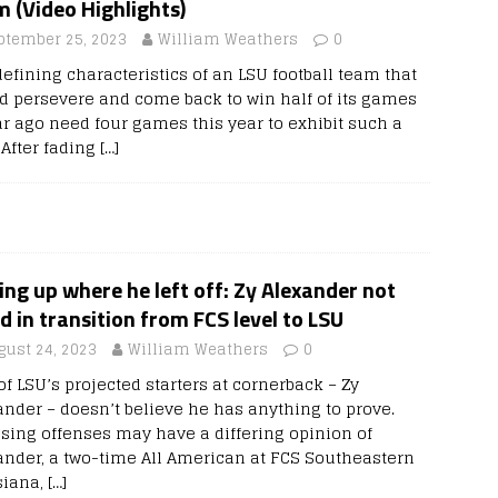
 (Video Highlights)
ptember 25, 2023
William Weathers
0
defining characteristics of an LSU football team that
d persevere and come back to win half of its games
ar ago need four games this year to exhibit such a
. After fading
[…]
ing up where he left off: Zy Alexander not
 in transition from FCS level to LSU
gust 24, 2023
William Weathers
0
f LSU’s projected starters at cornerback – Zy
ander – doesn’t believe he has anything to prove.
sing offenses may have a differing opinion of
ander, a two-time All American at FCS Southeastern
siana,
[…]