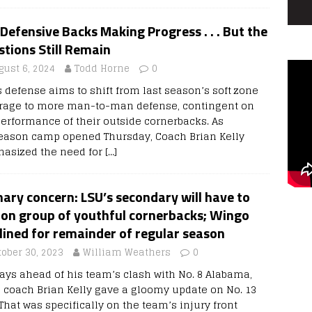
Defensive Backs Making Progress . . . But the
tions Still Remain
gust 6, 2024
Todd Horne
0
s defense aims to shift from last season’s soft zone
rage to more man-to-man defense, contingent on
performance of their outside cornerbacks. As
eason camp opened Thursday, Coach Brian Kelly
asized the need for
[…]
ary concern: LSU’s secondary will have to
 on group of youthful cornerbacks; Wingo
lined for remainder of regular season
tober 30, 2023
William Weathers
0
days ahead of his team’s clash with No. 8 Alabama,
 coach Brian Kelly gave a gloomy update on No. 13
That was specifically on the team’s injury front