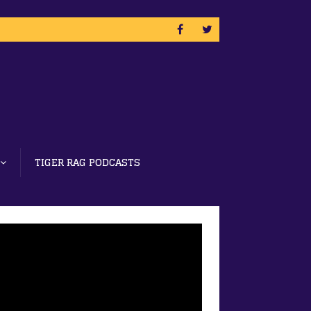
TIGER RAG PODCASTS