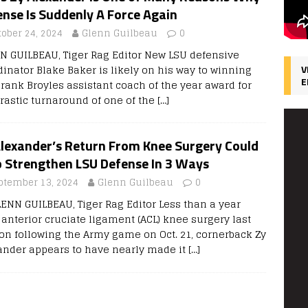
nse Is Suddenly A Force Again
tober 24, 2024
Glenn Guilbeau
0
N GUILBEAU, Tiger Rag Editor New LSU defensive
dinator Blake Baker is likely on his way to winning
V
E
Frank Broyles assistant coach of the year award for
drastic turnaround of one of the
[…]
Alexander’s Return From Knee Surgery Could
p Strengthen LSU Defense In 3 Ways
ptember 13, 2024
Glenn Guilbeau
0
LENN GUILBEAU, Tiger Rag Editor Less than a year
 anterior cruciate ligament (ACL) knee surgery last
on following the Army game on Oct. 21, cornerback Zy
ander appears to have nearly made it
[…]