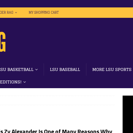
IGER RAG
MY SHOPPING CART
LSU BASKETBALL
LSU BASEBALL
MORE LSU SPORTS
 EDITIONS!
’s Zy Alexander Is One of Many Reasons Why