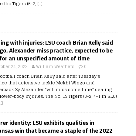
e the Tigers (6-2,
[…]
ing with injuries: LSU coach Brian Kelly said
o, Alexander miss practice, expected to be
for an unspecified amount of time
tober 24, 2023
William Weathers
0
ootball coach Brian Kelly said after Tuesday’s
tice that defensive tackle Mekhi Wingo and
erback Zy Alexander “will miss some time” dealing
lower-body injuries. The No. 15 Tigers (6-2, 4-1 in SEC)
…]
rer identity: LSU exhibits qualities in
ansas win that became a staple of the 2022