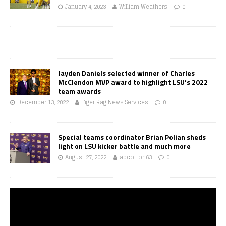
January 4, 2023
William Weathers
0
Jayden Daniels selected winner of Charles
McClendon MVP award to highlight LSU’s 2022
team awards
December 13, 2022
Tiger Rag News Services
0
Special teams coordinator Brian Polian sheds
light on LSU kicker battle and much more
August 27, 2022
abcotton63
0