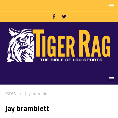
HOME
jay bramblett
jay bramblett