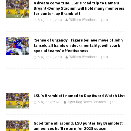
A dream come true: LSU’s road trip to Bama’s
Bryant-Denny Stadium will hold many memories
for punter Jay Bramblett
August 18, 2023
William Weathers
0
‘Sense of urgency’: Tigers believe move of John
Jancek, all hands on deck mentality, will spark
special teams’ effectiveness
August 18, 2023
William Weathers
0
LSU’s Bramblett named to Ray Award Watch List
August 2, 2023
Tiger Rag News Services
0
Good time all around: LSU punter Jay Bramblett
announces he’ll return for 2023 season