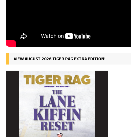
VIEW AUGUST 2026 TIGER RAG EXTRA EDITION!