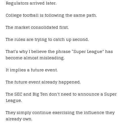
Regulators arrived later.
College football is following the same path.
The market consolidated first.
The rules are trying to catch up second.
That’s why I believe the phrase “Super League” has
become almost misleading.
It implies a future event.
The future event already happened.
The SEC and Big Ten don’t need to announce a Super
League.
They simply continue exercising the influence they
already own.