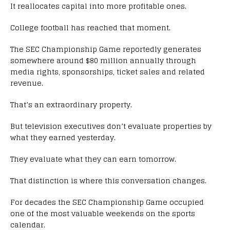
It reallocates capital into more profitable ones.
College football has reached that moment.
The SEC Championship Game reportedly generates
somewhere around $80 million annually through
media rights, sponsorships, ticket sales and related
revenue.
That’s an extraordinary property.
But television executives don’t evaluate properties by
what they earned yesterday.
They evaluate what they can earn tomorrow.
That distinction is where this conversation changes.
For decades the SEC Championship Game occupied
one of the most valuable weekends on the sports
calendar.