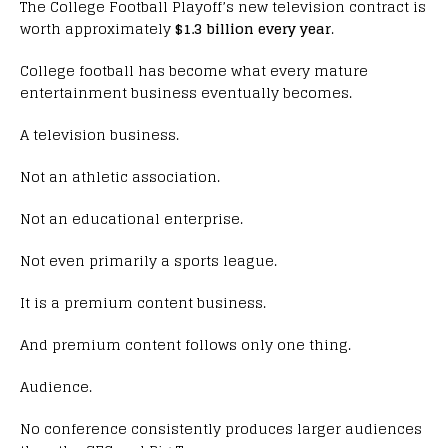
The College Football Playoff’s new television contract is
worth approximately
$1.3 billion every year
.
College football has become what every mature
entertainment business eventually becomes.
A television business.
Not an athletic association.
Not an educational enterprise.
Not even primarily a sports league.
It is a premium content business.
And premium content follows only one thing.
Audience.
No conference consistently produces larger audiences