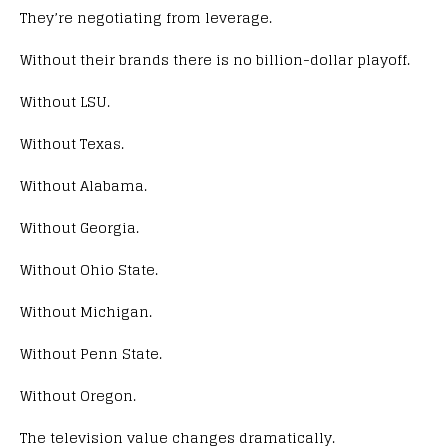
They’re negotiating from leverage.
Without their brands there is no billion-dollar playoff.
Without LSU.
Without Texas.
Without Alabama.
Without Georgia.
Without Ohio State.
Without Michigan.
Without Penn State.
Without Oregon.
The television value changes dramatically.