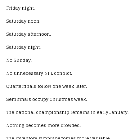
Friday night.
Saturday noon.
Saturday afternoon.
Saturday night.
No Sunday.
No unnecessary NFL conflict.
Quarterfinals follow one week later.
Semifinals occupy Christmas week.
The national championship remains in early January.
Nothing becomes more crowded.
The inventory simply becomes more valuable.