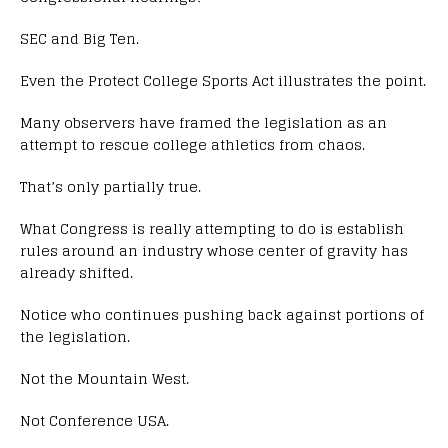
SEC and Big Ten.
Even the Protect College Sports Act illustrates the point.
Many observers have framed the legislation as an
attempt to rescue college athletics from chaos.
That’s only partially true.
What Congress is really attempting to do is establish
rules around an industry whose center of gravity has
already shifted.
Notice who continues pushing back against portions of
the legislation.
Not the Mountain West.
Not Conference USA.