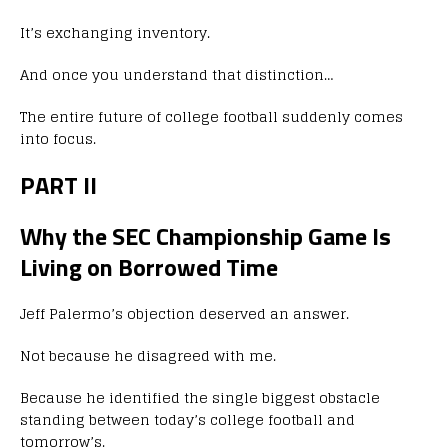
It’s exchanging inventory.
And once you understand that distinction…
The entire future of college football suddenly comes
into focus.
PART II
Why the SEC Championship Game Is
Living on Borrowed Time
Jeff Palermo’s objection deserved an answer.
Not because he disagreed with me.
Because he identified the single biggest obstacle
standing between today’s college football and
tomorrow’s.