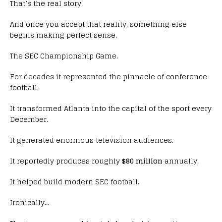
That’s the real story.
And once you accept that reality, something else
begins making perfect sense.
The SEC Championship Game.
For decades it represented the pinnacle of conference
football.
It transformed Atlanta into the capital of the sport every
December.
It generated enormous television audiences.
It reportedly produces roughly
$80 million
annually.
It helped build modern SEC football.
Ironically…