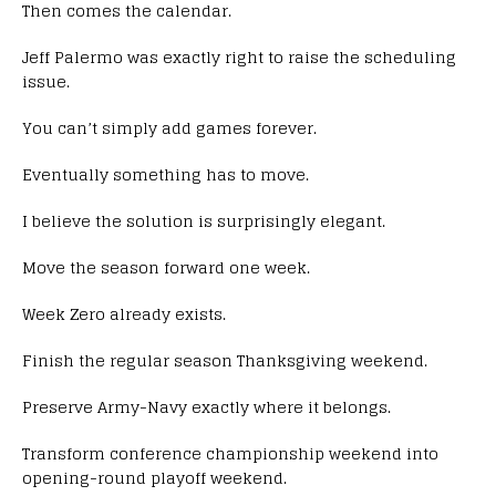
Then comes the calendar.
Jeff Palermo was exactly right to raise the scheduling
issue.
You can’t simply add games forever.
Eventually something has to move.
I believe the solution is surprisingly elegant.
Move the season forward one week.
Week Zero already exists.
Finish the regular season Thanksgiving weekend.
Preserve Army-Navy exactly where it belongs.
Transform conference championship weekend into
opening-round playoff weekend.