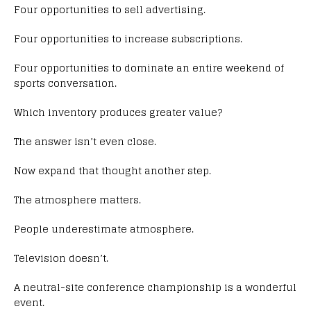
Four opportunities to sell advertising.
Four opportunities to increase subscriptions.
Four opportunities to dominate an entire weekend of
sports conversation.
Which inventory produces greater value?
The answer isn’t even close.
Now expand that thought another step.
The atmosphere matters.
People underestimate atmosphere.
Television doesn’t.
A neutral-site conference championship is a wonderful
event.