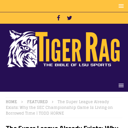
HOME
FEATURED
The Super League Already
Exists: Why the SEC Championship Game Is Living on
Borrowed Time | TODD HORNE
The Super League Already Exists: Why