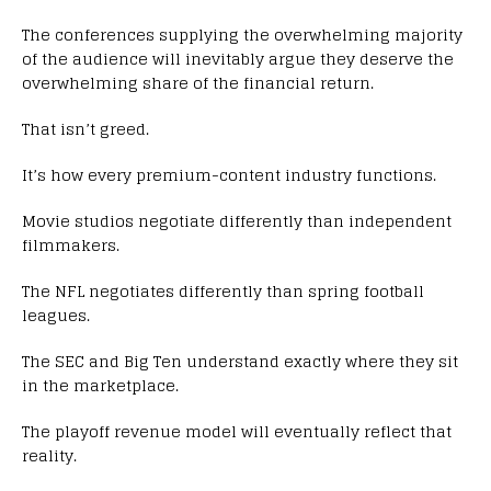
The conferences supplying the overwhelming majority
of the audience will inevitably argue they deserve the
overwhelming share of the financial return.
That isn’t greed.
It’s how every premium-content industry functions.
Movie studios negotiate differently than independent
filmmakers.
The NFL negotiates differently than spring football
leagues.
The SEC and Big Ten understand exactly where they sit
in the marketplace.
The playoff revenue model will eventually reflect that
reality.