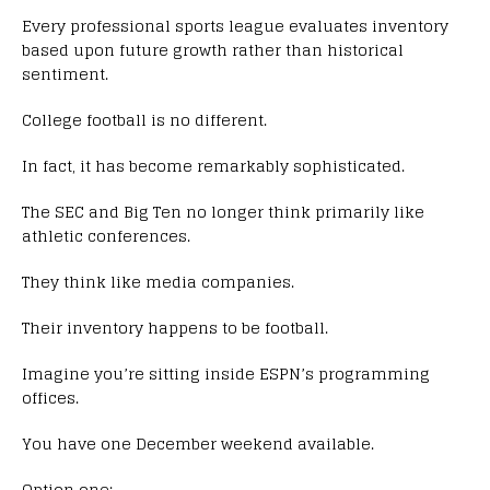
Every professional sports league evaluates inventory
based upon future growth rather than historical
sentiment.
College football is no different.
In fact, it has become remarkably sophisticated.
The SEC and Big Ten no longer think primarily like
athletic conferences.
They think like media companies.
Their inventory happens to be football.
Imagine you’re sitting inside ESPN’s programming
offices.
You have one December weekend available.
Option one: