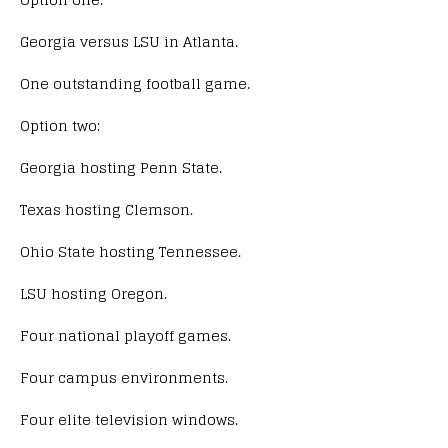
Georgia versus LSU in Atlanta.
One outstanding football game.
Option two:
Georgia hosting Penn State.
Texas hosting Clemson.
Ohio State hosting Tennessee.
LSU hosting Oregon.
Four national playoff games.
Four campus environments.
Four elite television windows.