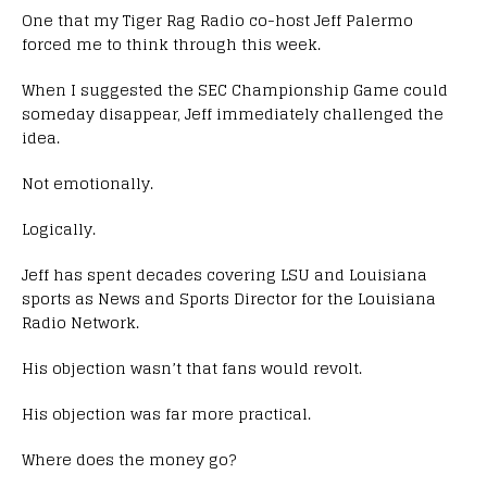
One that my Tiger Rag Radio co-host Jeff Palermo
forced me to think through this week.
When I suggested the SEC Championship Game could
someday disappear, Jeff immediately challenged the
idea.
Not emotionally.
Logically.
Jeff has spent decades covering LSU and Louisiana
sports as News and Sports Director for the Louisiana
Radio Network.
His objection wasn’t that fans would revolt.
His objection was far more practical.
Where does the money go?