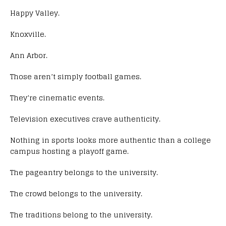
Happy Valley.
Knoxville.
Ann Arbor.
Those aren’t simply football games.
They’re cinematic events.
Television executives crave authenticity.
Nothing in sports looks more authentic than a college
campus hosting a playoff game.
The pageantry belongs to the university.
The crowd belongs to the university.
The traditions belong to the university.