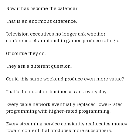
Now it has become the calendar.
That is an enormous difference.
Television executives no longer ask whether
conference championship games produce ratings.
Of course they do.
They ask a different question.
Could this same weekend produce even more value?
That’s the question businesses ask every day.
Every cable network eventually replaced lower-rated
programming with higher-rated programming.
Every streaming service constantly reallocates money
toward content that produces more subscribers.