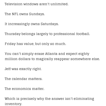
Television windows aren’t unlimited.
The NFL owns Sundays.
It increasingly owns Saturdays.
Thursday belongs largely to professional football.
Friday has value, but only so much.
You can’t simply erase Atlanta and expect eighty
million dollars to magically reappear somewhere else.
Jeff was exactly right.
The calendar matters.
The economics matter.
Which is precisely why the answer isn’t eliminating
inventory.