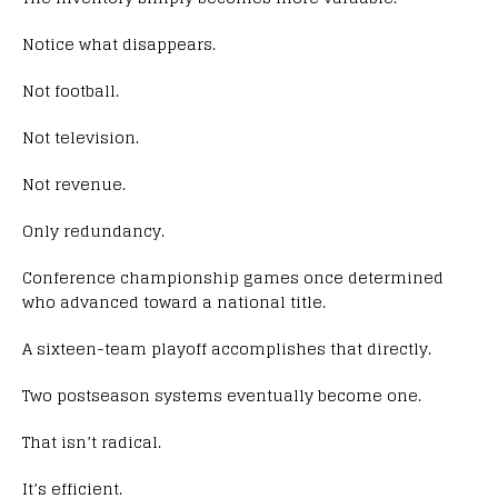
Notice what disappears.
Not football.
Not television.
Not revenue.
Only redundancy.
Conference championship games once determined
who advanced toward a national title.
A sixteen-team playoff accomplishes that directly.
Two postseason systems eventually become one.
That isn’t radical.
It’s efficient.