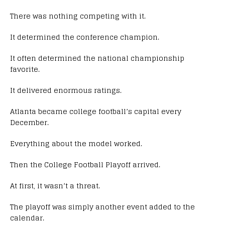
There was nothing competing with it.
It determined the conference champion.
It often determined the national championship
favorite.
It delivered enormous ratings.
Atlanta became college football’s capital every
December.
Everything about the model worked.
Then the College Football Playoff arrived.
At first, it wasn’t a threat.
The playoff was simply another event added to the
calendar.