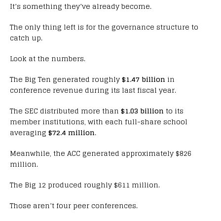
It’s something they’ve already become.
The only thing left is for the governance structure to
catch up.
Look at the numbers.
The Big Ten generated roughly
$1.47 billion
in
conference revenue during its last fiscal year.
The SEC distributed more than
$1.03 billion
to its
member institutions, with each full-share school
averaging
$72.4 million
.
Meanwhile, the ACC generated approximately $826
million.
The Big 12 produced roughly $611 million.
Those aren’t four peer conferences.