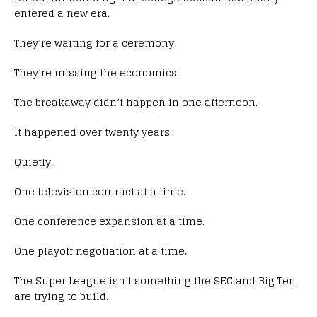
entered a new era.
They’re waiting for a ceremony.
They’re missing the economics.
The breakaway didn’t happen in one afternoon.
It happened over twenty years.
Quietly.
One television contract at a time.
One conference expansion at a time.
One playoff negotiation at a time.
The Super League isn’t something the SEC and Big Ten
are trying to build.