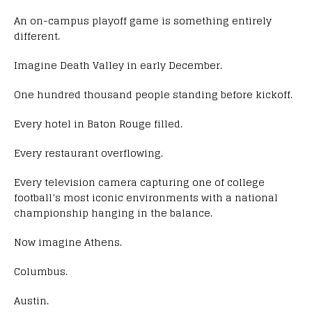
An on-campus playoff game is something entirely
different.
Imagine Death Valley in early December.
One hundred thousand people standing before kickoff.
Every hotel in Baton Rouge filled.
Every restaurant overflowing.
Every television camera capturing one of college
football’s most iconic environments with a national
championship hanging in the balance.
Now imagine Athens.
Columbus.
Austin.