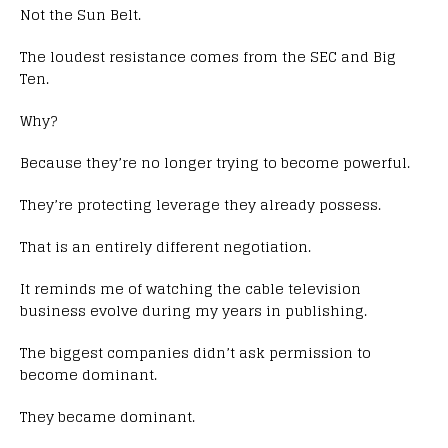
Not the Sun Belt.
The loudest resistance comes from the SEC and Big
Ten.
Why?
Because they’re no longer trying to become powerful.
They’re protecting leverage they already possess.
That is an entirely different negotiation.
It reminds me of watching the cable television
business evolve during my years in publishing.
The biggest companies didn’t ask permission to
become dominant.
They became dominant.