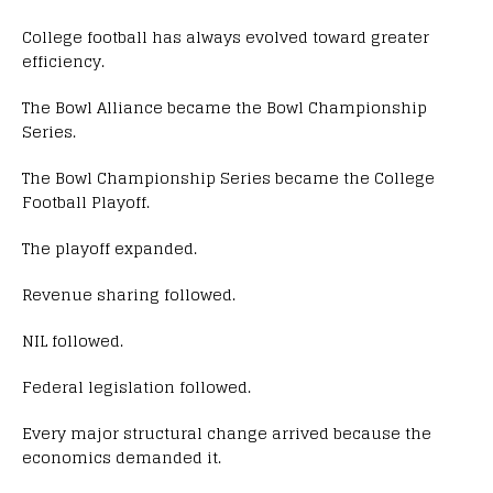
College football has always evolved toward greater
efficiency.
The Bowl Alliance became the Bowl Championship
Series.
The Bowl Championship Series became the College
Football Playoff.
The playoff expanded.
Revenue sharing followed.
NIL followed.
Federal legislation followed.
Every major structural change arrived because the
economics demanded it.