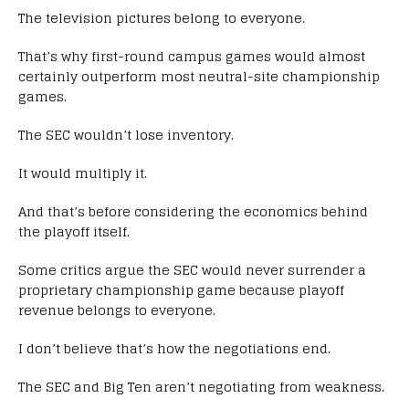
The television pictures belong to everyone.
That’s why first-round campus games would almost
certainly outperform most neutral-site championship
games.
The SEC wouldn’t lose inventory.
It would multiply it.
And that’s before considering the economics behind
the playoff itself.
Some critics argue the SEC would never surrender a
proprietary championship game because playoff
revenue belongs to everyone.
I don’t believe that’s how the negotiations end.
The SEC and Big Ten aren’t negotiating from weakness.