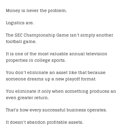
Money is never the problem.
Logistics are.
The SEC Championship Game isn’t simply another
football game.
It is one of the most valuable annual television
properties in college sports.
You don’t eliminate an asset like that because
someone dreams up a new playoff format.
You eliminate it only when something produces an
even greater return.
That’s how every successful business operates.
It doesn’t abandon profitable assets.