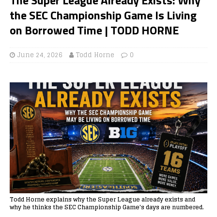
the SEC Championship Game Is Living
on Borrowed Time | TODD HORNE
June 24, 2026
Todd Horne
0
Todd Horne explains why the Super League already exists and
why he thinks the SEC Championship Game's days are numbered.