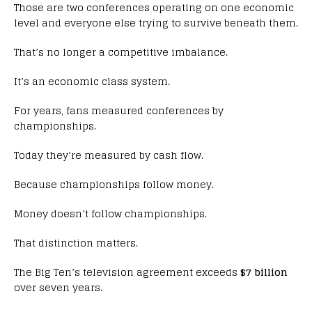
Those are two conferences operating on one economic
level and everyone else trying to survive beneath them.
That’s no longer a competitive imbalance.
It’s an economic class system.
For years, fans measured conferences by
championships.
Today they’re measured by cash flow.
Because championships follow money.
Money doesn’t follow championships.
That distinction matters.
The Big Ten’s television agreement exceeds
$7 billion
over seven years.