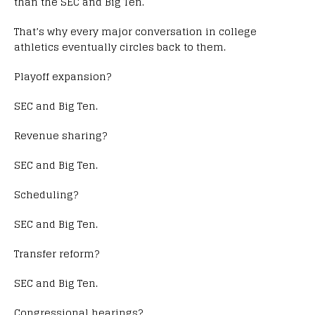
than the SEC and Big Ten.
That’s why every major conversation in college
athletics eventually circles back to them.
Playoff expansion?
SEC and Big Ten.
Revenue sharing?
SEC and Big Ten.
Scheduling?
SEC and Big Ten.
Transfer reform?
SEC and Big Ten.
Congressional hearings?