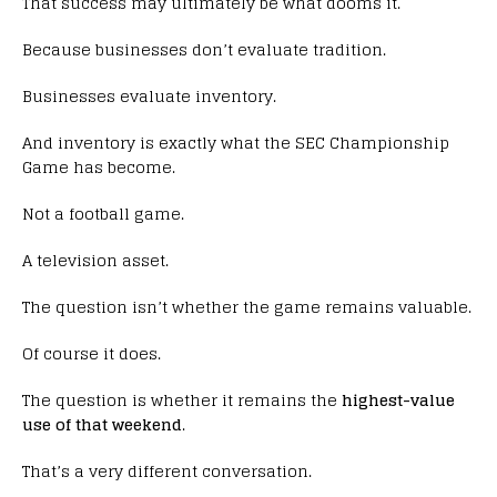
That success may ultimately be what dooms it.
Because businesses don’t evaluate tradition.
Businesses evaluate inventory.
And inventory is exactly what the SEC Championship
Game has become.
Not a football game.
A television asset.
The question isn’t whether the game remains valuable.
Of course it does.
The question is whether it remains the
highest-value
use of that weekend
.
That’s a very different conversation.