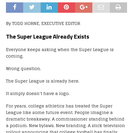
By TODD HORNE, EXECUTIVE EDITOR
The Super League Already Exists
Everyone keeps asking when the Super League is
coming.
Wrong question.
The Super League is already here.
It simply doesn’t have a logo.
For years, college athletics has treated the Super
League like some future event. People imagine a
dramatic breakaway. A commissioner standing behind
a podium. New bylaws. New branding. A slick television
rollout announcing that college football has finally