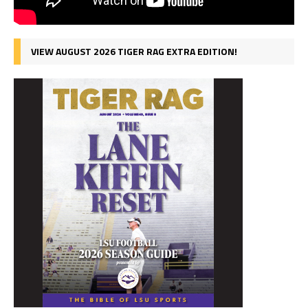
VIEW AUGUST 2026 TIGER RAG EXTRA EDITION!