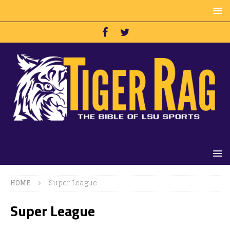
HOME
Super League
Super League