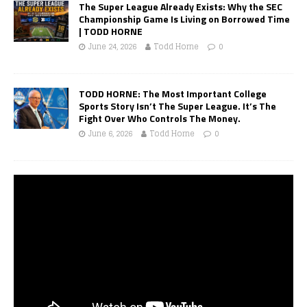
The Super League Already Exists: Why the SEC
Championship Game Is Living on Borrowed Time
| TODD HORNE
June 24, 2026
Todd Horne
0
TODD HORNE: The Most Important College
Sports Story Isn’t The Super League. It’s The
Fight Over Who Controls The Money.
June 6, 2026
Todd Horne
0